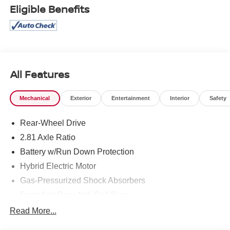
Eligible Benefits
All Features
Mechanical
Exterior
Entertainment
Interior
Safety
Rear-Wheel Drive
2.81 Axle Ratio
Battery w/Run Down Protection
Hybrid Electric Motor
Gas-Pressurized Shock Absorbers
Front And Rear Anti-Roll Bars
Electric Power-Assist Speed-Sensing Steering
Read More...
15.6 Gal. Fuel Tank