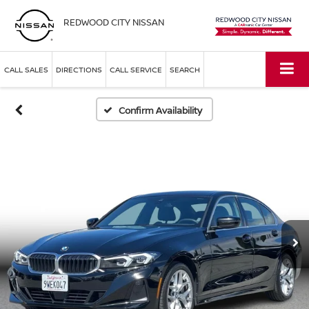
REDWOOD CITY NISSAN
CALL SALES
DIRECTIONS
CALL SERVICE
SEARCH
Confirm Availability