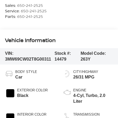
Sales:
650-241-2525
Service:
650-241-2525
Parts:
650-241-2525
Vehicle Information
VIN:
Stock #:
Model Code:
3MW69CW02T8G00311
14479
263Y
BODY STYLE
CITY/HIGHWAY
Car
26/31 MPG
EXTERIOR COLOR
ENGINE
Black
4-Cyl, Turbo, 2.0
Liter
INTERIOR COLOR
TRANSMISSION