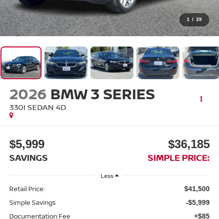
1
/
39
2026
BMW 3 SERIES
330I SEDAN 4D
$5,999
$36,185
SAVINGS
SIMPLE PRICE:
Less
Retail Price:
$41,500
Simple Savings
-$5,999
Documentation Fee
+$85