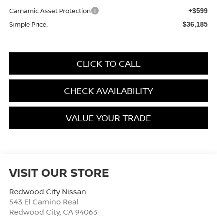
Carnamic Asset Protection
+$599
Simple Price:
$36,185
CLICK TO CALL
CHECK AVAILABILITY
VALUE YOUR TRADE
VISIT OUR STORE
Redwood City Nissan
543 El Camino Real
Redwood City
,
CA
94063