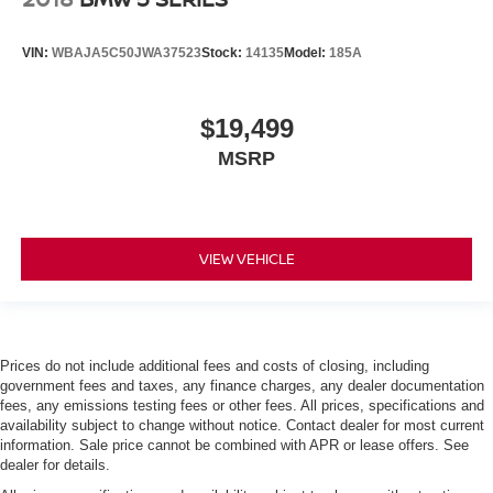
VIN:
WBAJA5C50JWA37523
Stock:
14135
Model:
185A
$19,499
MSRP
VIEW VEHICLE
Prices do not include additional fees and costs of closing, including
government fees and taxes, any finance charges, any dealer documentation
fees, any emissions testing fees or other fees. All prices, specifications and
availability subject to change without notice. Contact dealer for most current
information. Sale price cannot be combined with APR or lease offers. See
dealer for details.