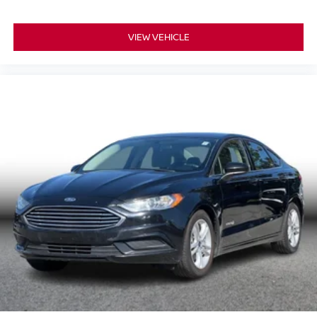
VIEW VEHICLE