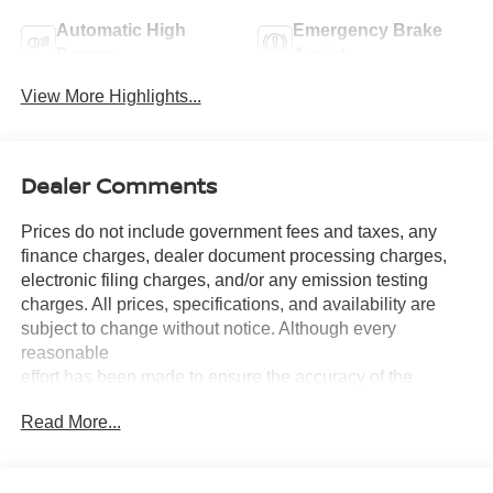
Automatic High
Emergency Brake
Beams
Assist
View More Highlights...
Dealer Comments
Prices do not include government fees and taxes, any
finance charges, dealer document processing charges,
electronic filing charges, and/or any emission testing
charges. All prices, specifications, and availability are
subject to change without notice. Although every
reasonable
effort has been made to ensure the accuracy of the
information contained on this site, absolute accuracy
Read More...
cannot be guaranteed, and we are not responsible for
typographical errors. Contact the dealership for the most
current information.