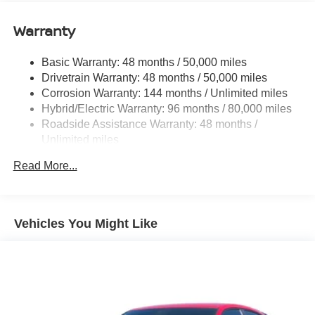
Quasi-Dual Stainless Steel Exhaust w/Chrome
Tailpipe Finisher
Warranty
Strut Front Suspension w/Coil Springs
Basic Warranty: 48 months / 50,000 miles
Multi-Link Rear Suspension w/Coil Springs
Drivetrain Warranty: 48 months / 50,000 miles
Regenerative 4-Wheel Disc Brakes w/4-Wheel ABS,
Corrosion Warranty: 144 months / Unlimited miles
Front And Rear Vented Discs, Brake Assist, Hill Hold
Hybrid/Electric Warranty: 96 months / 80,000 miles
Control and Electric Parking Brake
Roadside Assistance Warranty: 48 months /
Lithium Ion (li-Ion) Traction Battery
Unlimited miles
Maintenance Warranty: 36 months / 36,000 miles
Read More...
Vehicles You Might Like