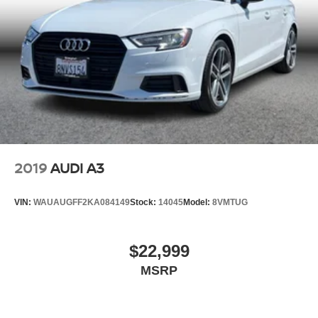
2019
AUDI A3
VIN:
WAUAUGFF2KA084149
Stock:
14045
Model:
8VMTUG
$22,999
MSRP