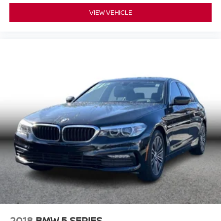
VIEW VEHICLE
2018
BMW 5 SERIES