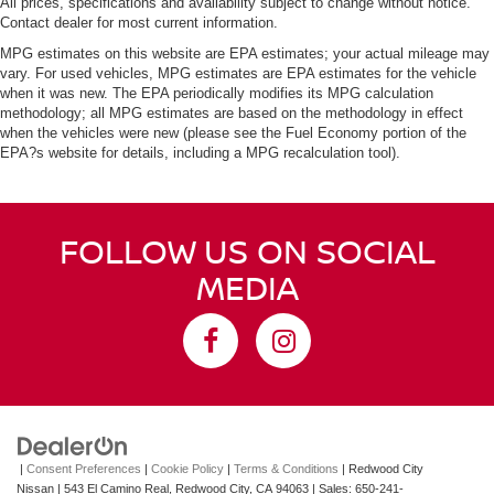
All prices, specifications and availability subject to change without notice.
Contact dealer for most current information.
MPG estimates on this website are EPA estimates; your actual mileage may
vary. For used vehicles, MPG estimates are EPA estimates for the vehicle
when it was new. The EPA periodically modifies its MPG calculation
methodology; all MPG estimates are based on the methodology in effect
when the vehicles were new (please see the Fuel Economy portion of the
EPA?s website for details, including a MPG recalculation tool).
FOLLOW US ON SOCIAL
MEDIA
|
Consent Preferences
|
Cookie Policy
|
Terms & Conditions
| Redwood City
Nissan
|
543 El Camino Real,
Redwood City,
CA
94063
| Sales:
650-241-