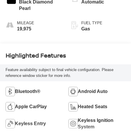
Black Diamond
Automatic
Pearl
MILEAGE
FUEL TYPE
19,975
Gas
Highlighted Features
Feature availability subject to final vehicle configuration. Please
reference window sticker for more info.
Bluetooth®
Android Auto
Apple CarPlay
Heated Seats
Keyless Ignition
Keyless Entry
System