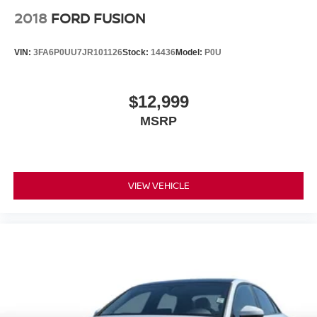
2018
FORD FUSION
VIN:
3FA6P0UU7JR101126
Stock:
14436
Model:
P0U
$12,999
MSRP
VIEW VEHICLE