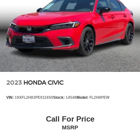
2023
HONDA CIVIC
VIN:
19XFL2H83PE011650
Stock:
14548
Model:
FL2H8PEW
Call For Price
MSRP