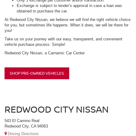
Only 1 exchange per customer and/or transaction.
Exchange is subject to lender’s approval in case a loan was
obtained to purchase the car.
At Redwood City Nissan, we believe we will find the right vehicle choice
for you, but sometimes life happens. When it does, we will be there for
you!
Take us on your journey with our easy, transparent, and convenient
vehicle purchase process. Simple!
Redwood City Nissan, a Carnamic Car Center
SHOP PRE-OWNED VEHICLES
REDWOOD CITY NISSAN
543 El Camino Real
Redwood City, CA 94063
Driving Directions