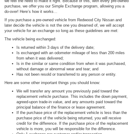
we feel the need to make it right. Because of this, with every pre-owned
purchase, we offer you our Simple Exchange program, allowing you a
do-over! Here’s how it works…
If you purchase a pre-owned vehicle from Redwood City Nissan and
later decide the vehicle is not the one you dreamed of, we will accept
your vehicle for an exchange so long as these guidelines are met:
The vehicle being exchanged:
Is returned within 3 days of the delivery date;
Is exchanged with an odometer mileage of less than 200 miles
from when it was delivered;
Is in the similar or same condition from when it was purchased,
without damage or abnormal wear and tear; and
Has not been resold or transferred to any person or entity.
Here are some other important things you should know:
We will transfer any amount you previously paid toward the
replacement vehicle purchase. This includes the down payment,
agreed-upon trade-in value, and any amounts paid toward the
principal balance of the finance or lease agreement.
If the purchase price of the replacement vehicle is less than the
purchase price of the vehicle being returned, you will receive
credit for the difference. If the purchase price of the replacement
vehicle is more, you will be responsible for the difference.