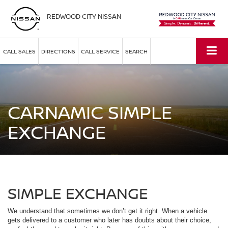
REDWOOD CITY NISSAN
CALL SALES
DIRECTIONS
CALL SERVICE
SEARCH
CARNAMIC SIMPLE
EXCHANGE
SIMPLE EXCHANGE
We understand that sometimes we don’t get it right. When a vehicle
gets delivered to a customer who later has doubts about their choice,