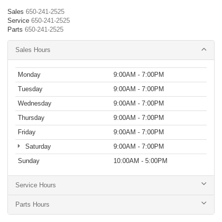
Sales
650-241-2525
Service
650-241-2525
Parts
650-241-2525
Sales Hours
Monday
9:00AM - 7:00PM
Tuesday
9:00AM - 7:00PM
Wednesday
9:00AM - 7:00PM
Thursday
9:00AM - 7:00PM
Friday
9:00AM - 7:00PM
Saturday
9:00AM - 7:00PM
Sunday
10:00AM - 5:00PM
Service Hours
Parts Hours