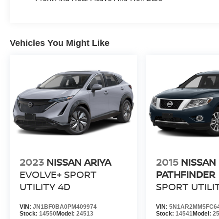
Vehicles You Might Like
2023
NISSAN ARIYA
2015
NISSAN
EVOLVE+ SPORT
PATHFINDER
UTILITY 4D
SPORT UTILI
VIN:
JN1BF0BA0PM409974
VIN:
5N1AR2MM5FC6
Stock:
14550
Model:
24513
Stock:
14541
Model:
2