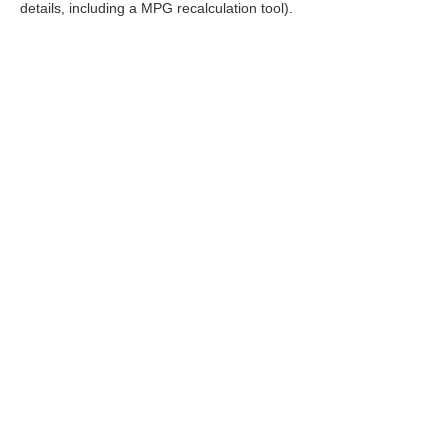
details, including a MPG recalculation tool).
FOL
|
Consent Preferences
|
Cookie Policy
|
Terms & Conditions
| R
Policy
|
Sitemap
|
NissanUSA.com