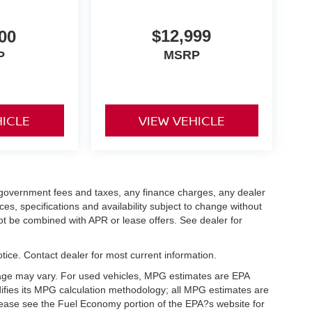
$12,999
00
MSRP
P
HICLE
VIEW VEHICLE
ng government fees and taxes, any finance charges, any dealer
ces, specifications and availability subject to change without
not be combined with APR or lease offers. See dealer for
notice. Contact dealer for most current information.
eage may vary. For used vehicles, MPG estimates are EPA
difies its MPG calculation methodology; all MPG estimates are
ease see the Fuel Economy portion of the EPA?s website for