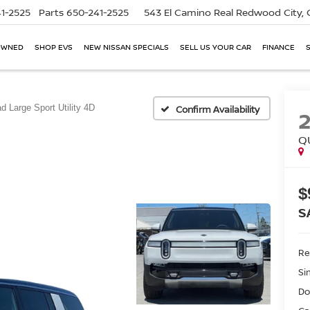
1-2525
Parts
650-241-2525
543 El Camino Real
Redwood City,
OWNED
SHOP EVS
NEW NISSAN SPECIALS
SELL US YOUR CAR
FINANCE
d Large Sport Utility 4D
Confirm Availability
Q
$
S
Ret
Si
Do