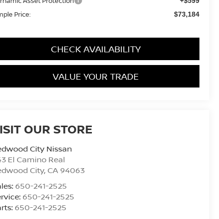
rnamic Asset Protection
+$599
mple Price:
$73,184
CHECK AVAILABILITY
VALUE YOUR TRADE
ISIT OUR STORE
edwood City Nissan
3 El Camino Real
edwood City
,
CA
94063
les:
650-241-2525
rvice:
650-241-2525
rts:
650-241-2525