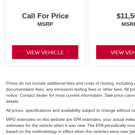
Call For Price
$11,5
MSRP
MSR
VIEW VEHICLE
VIEW VE
Prices do not include additional fees and costs of closing, includi
documentation fees, any emissions testing fees or other fees. All pri
notice. Contact dealer for most current information. Sale price can
details.
All prices, specifications and availability subject to change without 
MPG estimates on this website are EPA estimates; your actual mil
estimates for the vehicle when it was new. The EPA periodically mo
based on the methodology in effect when the vehicles were new (pl