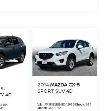
2014
MAZDA CX-5
SL
SPORT SUV 4D
TY 4D
VIN:
JM3KE2BE4E0420356
Stock:
627
43854
Model:
CX5SP2A
5415