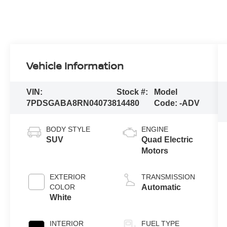
Vehicle Information
VIN:
Stock #:
Model
7PDSGABA8RN040738
14480
Code:
-ADV
BODY STYLE
ENGINE
SUV
Quad Electric
Motors
EXTERIOR
TRANSMISSION
COLOR
Automatic
White
INTERIOR
FUEL TYPE