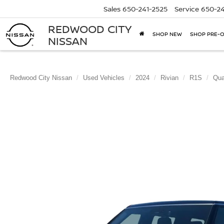
Sales
650-241-2525
Service
650-24
REDWOOD CITY
SHOP NEW
SHOP PRE-
NISSAN
Redwood City Nissan
Used Vehicles
2024
Rivian
R1S
Qua