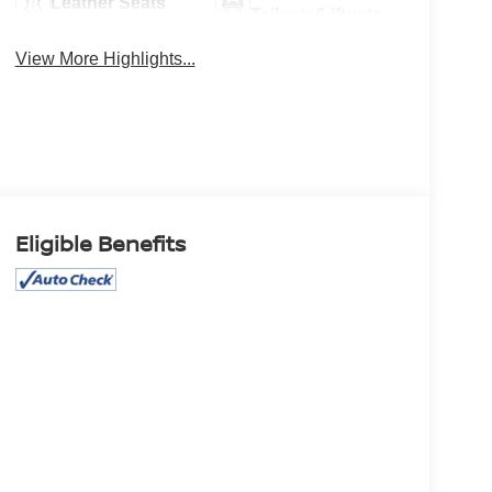
Leather Seats
Tailgate/Liftgate
View More Highlights...
Eligible Benefits