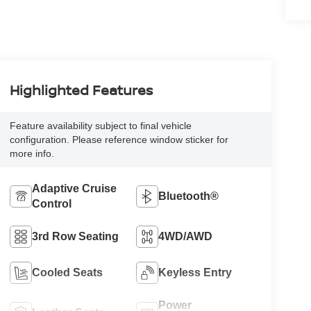
Highlighted Features
Feature availability subject to final vehicle
configuration. Please reference window sticker for
more info.
Adaptive Cruise
Bluetooth®
Control
3rd Row Seating
4WD/AWD
Cooled Seats
Keyless Entry
Power