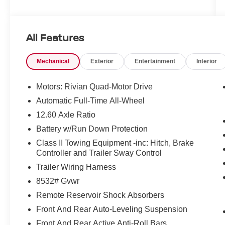
accuracy cannot be guaranteed, and we are not
responsible for typographical errors. Contact the
dealership for the most current information.
All Features
Mechanical
Exterior
Entertainment
Interior
Motors: Rivian Quad-Motor Drive
Automatic Full-Time All-Wheel
12.60 Axle Ratio
Battery w/Run Down Protection
Class II Towing Equipment -inc: Hitch, Brake
Controller and Trailer Sway Control
Trailer Wiring Harness
8532# Gvwr
Remote Reservoir Shock Absorbers
Front And Rear Auto-Leveling Suspension
Front And Rear Active Anti-Roll Bars