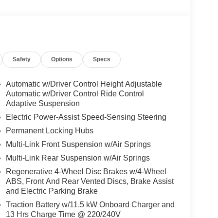
Safety
Options
Specs
Automatic w/Driver Control Height Adjustable
Automatic w/Driver Control Ride Control
Adaptive Suspension
Electric Power-Assist Speed-Sensing Steering
Permanent Locking Hubs
Multi-Link Front Suspension w/Air Springs
Multi-Link Rear Suspension w/Air Springs
Regenerative 4-Wheel Disc Brakes w/4-Wheel
ABS, Front And Rear Vented Discs, Brake Assist
and Electric Parking Brake
Traction Battery w/11.5 kW Onboard Charger and
13 Hrs Charge Time @ 220/240V