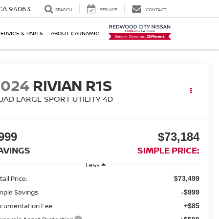
 CA 94063
SEARCH
SERVICE
CONTACT
SERVICE & PARTS
ABOUT CARNAMIC
2024
RIVIAN R1S
UAD LARGE SPORT UTILITY 4D
999
$73,184
AVINGS
SIMPLE PRICE:
Less
ail Price:
$73,499
mple Savings
-$999
cumentation Fee
+$85