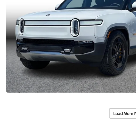
Load More 