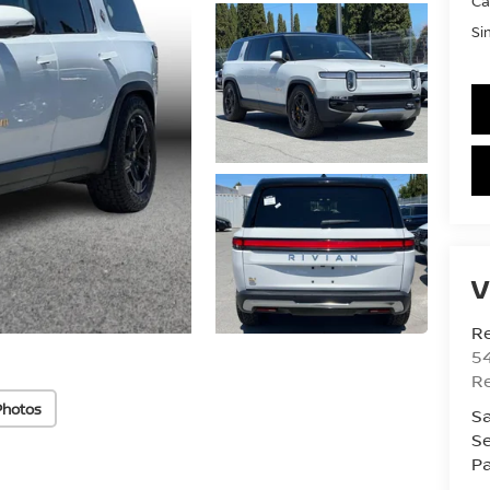
Ca
Si
V
R
54
R
Photos
Sa
Se
Pa