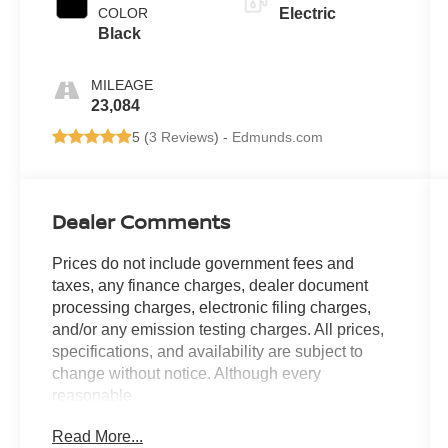
COLOR
Electric
Black
MILEAGE
23,084
5 (
3 Reviews
) -
Edmunds.com
Dealer Comments
Prices do not include government fees and
taxes, any finance charges, dealer document
processing charges, electronic filing charges,
and/or any emission testing charges. All prices,
specifications, and availability are subject to
change without notice. Although every
reasonable
effort has been made to ensure the accuracy of
Read More...
the information contained on this site, absolute