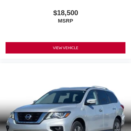
$18,500
MSRP
VIEW VEHICLE