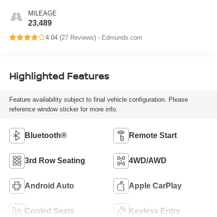
MILEAGE
23,489
4.04 (
27 Reviews
) -
Edmunds.com
Highlighted Features
Feature availability subject to final vehicle configuration. Please
reference window sticker for more info.
Bluetooth®
Remote Start
3rd Row Seating
4WD/AWD
Android Auto
Apple CarPlay
Cooled Seats
Keyless Entry