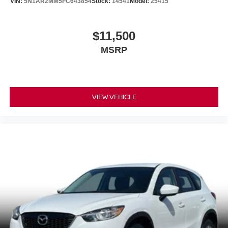
VIN:
5N1AR2MM5FC643854
Stock:
14541
Model:
25415
$11,500
MSRP
VIEW VEHICLE