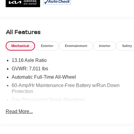
All Features
Mechanical
Exterior
Entertainment
Interior
Safety
13.16 Axle Ratio
GVWR: 7,011 lbs
Automatic Full-Time All-Wheel
60-Amp/Hr Maintenance-Free Battery w/Run Down
Protection
Gas-Pressurized Shock Absorbers
Front And Rear Anti-Roll Bars
Read More...
Electric Power-Assist Speed-Sensing Steering
Permanent Locking Hubs
Strut Front Suspension w/Coil Springs