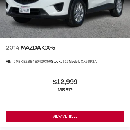
2014
MAZDA CX-5
VIN:
JM3KE2BE4E0420356
Stock:
627
Model:
CX5SP2A
$12,999
MSRP
VIEW VEHICLE