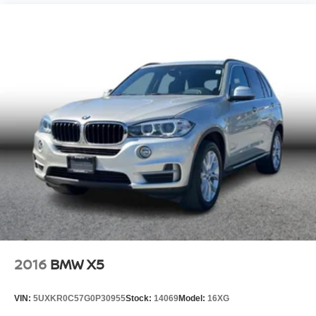
2016
BMW X5
VIN:
5UXKR0C57G0P30955
Stock:
14069
Model:
16XG