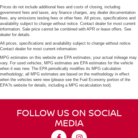
Prices do not include additional fees and costs of closing, including
government fees and taxes, any finance charges, any dealer documentation
fees, any emissions testing fees or other fees. All prices, specifications and
availability subject to change without notice. Contact dealer for most current
information. Sale price cannot be combined with APR or lease offers. See
dealer for details.
All prices, specifications and availability subject to change without notice.
Contact dealer for most current information.
MPG estimates on this website are EPA estimates; your actual mileage may
vary. For used vehicles, MPG estimates are EPA estimates for the vehicle
when it was new. The EPA periodically modifies its MPG calculation
methodology; all MPG estimates are based on the methodology in effect
when the vehicles were new (please see the Fuel Economy portion of the
EPA?s website for details, including a MPG recalculation tool).
FOLLOW US ON SOCIAL
MEDIA