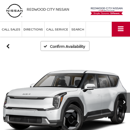
REDWOOD CITY NISSAN
CALL SALES
DIRECTIONS
CALL SERVICE
SEARCH
Confirm Availability