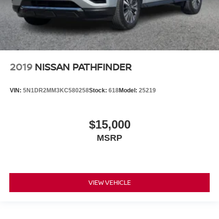
2019
NISSAN PATHFINDER
VIN:
5N1DR2MM3KC580258
Stock:
618
Model:
25219
$15,000
MSRP
VIEW VEHICLE