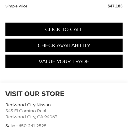
Simple Price
$47,183
CLICK TO CALL
CHECK AVAILABILITY
VALUE YOUR TRADE
VISIT OUR STORE
Redwood City Nissan
543 El Camino Real
Redwood City
,
CA
94063
Sales:
650-241-2525