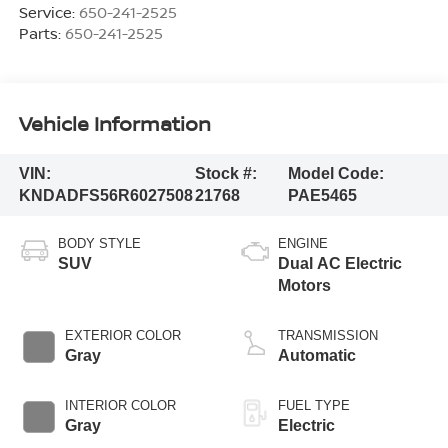
Service:
650-241-2525
Parts:
650-241-2525
Vehicle Information
VIN:
Stock #:
Model Code:
KNDADFS56R6027508
21768
PAE5465
BODY STYLE
ENGINE
SUV
Dual AC Electric
Motors
EXTERIOR COLOR
TRANSMISSION
Gray
Automatic
INTERIOR COLOR
FUEL TYPE
Gray
Electric