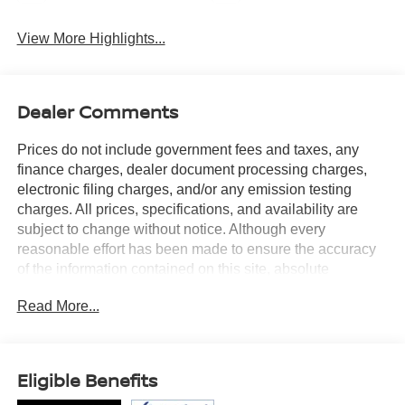
View More Highlights...
Dealer Comments
Prices do not include government fees and taxes, any
finance charges, dealer document processing charges,
electronic filing charges, and/or any emission testing
charges. All prices, specifications, and availability are
subject to change without notice. Although every
reasonable effort has been made to ensure the accuracy
of the information contained on this site, absolute
accuracy cannot be guaranteed, and we are not
Read More...
responsible for typographical errors. Contact the
dealership for the most current information.
Eligible Benefits