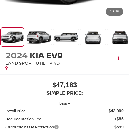
1
/
16
2024
KIA EV9
LAND SPORT UTILITY 4D
$47,183
SIMPLE PRICE:
Less
Retail Price:
$43,999
Documentation Fee
+$85
Carnamic Asset Protection
+$599