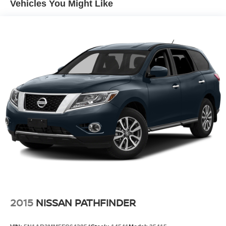
Vehicles You Might Like
Multi-Link Rear Suspension w/Coil Springs
Regenerative 4-Wheel Disc Brakes w/4-Wheel ABS,
Front Vented Discs, Brake Assist, Hill Descent Control,
Hill Hold Control and Electric Parking Brake
Brake Actuated Limited Slip Differential
Lithium Ion (li-Ion) Traction Battery w/10.9 kW Onboard
Charger, 84.2 Hrs Charge Time @ 110/120V, 8.75 Hrs
Charge Time @ 220/240V,1.383 Hrs Charge Time @
440V and 99.8 kWh Capacity
2015
NISSAN PATHFINDER