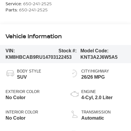
Service:
650-241-2525
Parts:
650-241-2525
Vehicle Information
VIN:
Stock #:
Model Code:
KM8HBCAB9RU147031
22453
KNT3A2J6W5A5
BODY STYLE
CITY/HIGHWAY
SUV
26/26 MPG
EXTERIOR COLOR
ENGINE
No Color
4-Cyl, 2.0 Liter
INTERIOR COLOR
TRANSMISSION
No Color
Automatic