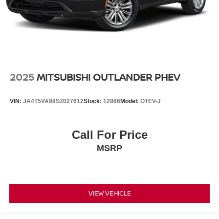
2025
MITSUBISHI OUTLANDER PHEV
VIN:
JA4T5VA98SZ027612
Stock:
12986
Model:
OTEV-J
Call For Price
MSRP
VIEW VEHICLE