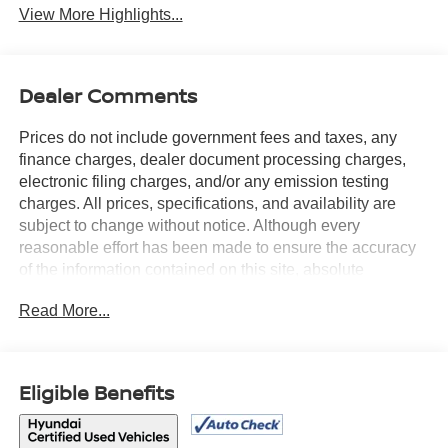
View More Highlights...
Dealer Comments
Prices do not include government fees and taxes, any
finance charges, dealer document processing charges,
electronic filing charges, and/or any emission testing
charges. All prices, specifications, and availability are
subject to change without notice. Although every
reasonable effort has been made to ensure the accuracy
of the information contained on this site, absolute
accuracy cannot be guaranteed, and we are not
Read More...
responsible for typographical errors. Contact the
dealership for the most current information.
Eligible Benefits