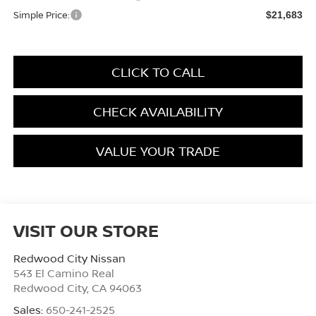
Simple Price:
$21,683
CLICK TO CALL
CHECK AVAILABILITY
VALUE YOUR TRADE
VISIT OUR STORE
Redwood City Nissan
543 El Camino Real
Redwood City
,
CA
94063
Sales:
650-241-2525