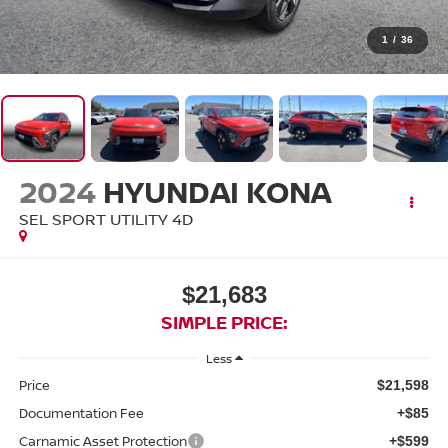
1
/
36
2024
HYUNDAI KONA
SEL SPORT UTILITY 4D
$21,683
SIMPLE PRICE:
Less
Price
$21,598
Documentation Fee
+$85
Carnamic Asset Protection
+$599