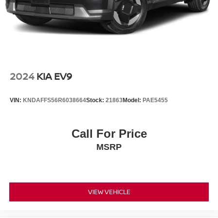
2024
KIA EV9
VIN:
KNDAFFS56R6038664
Stock:
21863
Model:
PAE5455
Call For Price
MSRP
VIEW VEHICLE