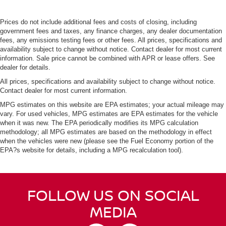
Prices do not include additional fees and costs of closing, including
government fees and taxes, any finance charges, any dealer documentation
fees, any emissions testing fees or other fees. All prices, specifications and
availability subject to change without notice. Contact dealer for most current
information. Sale price cannot be combined with APR or lease offers. See
dealer for details.
All prices, specifications and availability subject to change without notice.
Contact dealer for most current information.
MPG estimates on this website are EPA estimates; your actual mileage may
vary. For used vehicles, MPG estimates are EPA estimates for the vehicle
when it was new. The EPA periodically modifies its MPG calculation
methodology; all MPG estimates are based on the methodology in effect
when the vehicles were new (please see the Fuel Economy portion of the
EPA?s website for details, including a MPG recalculation tool).
FOLLOW US ON SOCIAL
MEDIA