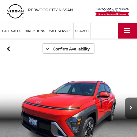
REDWOOD CITY NISSAN
CALL SALES
DIRECTIONS
CALL SERVICE
SEARCH
Confirm Availability