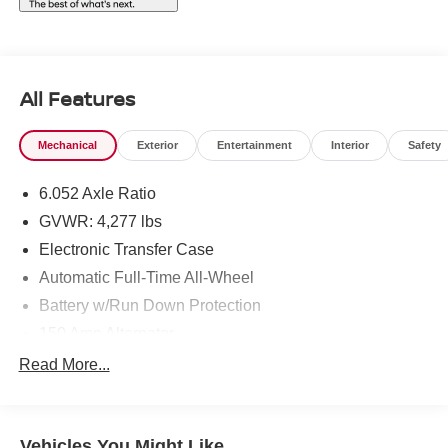
All Features
Mechanical
Exterior
Entertainment
Interior
Safety
6.052 Axle Ratio
GVWR: 4,277 lbs
Electronic Transfer Case
Automatic Full-Time All-Wheel
Battery w/Run Down Protection
150 Amp Alternator
SACHS Gas-Pressurized Shock Absorbers
Read More...
Front And Rear Anti-Roll Bars
Electric Power-Assist Speed-Sensing Steering
Vehicles You Might Like
12.4 Gal. Fuel Tank