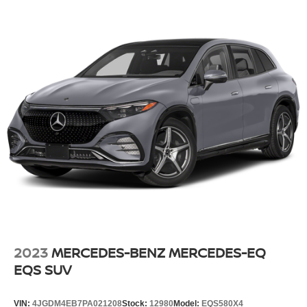
2023
MERCEDES-BENZ MERCEDES-EQ
EQS SUV
VIN:
4JGDM4EB7PA021208
Stock:
12980
Model:
EQS580X4