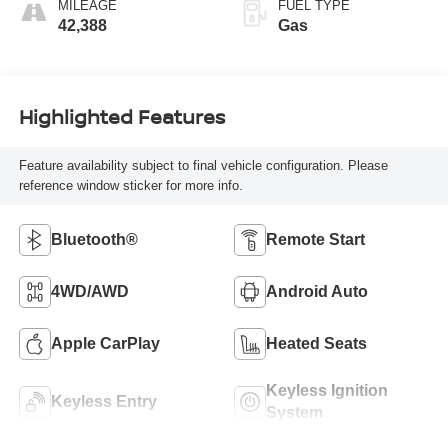
MILEAGE
FUEL TYPE
42,388
Gas
Highlighted Features
Feature availability subject to final vehicle configuration. Please
reference window sticker for more info.
Bluetooth®
Remote Start
4WD/AWD
Android Auto
Apple CarPlay
Heated Seats
Keyless Ignition
Keyless Entry
System