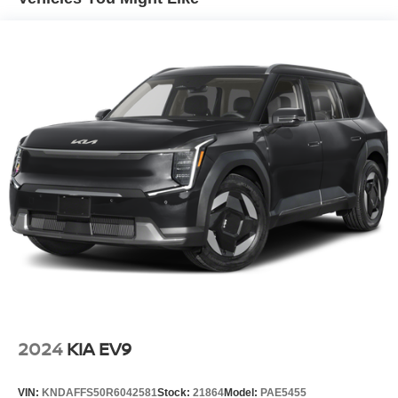
Single Stainless Steel Exhaust
Permanent Locking Hubs
Strut Front Suspension w/Coil Springs
Multi-Link Rear Suspension w/Coil Springs
4-Wheel Disc Brakes w/4-Wheel ABS, Front Vented
Discs, Brake Assist, Hill Descent Control, Hill Hold
Control and Electric Parking Brake
Brake Actuated Limited Slip Differential
2024
KIA EV9
VIN:
KNDAFFS50R6042581
Stock:
21864
Model:
PAE5455