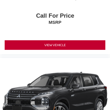
Call For Price
MSRP
VIEW VEHICLE