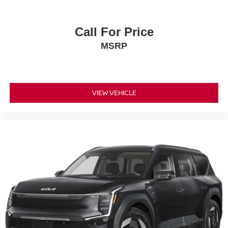
Call For Price
MSRP
VIEW VEHICLE