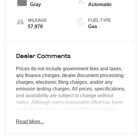
Gray
Automatic
MILEAGE
FUEL TYPE
57,970
Gas
Dealer Comments
Prices do not include government fees and taxes,
any finance charges, dealer document processing
charges, electronic filing charges, and/or any
emission testing charges. All prices, specifications,
and availability are subject to change without
notice. Although every reasonable effort has been
made to ensure the accuracy of the information
contained on this site, absolute accuracy cannot be
Read More...
guaranteed, and we are not responsible for
typographical errors. Contact the dealership for the
most current information.