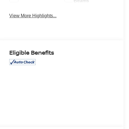
Beams
View More Highlights...
Eligible Benefits