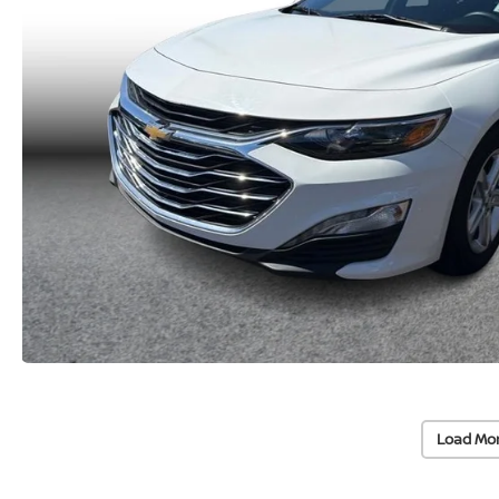
Load Mo