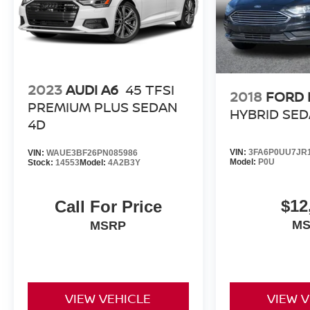
2023
AUDI A6
45 TFSI
2018
FORD 
PREMIUM PLUS SEDAN
HYBRID SED
4D
VIN:
3FA6P0UU7JR1
VIN:
WAUE3BF26PN085986
Model:
P0U
Stock:
14553
Model:
4A2B3Y
$12
Call For Price
M
MSRP
VIEW VEHICLE
VIEW 