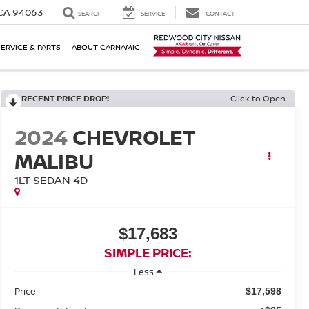
 CA 94063
SEARCH
SERVICE
CONTACT
SERVICE & PARTS
ABOUT CARNAMIC
RECENT PRICE DROP!
Click to Open
2024
CHEVROLET
MALIBU
1LT SEDAN 4D
$17,683
SIMPLE PRICE:
Less
Price
$17,598