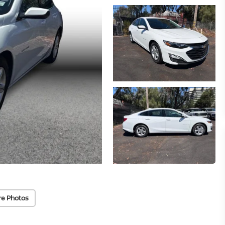
re Photos