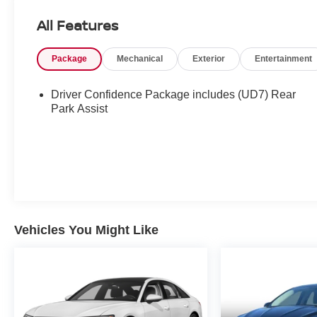
All Features
Package
Mechanical
Exterior
Entertainment
Driver Confidence Package includes (UD7) Rear
Park Assist
Vehicles You Might Like