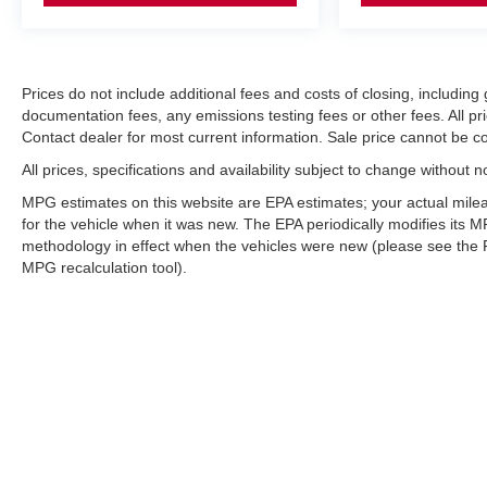
Prices do not include additional fees and costs of closing, includi
documentation fees, any emissions testing fees or other fees. All pri
Contact dealer for most current information. Sale price cannot be co
All prices, specifications and availability subject to change without 
MPG estimates on this website are EPA estimates; your actual mil
for the vehicle when it was new. The EPA periodically modifies its
methodology in effect when the vehicles were new (please see the F
MPG recalculation tool).