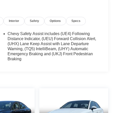
Interior
Safety
Options
Specs
Chevy Safety Assist includes (UE4) Following
Distance Indicator, (UEU) Forward Collision Alert,
(UHX) Lane Keep Assist with Lane Departure
Warning, (TQ5) IntelliBeam, (UHY) Automatic
Emergency Braking and (UKJ) Front Pedestrian
Braking