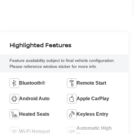
Highlighted Features
Feature availability subject to final vehicle configuration.
Please reference window sticker for more info.
Bluetooth®
Remote Start
Android Auto
Apple CarPlay
Heated Seats
Keyless Entry
Automatic High
Wi-Fi Hotspot