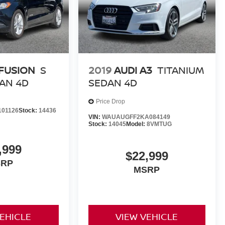
FUSION
S
2019
AUDI A3
TITANIUM
AN 4D
SEDAN 4D
Price Drop
01126
Stock:
14436
VIN:
WAUAUGFF2KA084149
Stock:
14045
Model:
8VMTUG
,999
$22,999
SRP
MSRP
VEHICLE
VIEW VEHICLE