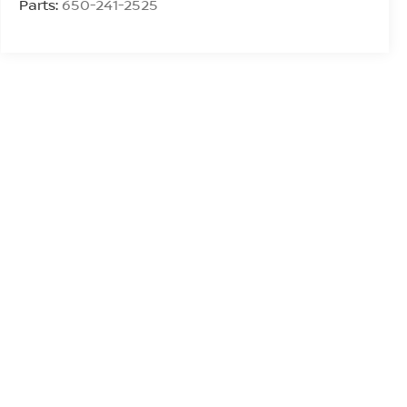
Parts:
650-241-2525