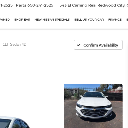
1-2525
Parts
650-241-2525
543 El Camino Real
Redwood City,
OWNED
SHOP EVS
NEW NISSAN SPECIALS
SELL US YOUR CAR
FINANCE
1LT Sedan 4D
Confirm Availability