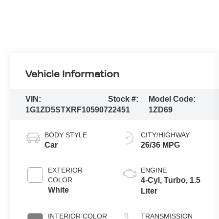
Vehicle Information
VIN:
Stock #:
Model Code:
1G1ZD5STXRF105907
22451
1ZD69
BODY STYLE
CITY/HIGHWAY
Car
26/36 MPG
EXTERIOR
ENGINE
COLOR
4-Cyl, Turbo, 1.5
White
Liter
INTERIOR COLOR
TRANSMISSION