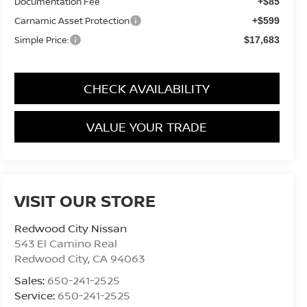
Documentation Fee
+$85
Carnamic Asset Protection
+$599
Simple Price:
$17,683
CHECK AVAILABILITY
VALUE YOUR TRADE
VISIT OUR STORE
Redwood City Nissan
543 El Camino Real
Redwood City
,
CA
94063
Sales:
650-241-2525
Service:
650-241-2525