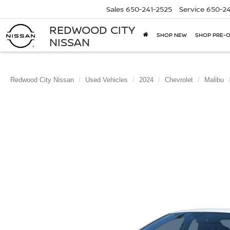
Sales
650-241-2525
Service
650-24
REDWOOD CITY
SHOP NEW
SHOP PRE-
NISSAN
Redwood City Nissan
Used Vehicles
2024
Chevrolet
Malibu