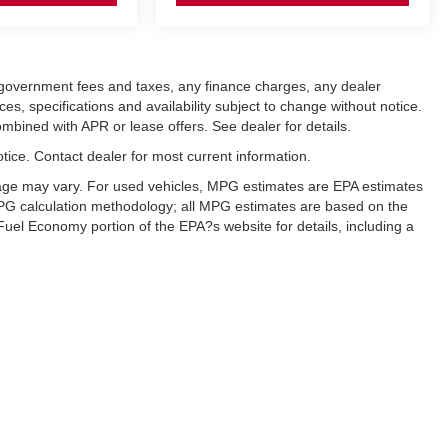
ng government fees and taxes, any finance charges, any dealer
ces, specifications and availability subject to change without notice.
mbined with APR or lease offers. See dealer for details.
notice. Contact dealer for most current information.
eage may vary. For used vehicles, MPG estimates are EPA estimates
 MPG calculation methodology; all MPG estimates are based on the
uel Economy portion of the EPA?s website for details, including a