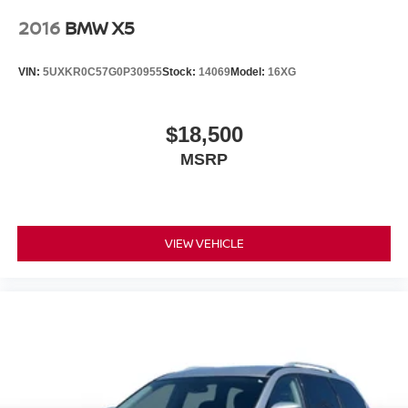
2016
BMW X5
VIN:
5UXKR0C57G0P30955
Stock:
14069
Model:
16XG
$18,500
MSRP
VIEW VEHICLE