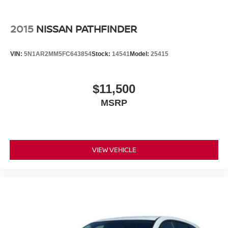
2015
NISSAN PATHFINDER
VIN:
5N1AR2MM5FC643854
Stock:
14541
Model:
25415
$11,500
MSRP
VIEW VEHICLE