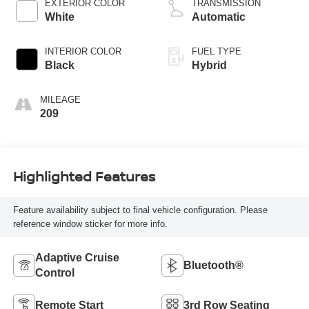
EXTERIOR COLOR
TRANSMISSION
White
Automatic
INTERIOR COLOR
FUEL TYPE
Black
Hybrid
MILEAGE
209
Highlighted Features
Feature availability subject to final vehicle configuration. Please
reference window sticker for more info.
Adaptive Cruise
Bluetooth®
Control
Remote Start
3rd Row Seating