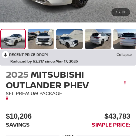
1
/
39
RECENT PRICE DROP!
Collapse
Reduced by $2,217 since Mar 17, 2026
2025
MITSUBISHI
OUTLANDER PHEV
SEL PREMIUM PACKAGE
$10,206
$43,783
SAVINGS
SIMPLE PRICE:
Less