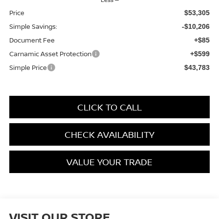
Price
$53,305
Simple Savings:
-$10,206
Document Fee
+$85
Carnamic Asset Protection
+$599
Simple Price
$43,783
CLICK TO CALL
CHECK AVAILABILITY
VALUE YOUR TRADE
VISIT OUR STORE