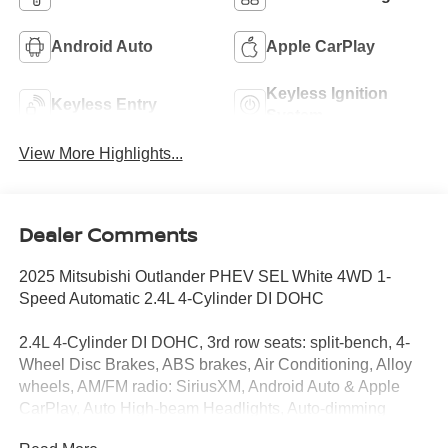
Android Auto
Apple CarPlay
Keyless Ignition
Keyless Entry
System
View More Highlights...
Dealer Comments
2025 Mitsubishi Outlander PHEV SEL White 4WD 1-
Speed Automatic 2.4L 4-Cylinder DI DOHC
2.4L 4-Cylinder DI DOHC, 3rd row seats: split-bench, 4-
Wheel Disc Brakes, ABS brakes, Air Conditioning, Alloy
wheels, AM/FM radio: SiriusXM, Android Auto & Apple
CarPlay, Auto High-beam Headlights, Auto-dimming
Rear-View mirror, Automatic temperature control, Brake