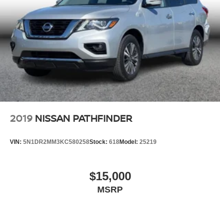
2019
NISSAN PATHFINDER
VIN:
5N1DR2MM3KC580258
Stock:
618
Model:
25219
$15,000
MSRP