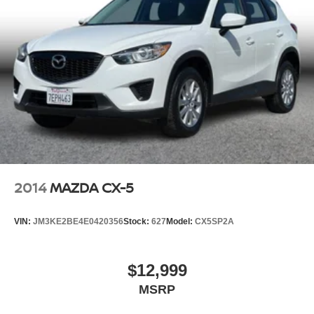
2014
MAZDA CX-5
VIN:
JM3KE2BE4E0420356
Stock:
627
Model:
CX5SP2A
$12,999
MSRP