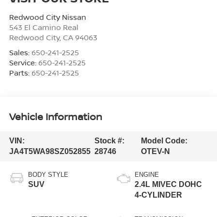
Redwood City Nissan
543 El Camino Real
Redwood City
,
CA
94063
Sales:
650-241-2525
Service:
650-241-2525
Parts:
650-241-2525
Vehicle Information
VIN:
Stock #:
Model Code:
JA4T5WA98SZ052855
28746
OTEV-N
BODY STYLE
ENGINE
SUV
2.4L MIVEC DOHC
4-CYLINDER