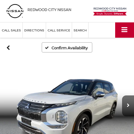
REDWOOD CITY NISSAN
CALL SALES
DIRECTIONS
CALL SERVICE
SEARCH
Confirm Availability