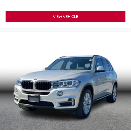
VIEW VEHICLE