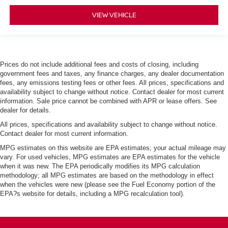
VIEW VEHICLE
Prices do not include additional fees and costs of closing, including
government fees and taxes, any finance charges, any dealer documentation
fees, any emissions testing fees or other fees. All prices, specifications and
availability subject to change without notice. Contact dealer for most current
information. Sale price cannot be combined with APR or lease offers. See
dealer for details.
All prices, specifications and availability subject to change without notice.
Contact dealer for most current information.
MPG estimates on this website are EPA estimates; your actual mileage may
vary. For used vehicles, MPG estimates are EPA estimates for the vehicle
when it was new. The EPA periodically modifies its MPG calculation
methodology; all MPG estimates are based on the methodology in effect
when the vehicles were new (please see the Fuel Economy portion of the
EPA?s website for details, including a MPG recalculation tool).