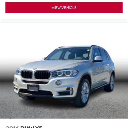
VIEW VEHICLE