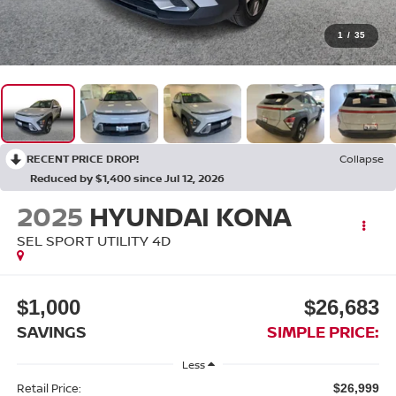
1
/
35
RECENT PRICE DROP!
Collapse
Reduced by $1,400 since Jul 12, 2026
2025
HYUNDAI KONA
SEL SPORT UTILITY 4D
$1,000
$26,683
SAVINGS
SIMPLE PRICE:
Less
Retail Price:
$26,999