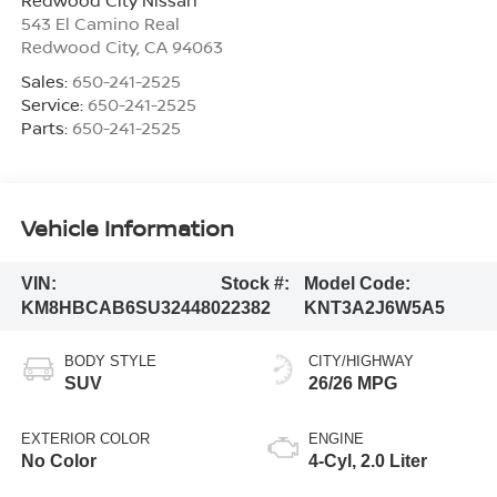
543 El Camino Real
Redwood City
,
CA
94063
Sales:
650-241-2525
Service:
650-241-2525
Parts:
650-241-2525
Vehicle Information
VIN:
Stock #:
Model Code:
KM8HBCAB6SU324480
22382
KNT3A2J6W5A5
BODY STYLE
CITY/HIGHWAY
SUV
26/26 MPG
EXTERIOR COLOR
ENGINE
No Color
4-Cyl, 2.0 Liter