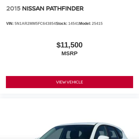
2015
NISSAN PATHFINDER
VIN:
5N1AR2MM5FC643854
Stock:
14541
Model:
25415
$11,500
MSRP
VIEW VEHICLE