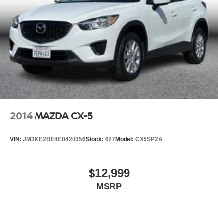
2014
MAZDA CX-5
VIN:
JM3KE2BE4E0420356
Stock:
627
Model:
CX5SP2A
$12,999
MSRP