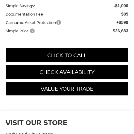
Simple Savings:
-$1,000
Documentation Fee
+$85
Carnamic Asset Protection
+$599
Simple Price:
$26,683
CLICK TO CALL
CHECK AVAILABILITY
VALUE YOUR TRADE
VISIT OUR STORE
Redwood City Nissan