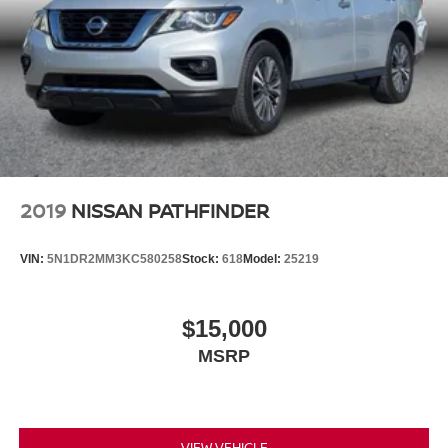
2019
NISSAN PATHFINDER
VIN:
5N1DR2MM3KC580258
Stock:
618
Model:
25219
$15,000
MSRP
VIEW VEHICLE