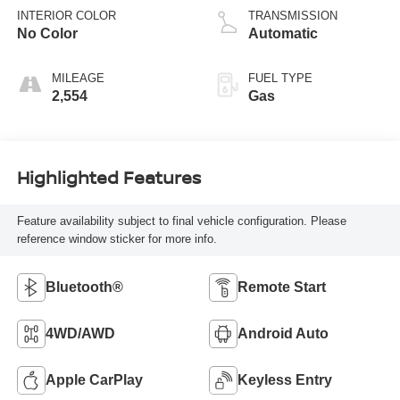
INTERIOR COLOR
TRANSMISSION
No Color
Automatic
MILEAGE
FUEL TYPE
2,554
Gas
Highlighted Features
Feature availability subject to final vehicle configuration. Please
reference window sticker for more info.
Bluetooth®
Remote Start
4WD/AWD
Android Auto
Apple CarPlay
Keyless Entry