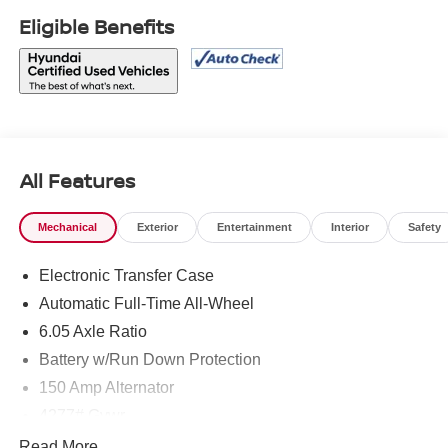
Eligible Benefits
All Features
Mechanical
Exterior
Entertainment
Interior
Safety
Electronic Transfer Case
Automatic Full-Time All-Wheel
6.05 Axle Ratio
Battery w/Run Down Protection
150 Amp Alternator
4277# Gvwr
SACHS Gas-Pressurized Shock Absorbers
Read More...