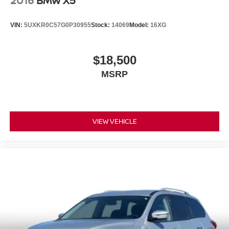
2016
BMW X5
VIN:
5UXKR0C57G0P30955
Stock:
14069
Model:
16XG
$18,500
MSRP
VIEW VEHICLE