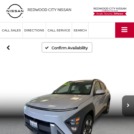
REDWOOD CITY NISSAN
CALL SALES
DIRECTIONS
CALL SERVICE
SEARCH
Confirm Availability