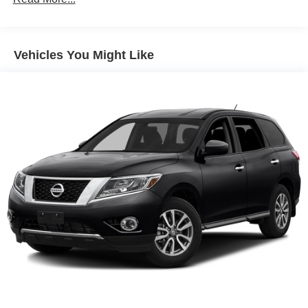
Front And Rear Anti-Roll Bars
Electric Power-Assist Speed-Sensing Steering
Vehicles You Might Like
12.4 Gal. Fuel Tank
Single Stainless Steel Exhaust
Permanent Locking Hubs
Strut Front Suspension w/Coil Springs
Multi-Link Rear Suspension w/Coil Springs
4-Wheel Disc Brakes w/4-Wheel ABS, Front Vented
Discs, Brake Assist, Hill Descent Control, Hill Hold
Control and Electric Parking Brake
Brake Actuated Limited Slip Differential