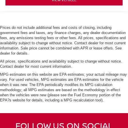
Prices do not include additional fees and costs of closing, including
government fees and taxes, any finance charges, any dealer documentation
fees, any emissions testing fees or other fees. All prices, specifications and
availability subject to change without notice. Contact dealer for most current
information. Sale price cannot be combined with APR or lease offers. See
dealer for details.
All prices, specifications and availability subject to change without notice.
Contact dealer for most current information.
MPG estimates on this website are EPA estimates; your actual mileage may
vary. For used vehicles, MPG estimates are EPA estimates for the vehicle
when it was new. The EPA periodically modifies its MPG calculation
methodology; all MPG estimates are based on the methodology in effect
when the vehicles were new (please see the Fuel Economy portion of the
EPA?s website for details, including a MPG recalculation tool).
FOLLOW US ON SOCIAL