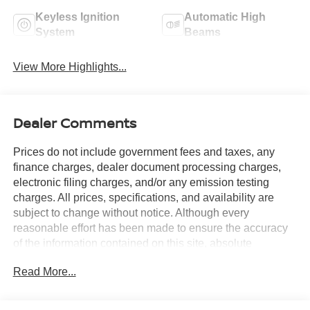
Keyless Ignition
Automatic High
System
Beams
View More Highlights...
Dealer Comments
Prices do not include government fees and taxes, any
finance charges, dealer document processing charges,
electronic filing charges, and/or any emission testing
charges. All prices, specifications, and availability are
subject to change without notice. Although every
reasonable effort has been made to ensure the accuracy
of the information contained on this site, absolute
accuracy cannot be guaranteed, and we are not
Read More...
responsible for typographical errors. Contact the
dealership for the most current information.