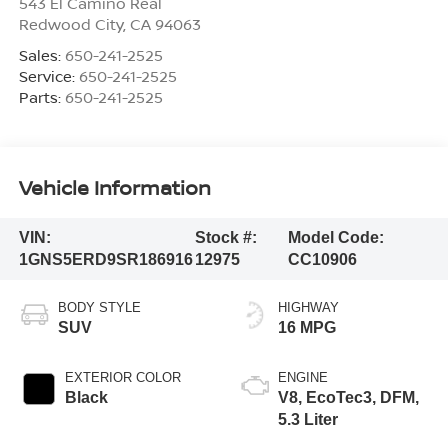
543 El Camino Real
Redwood City
,
CA
94063
Sales:
650-241-2525
Service:
650-241-2525
Parts:
650-241-2525
Vehicle Information
VIN:
Stock #:
Model Code:
1GNS5ERD9SR186916
12975
CC10906
BODY STYLE
HIGHWAY
SUV
16 MPG
EXTERIOR COLOR
ENGINE
Black
V8, EcoTec3, DFM,
5.3 Liter