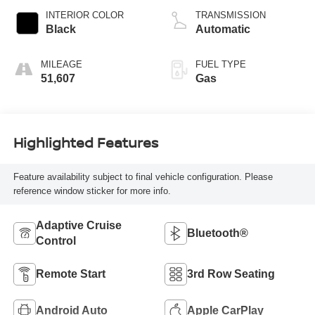
INTERIOR COLOR
TRANSMISSION
Black
Automatic
MILEAGE
FUEL TYPE
51,607
Gas
Highlighted Features
Feature availability subject to final vehicle configuration. Please
reference window sticker for more info.
Adaptive Cruise
Bluetooth®
Control
Remote Start
3rd Row Seating
Android Auto
Apple CarPlay