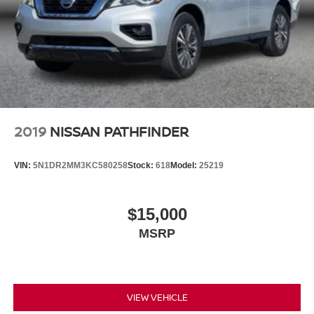
2019
NISSAN PATHFINDER
VIN:
5N1DR2MM3KC580258
Stock:
618
Model:
25219
$15,000
MSRP
VIEW VEHICLE