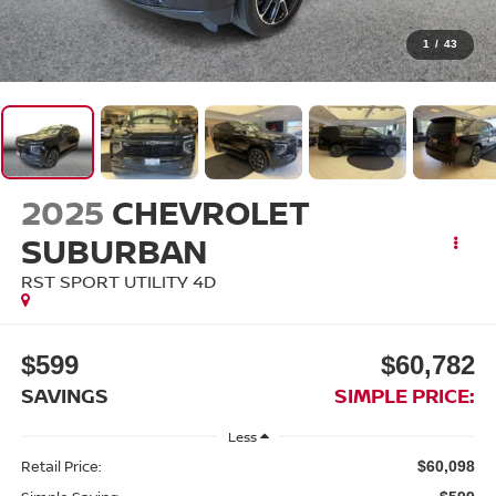
1
/
43
2025
CHEVROLET
SUBURBAN
RST SPORT UTILITY 4D
$599
$60,782
SAVINGS
SIMPLE PRICE:
Less
Retail Price:
$60,098