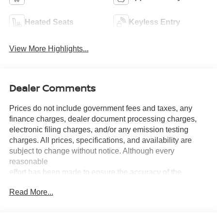
Heated Seats
Keyless Entry
View More Highlights...
Dealer Comments
Prices do not include government fees and taxes, any
finance charges, dealer document processing charges,
electronic filing charges, and/or any emission testing
charges. All prices, specifications, and availability are
subject to change without notice. Although every
reasonable
effort has been made to ensure the accuracy of the
information contained on this site, absolute accuracy
Read More...
cannot be guaranteed, and we are not responsible for
typographical errors. Contact the dealership for the most
current information.