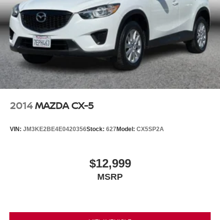
2014
MAZDA CX-5
VIN:
JM3KE2BE4E0420356
Stock:
627
Model:
CX5SP2A
$12,999
MSRP