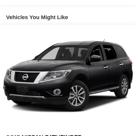
circuits mated to a 7-way connector and 2" trailering
receiver
Vehicles You Might Like
Trailer sway control
Hitch Guidance
Suspension, front coil-over-shock with stabilizer bar
Suspension, rear multi-link with coil springs
Steering, power
Brakes, 4-wheel antilock, 4-wheel disc with DURALIFE
rotors
Exhaust, dual system with dual twin polished stainless-
steel tips
Mechanical Jack with tools