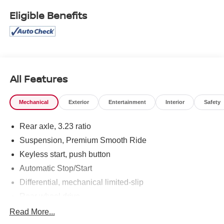
Eligible Benefits
All Features
Mechanical
Exterior
Entertainment
Interior
Safety
Rear axle, 3.23 ratio
Suspension, Premium Smooth Ride
Keyless start, push button
Automatic Stop/Start
Differential, mechanical limited-slip
Rear wheel drive
Trailering equipment includes trailering hitch platform,
Read More...
7-wire harness with independent fused trailering