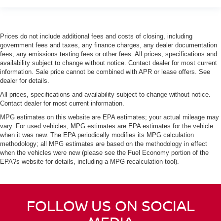
Prices do not include additional fees and costs of closing, including
government fees and taxes, any finance charges, any dealer documentation
fees, any emissions testing fees or other fees. All prices, specifications and
availability subject to change without notice. Contact dealer for most current
information. Sale price cannot be combined with APR or lease offers. See
dealer for details.
All prices, specifications and availability subject to change without notice.
Contact dealer for most current information.
MPG estimates on this website are EPA estimates; your actual mileage may
vary. For used vehicles, MPG estimates are EPA estimates for the vehicle
when it was new. The EPA periodically modifies its MPG calculation
methodology; all MPG estimates are based on the methodology in effect
when the vehicles were new (please see the Fuel Economy portion of the
EPA?s website for details, including a MPG recalculation tool).
FOLLOW US ON SOCIAL