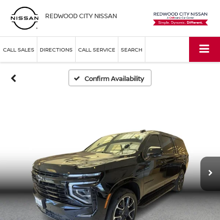
REDWOOD CITY NISSAN
CALL SALES
DIRECTIONS
CALL SERVICE
SEARCH
Confirm Availability