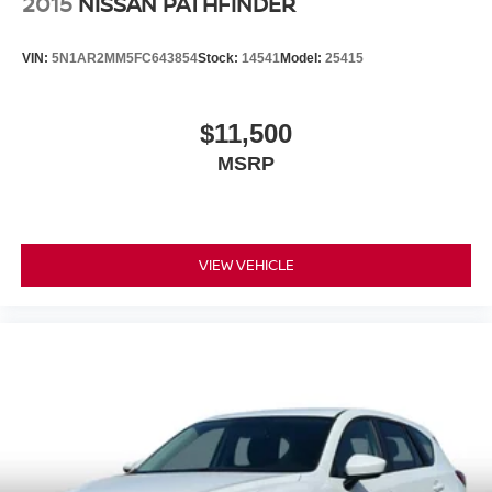
2015
NISSAN PATHFINDER
VIN:
5N1AR2MM5FC643854
Stock:
14541
Model:
25415
$11,500
MSRP
VIEW VEHICLE