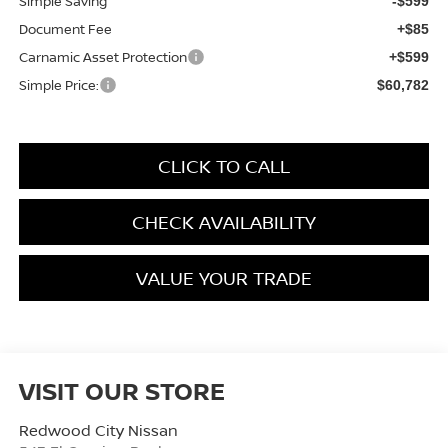
Simple Saving
-$599
Document Fee
+$85
Carnamic Asset Protection
+$599
Simple Price:
$60,782
CLICK TO CALL
CHECK AVAILABILITY
VALUE YOUR TRADE
VISIT OUR STORE
Redwood City Nissan