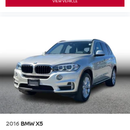
VIEW VEHICLE
2016
BMW X5