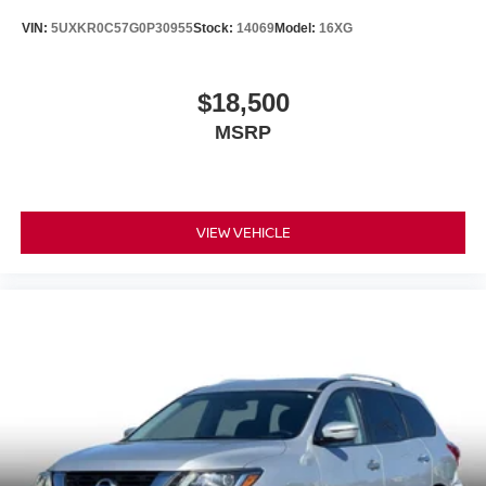
VIN:
5UXKR0C57G0P30955
Stock:
14069
Model:
16XG
$18,500
MSRP
VIEW VEHICLE