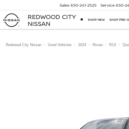
Sales
650-241-2525
Service
650-24
REDWOOD CITY
SHOP NEW
SHOP PRE-
NISSAN
Redwood City Nissan
Used Vehicles
2024
Rivian
R1S
Qua