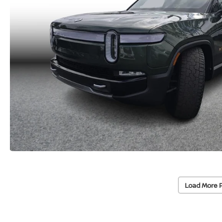
Load More 