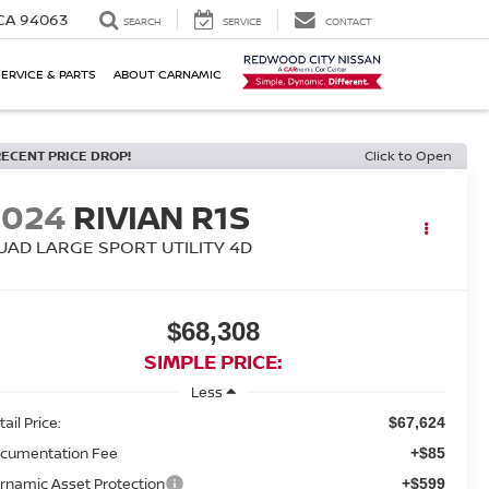
 CA 94063
SEARCH
SERVICE
CONTACT
SERVICE & PARTS
ABOUT CARNAMIC
RECENT PRICE DROP!
Click to Open
2024
RIVIAN R1S
UAD LARGE SPORT UTILITY 4D
$68,308
SIMPLE PRICE:
Less
ail Price:
$67,624
cumentation Fee
+$85
rnamic Asset Protection
+$599