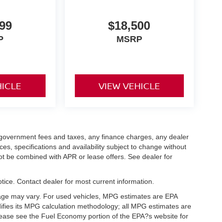
99
$18,500
P
MSRP
HICLE
VIEW VEHICLE
ng government fees and taxes, any finance charges, any dealer
ces, specifications and availability subject to change without
not be combined with APR or lease offers. See dealer for
notice. Contact dealer for most current information.
eage may vary. For used vehicles, MPG estimates are EPA
difies its MPG calculation methodology; all MPG estimates are
ease see the Fuel Economy portion of the EPA?s website for