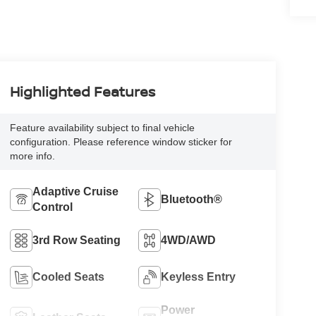
Highlighted Features
Feature availability subject to final vehicle
configuration. Please reference window sticker for
more info.
Adaptive Cruise
Bluetooth®
Control
3rd Row Seating
4WD/AWD
Cooled Seats
Keyless Entry
Power