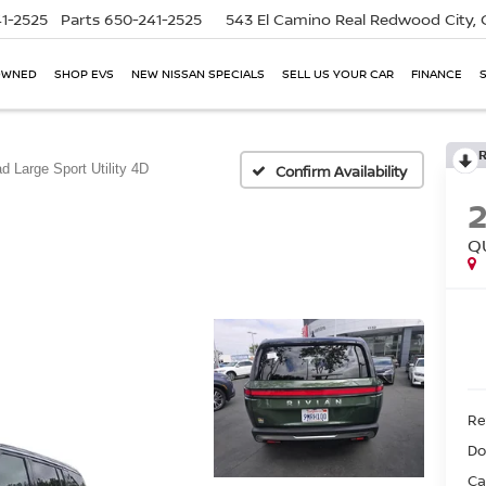
1-2525
Parts
650-241-2525
543 El Camino Real
Redwood City,
OWNED
SHOP EVS
NEW NISSAN SPECIALS
SELL US YOUR CAR
FINANCE
d Large Sport Utility 4D
Confirm Availability
Q
Ret
Do
Ca