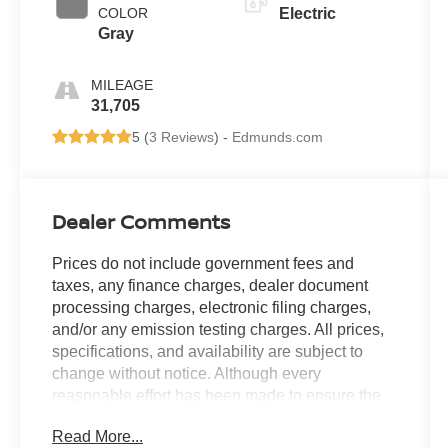
COLOR
Electric
Gray
MILEAGE
31,705
5 (
3 Reviews
) -
Edmunds.com
Dealer Comments
Prices do not include government fees and
taxes, any finance charges, dealer document
processing charges, electronic filing charges,
and/or any emission testing charges. All prices,
specifications, and availability are subject to
change without notice. Although every
reasonable effort has been made to ensure the
accuracy of the information contained on this
Read More...
site, absolute accuracy cannot be guaranteed,