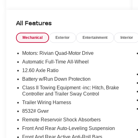
and we are not responsible for typographical
errors. Contact the dealership for the most
current information.
All Features
Mechanical
Exterior
Entertainment
Interior
Motors: Rivian Quad-Motor Drive
Automatic Full-Time All-Wheel
12.60 Axle Ratio
Battery w/Run Down Protection
Class II Towing Equipment -inc: Hitch, Brake
Controller and Trailer Sway Control
Trailer Wiring Harness
8532# Gvwr
Remote Reservoir Shock Absorbers
Front And Rear Auto-Leveling Suspension
Front And Rear Active Anti-Roll Bars