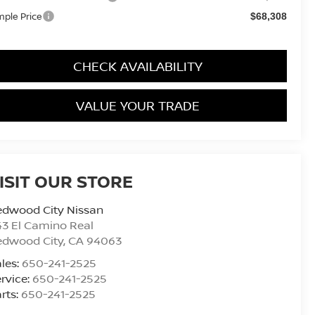
mple Price
$68,308
CHECK AVAILABILITY
VALUE YOUR TRADE
ISIT OUR STORE
edwood City Nissan
3 El Camino Real
edwood City
,
CA
94063
les:
650-241-2525
rvice:
650-241-2525
rts:
650-241-2525