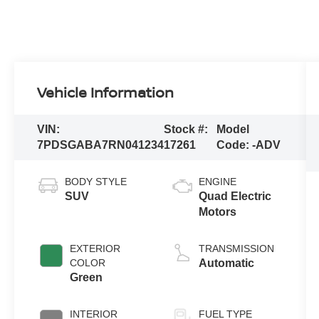
Vehicle Information
VIN:
Stock #:
Model
7PDSGABA7RN041234
17261
Code:
-ADV
BODY STYLE
ENGINE
SUV
Quad Electric
Motors
EXTERIOR
TRANSMISSION
COLOR
Automatic
Green
INTERIOR
FUEL TYPE