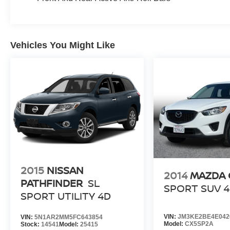
Vehicles You Might Like
2015
NISSAN
2014
MAZDA 
PATHFINDER
SL
SPORT SUV 
SPORT UTILITY 4D
VIN:
JM3KE2BE4E042
VIN:
5N1AR2MM5FC643854
Model:
CX5SP2A
Stock:
14541
Model:
25415