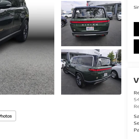
Si
V
R
54
R
Sa
Photos
Se
Pa