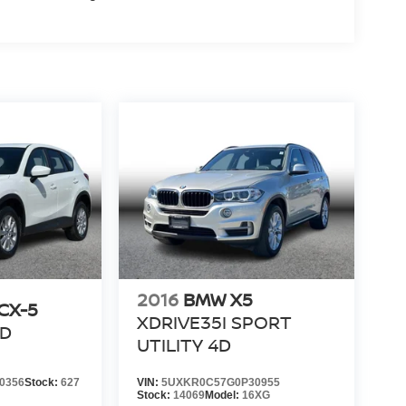
2016
BMW X5
CX-5
XDRIVE35I SPORT
4D
UTILITY 4D
0356
Stock:
627
VIN:
5UXKR0C57G0P30955
Stock:
14069
Model:
16XG