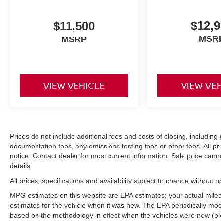
$12,9
$11,500
MSR
MSRP
VIEW VEHICLE
VIEW VE
Prices do not include additional fees and costs of closing, includi
documentation fees, any emissions testing fees or other fees. All pri
notice. Contact dealer for most current information. Sale price can
details.
All prices, specifications and availability subject to change without 
MPG estimates on this website are EPA estimates; your actual mil
estimates for the vehicle when it was new. The EPA periodically mo
based on the methodology in effect when the vehicles were new (pl