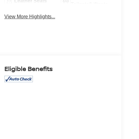
Leather Seats
Tailgate/Liftgate
View More Highlights...
Eligible Benefits