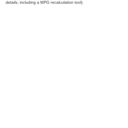
details, including a MPG recalculation tool).
FOL
|
Consent Preferences
|
Cookie Policy
|
Terms & Conditions
| R
Policy
|
Sitemap
|
NissanUSA.com