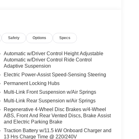
Safety
Options
Specs
Automatic w/Driver Control Height Adjustable
Automatic w/Driver Control Ride Control
Adaptive Suspension
Electric Power-Assist Speed-Sensing Steering
Permanent Locking Hubs
Multi-Link Front Suspension w/Air Springs
Multi-Link Rear Suspension w/Air Springs
Regenerative 4-Wheel Disc Brakes w/4-Wheel
ABS, Front And Rear Vented Discs, Brake Assist
and Electric Parking Brake
Traction Battery w/11.5 kW Onboard Charger and
13 Hrs Charge Time @ 220/240V