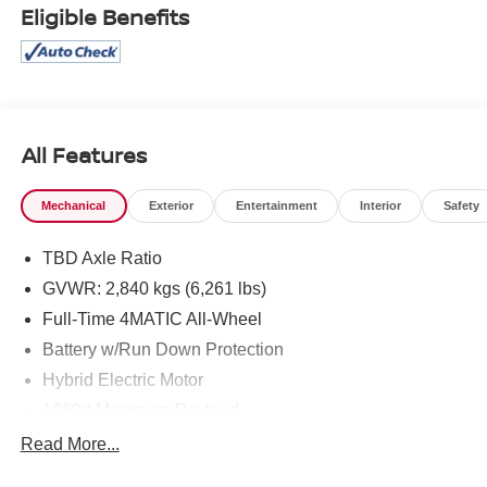
Eligible Benefits
All Features
Mechanical
Exterior
Entertainment
Interior
Safety
TBD Axle Ratio
GVWR: 2,840 kgs (6,261 lbs)
Full-Time 4MATIC All-Wheel
Battery w/Run Down Protection
Hybrid Electric Motor
1069# Maximum Payload
Gas-Pressurized Shock Absorbers
Read More...
Front And Rear Anti-Roll Bars