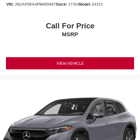
VIN:
JN1AF0BA4PM405907
Stock:
17354
Model:
24313
Call For Price
MSRP
VIEW VEHICLE