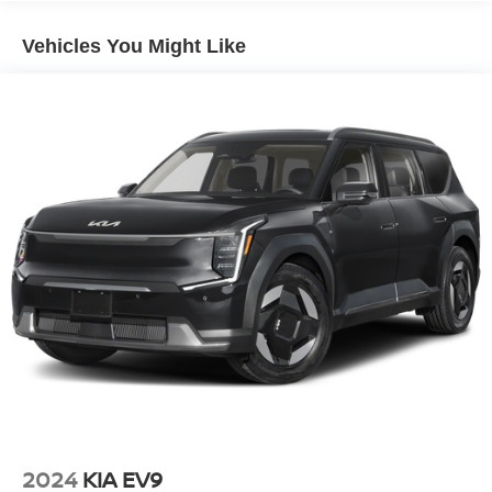
Electric Power-Assist Speed-Sensing Steering
Vehicles You Might Like
17.4 Gal. Fuel Tank
Quasi-Dual Stainless Steel Exhaust
Permanent Locking Hubs
Multi-Link Front Suspension w/Coil Springs
Multi-Link Rear Suspension w/Coil Springs
Regenerative 4-Wheel Disc Brakes w/4-Wheel ABS,
Front And Rear Vented Discs, Brake Assist, Hill Hold
Control and Electric Parking Brake
Brake Actuated Limited Slip Differential
Lithium Ion (li-Ion) Traction Battery
2024
KIA EV9