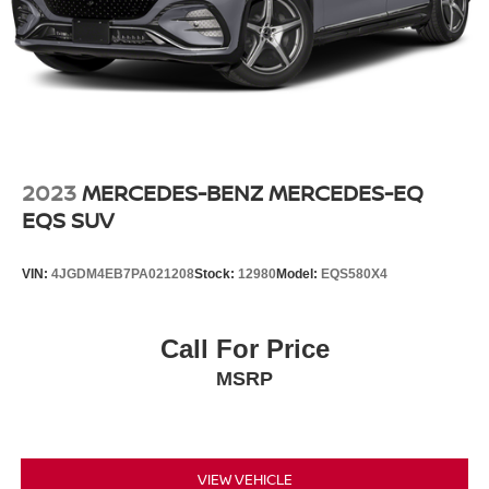
2023
MERCEDES-BENZ MERCEDES-EQ
EQS SUV
VIN:
4JGDM4EB7PA021208
Stock:
12980
Model:
EQS580X4
Call For Price
MSRP
VIEW VEHICLE