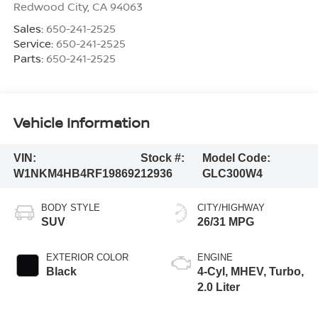
Redwood City
,
CA
94063
Sales:
650-241-2525
Service:
650-241-2525
Parts:
650-241-2525
Vehicle Information
VIN:
Stock #:
Model Code:
W1NKM4HB4RF198692
12936
GLC300W4
BODY STYLE
CITY/HIGHWAY
SUV
26/31 MPG
EXTERIOR COLOR
ENGINE
Black
4-Cyl, MHEV, Turbo,
2.0 Liter