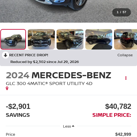
1
/
57
RECENT PRICE DROP!
Collapse
Reduced by $2,302 since Jul 29, 2026
2024
MERCEDES-BENZ
GLC 300 4MATIC® SPORT UTILITY 4D
-$2,901
$40,782
SAVINGS
SIMPLE PRICE:
Less
Price
$42,999