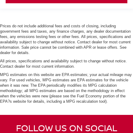
Prices do not include additional fees and costs of closing, including
government fees and taxes, any finance charges, any dealer documentation
fees, any emissions testing fees or other fees. All prices, specifications and
availability subject to change without notice. Contact dealer for most current
information. Sale price cannot be combined with APR or lease offers. See
dealer for details.
All prices, specifications and availability subject to change without notice.
Contact dealer for most current information.
MPG estimates on this website are EPA estimates; your actual mileage may
vary. For used vehicles, MPG estimates are EPA estimates for the vehicle
when it was new. The EPA periodically modifies its MPG calculation
methodology; all MPG estimates are based on the methodology in effect
when the vehicles were new (please see the Fuel Economy portion of the
EPA?s website for details, including a MPG recalculation tool).
FOLLOW US ON SOCIAL