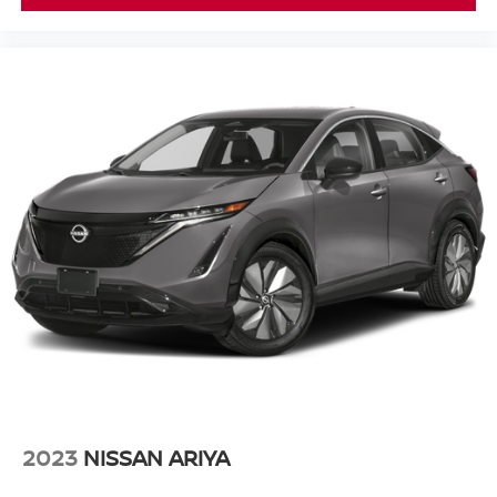
2023
NISSAN ARIYA