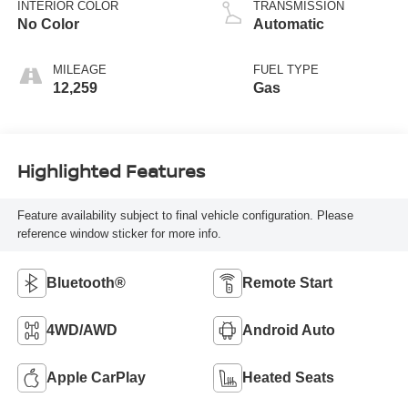
INTERIOR COLOR
TRANSMISSION
No Color
Automatic
MILEAGE
FUEL TYPE
12,259
Gas
Highlighted Features
Feature availability subject to final vehicle configuration. Please
reference window sticker for more info.
Bluetooth®
Remote Start
4WD/AWD
Android Auto
Apple CarPlay
Heated Seats