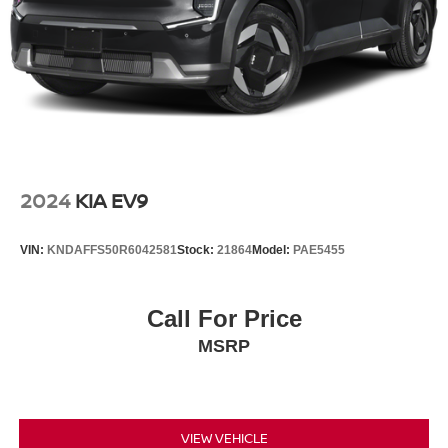
2024
KIA EV9
VIN:
KNDAFFS50R6042581
Stock:
21864
Model:
PAE5455
Call For Price
MSRP
VIEW VEHICLE