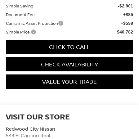
Simple Saving
-$2,901
Document Fee
+$85
Carnamic Asset Protection
+$599
Simple Price:
$40,782
CLICK TO CALL
CHECK AVAILABILITY
VALUE YOUR TRADE
VISIT OUR STORE
Redwood City Nissan
543 El Camino Real