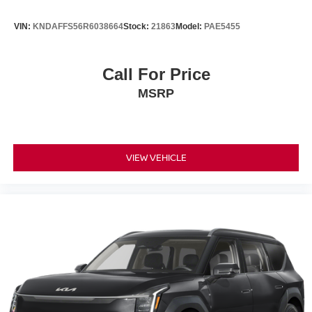
VIN:
KNDAFFS56R6038664
Stock:
21863
Model:
PAE5455
Call For Price
MSRP
VIEW VEHICLE