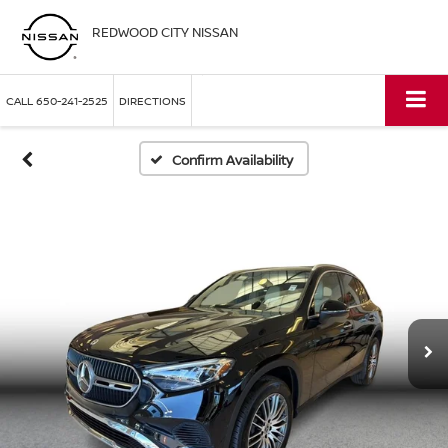
REDWOOD CITY NISSAN
CALL
650-241-2525
DIRECTIONS
Confirm Availability