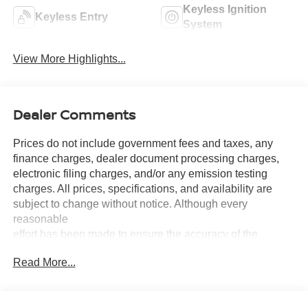
Keyless Ignition
Keyless Entry
System
View More Highlights...
Dealer Comments
Prices do not include government fees and taxes, any
finance charges, dealer document processing charges,
electronic filing charges, and/or any emission testing
charges. All prices, specifications, and availability are
subject to change without notice. Although every
reasonable
effort has been made to ensure the accuracy of the
information contained on this site, absolute accuracy
Read More...
cannot be guaranteed, and we are not responsible for
typographical errors. Contact the dealership for the most
current information.