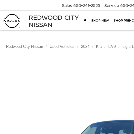
Sales
650-241-2525
Service
650-24
REDWOOD CITY
SHOP NEW
SHOP PRE-
NISSAN
Redwood City Nissan
Used Vehicles
2024
Kia
EV9
Light 