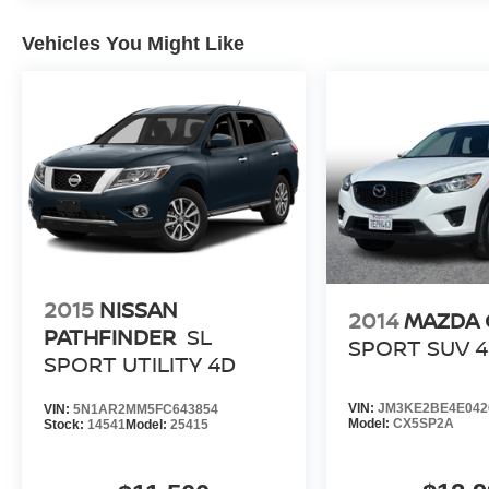
Vehicles You Might Like
2015
NISSAN
2014
MAZDA 
PATHFINDER
SL
SPORT SUV 
SPORT UTILITY 4D
VIN:
JM3KE2BE4E042
VIN:
5N1AR2MM5FC643854
Model:
CX5SP2A
Stock:
14541
Model:
25415