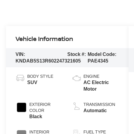
Vehicle Information
VIN:
Stock #:
Model Code:
KNDAB5S13R6022473
21605
PAE4345
BODY STYLE
ENGINE
SUV
AC Electric
Motor
EXTERIOR
TRANSMISSION
COLOR
Automatic
Black
INTERIOR
FUEL TYPE