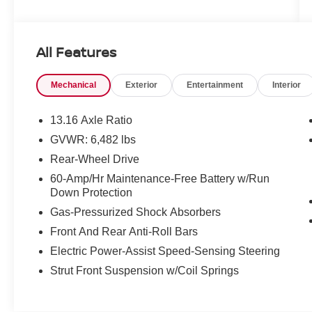
and we are not responsible for typographical
errors. Contact the dealership for the most
current information.
All Features
Mechanical
Exterior
Entertainment
Interior
13.16 Axle Ratio
GVWR: 6,482 lbs
Rear-Wheel Drive
60-Amp/Hr Maintenance-Free Battery w/Run
Down Protection
Gas-Pressurized Shock Absorbers
Front And Rear Anti-Roll Bars
Electric Power-Assist Speed-Sensing Steering
Strut Front Suspension w/Coil Springs