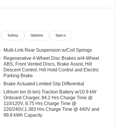
Safety
Options
Specs
Multi-Link Rear Suspension w/Coil Springs
Regenerative 4-Wheel Disc Brakes w/4-Wheel
ABS, Front Vented Discs, Brake Assist, Hill
Descent Control, Hill Hold Control and Electric
Parking Brake
Brake Actuated Limited Slip Differential
Lithium Ion (li-Ion) Traction Battery w/10.9 kW
Onboard Charger, 84.2 Hrs Charge Time @
110/120V, 8.75 Hrs Charge Time @
220/240V,1.383 Hrs Charge Time @ 440V and
99.8 kWh Capacity