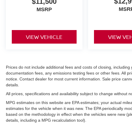
$12,9
$11,500
MSR
MSRP
VIEW VEHICLE
VIEW VE
Prices do not include additional fees and costs of closing, includi
documentation fees, any emissions testing fees or other fees. All pri
notice. Contact dealer for most current information. Sale price can
details.
All prices, specifications and availability subject to change without 
MPG estimates on this website are EPA estimates; your actual mil
estimates for the vehicle when it was new. The EPA periodically mo
based on the methodology in effect when the vehicles were new (pl
details, including a MPG recalculation tool).