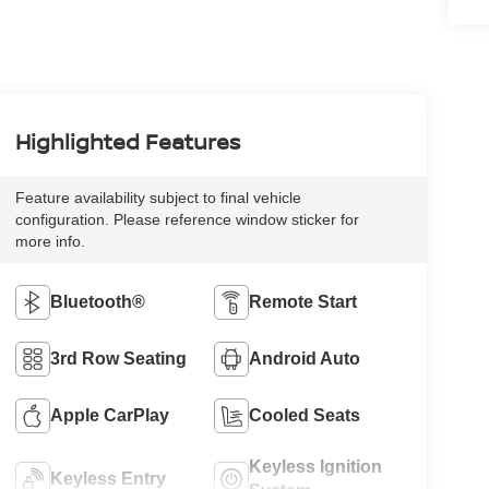
Highlighted Features
Feature availability subject to final vehicle
configuration. Please reference window sticker for
more info.
Bluetooth®
Remote Start
3rd Row Seating
Android Auto
Apple CarPlay
Cooled Seats
Keyless Ignition
Keyless Entry