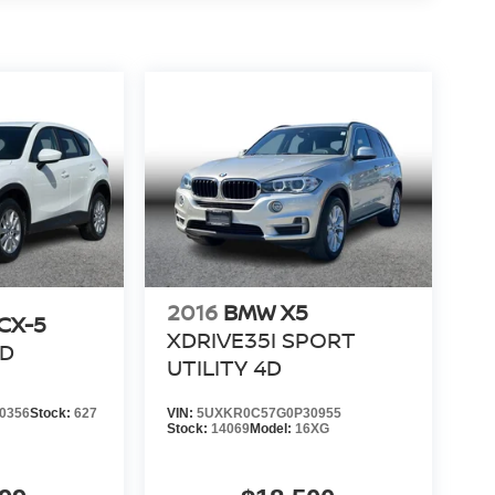
2016
BMW X5
CX-5
XDRIVE35I SPORT
4D
UTILITY 4D
0356
Stock:
627
VIN:
5UXKR0C57G0P30955
Stock:
14069
Model:
16XG