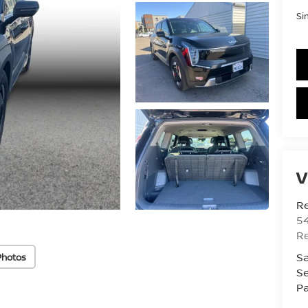
Si
V
R
54
R
Sa
Photos
Se
Pa