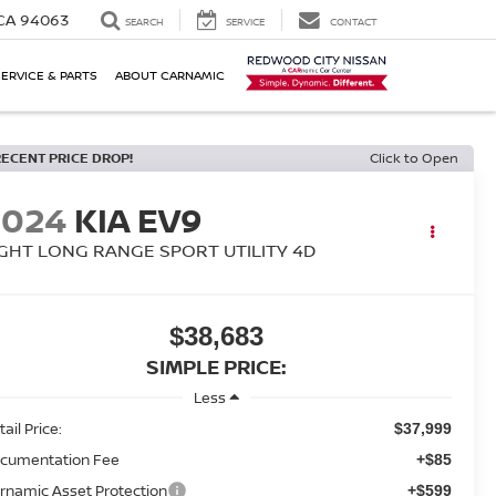
 CA 94063
SEARCH
SERVICE
CONTACT
SERVICE & PARTS
ABOUT CARNAMIC
RECENT PRICE DROP!
Click to Open
2024
KIA EV9
IGHT LONG RANGE SPORT UTILITY 4D
$38,683
SIMPLE PRICE:
Less
ail Price:
$37,999
cumentation Fee
+$85
rnamic Asset Protection
+$599