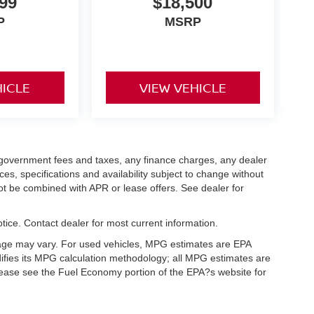
99
$18,500
P
MSRP
HICLE
VIEW VEHICLE
ng government fees and taxes, any finance charges, any dealer
ces, specifications and availability subject to change without
not be combined with APR or lease offers. See dealer for
notice. Contact dealer for most current information.
eage may vary. For used vehicles, MPG estimates are EPA
difies its MPG calculation methodology; all MPG estimates are
ease see the Fuel Economy portion of the EPA?s website for