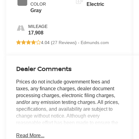
COLOR
Electric
Gray
MILEAGE
17,908
4.04 (
27 Reviews
) -
Edmunds.com
Dealer Comments
Prices do not include government fees and
taxes, any finance charges, dealer document
processing charges, electronic filing charges,
and/or any emission testing charges. All prices,
specifications, and availability are subject to
change without notice. Although every
reasonable effort has been made to ensure the
accuracy of the information contained on this
Read More...
site, absolute accuracy cannot be guaranteed,