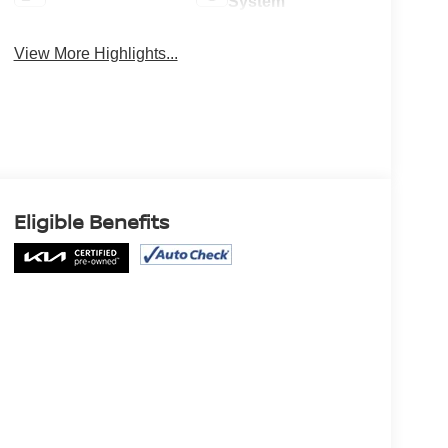
System
View More Highlights...
Eligible Benefits