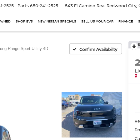
1-2525
Parts
650-241-2525
543 El Camino Real
Redwood City,
OWNED
SHOP EVS
NEW NISSAN SPECIALS
SELL US YOUR CAR
FINANCE
Long Range Sport Utility 4D
Confirm Availability
L
Ret
Do
Ca