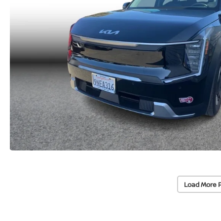
Load More 