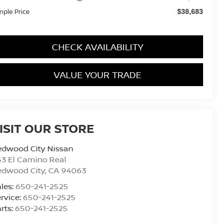
mple Price
$38,683
CHECK AVAILABILITY
VALUE YOUR TRADE
ISIT OUR STORE
edwood City Nissan
3 El Camino Real
edwood City
,
CA
94063
les:
650-241-2525
rvice:
650-241-2525
rts:
650-241-2525