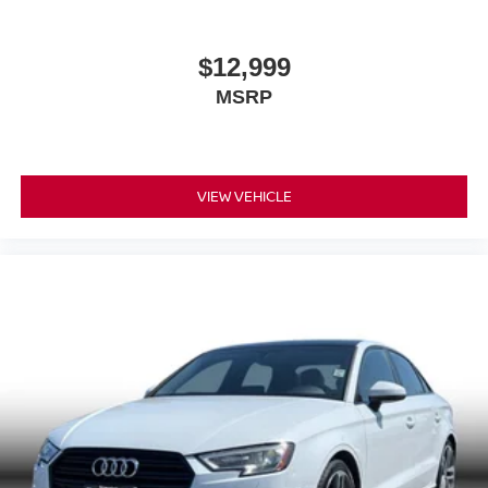
$12,999
MSRP
VIEW VEHICLE