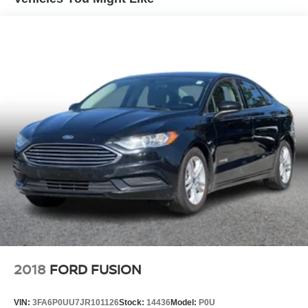
Electric Parking Brake
Lithium Ion (li-Ion) Traction Battery w/10.9 kW Onboard
Charger, 7.5 Hrs Charge Time @ 220/240V,1.22 Hrs
Charge Time @ 440V and 77.4 kWh Capacity
2018
FORD FUSION
VIN:
3FA6P0UU7JR101126
Stock:
14436
Model:
P0U