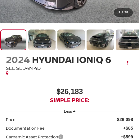
1
/
38
2024
HYUNDAI IONIQ 6
SEL SEDAN 4D
$26,183
SIMPLE PRICE:
Less
Price
$26,098
Documentation Fee
+$85
Carnamic Asset Protection
+$599