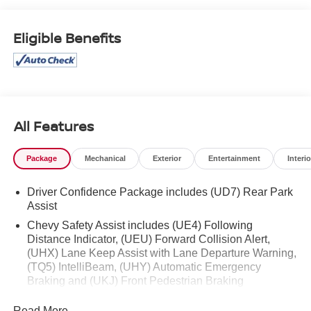
Eligible Benefits
All Features
Package
Mechanical
Exterior
Entertainment
Interio
Driver Confidence Package includes (UD7) Rear Park
Assist
Chevy Safety Assist includes (UE4) Following
Distance Indicator, (UEU) Forward Collision Alert,
(UHX) Lane Keep Assist with Lane Departure Warning,
(TQ5) IntelliBeam, (UHY) Automatic Emergency
Braking and (UKJ) Front Pedestrian Braking
Read More...