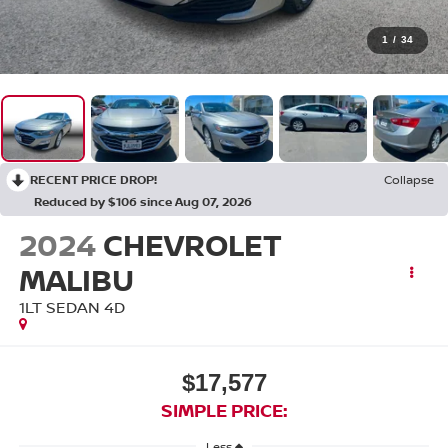
1
/
34
RECENT PRICE DROP!
Collapse
Reduced by $106 since Aug 07, 2026
2024
CHEVROLET
MALIBU
1LT SEDAN 4D
$17,577
SIMPLE PRICE:
Less