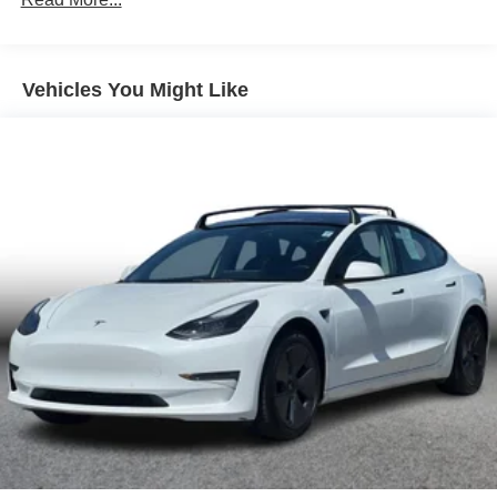
Vehicles You Might Like