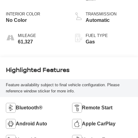
INTERIOR COLOR
TRANSMISSION
No Color
Automatic
MILEAGE
FUEL TYPE
61,327
Gas
Highlighted Features
Feature availability subject to final vehicle configuration. Please
reference window sticker for more info.
Bluetooth®
Remote Start
Android Auto
Apple CarPlay