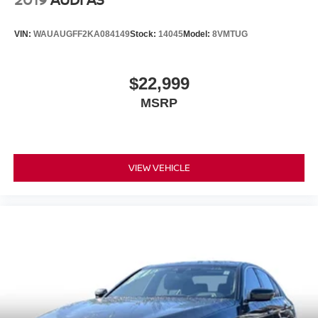
VIN:
WAUAUGFF2KA084149
Stock:
14045
Model:
8VMTUG
$22,999
MSRP
VIEW VEHICLE