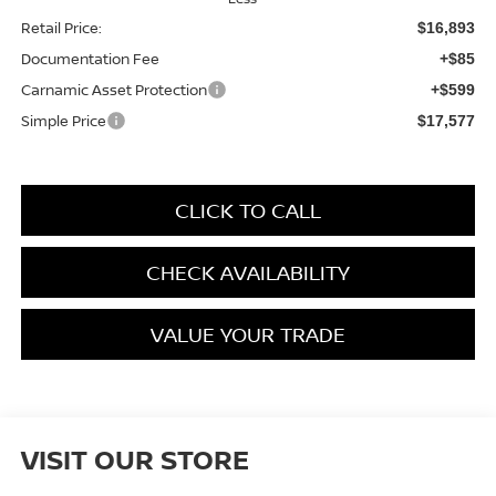
Retail Price:
$16,893
Documentation Fee
+$85
Carnamic Asset Protection
+$599
Simple Price
$17,577
CLICK TO CALL
CHECK AVAILABILITY
VALUE YOUR TRADE
VISIT OUR STORE