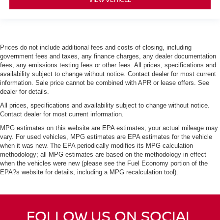
Prices do not include additional fees and costs of closing, including
government fees and taxes, any finance charges, any dealer documentation
fees, any emissions testing fees or other fees. All prices, specifications and
availability subject to change without notice. Contact dealer for most current
information. Sale price cannot be combined with APR or lease offers. See
dealer for details.
All prices, specifications and availability subject to change without notice.
Contact dealer for most current information.
MPG estimates on this website are EPA estimates; your actual mileage may
vary. For used vehicles, MPG estimates are EPA estimates for the vehicle
when it was new. The EPA periodically modifies its MPG calculation
methodology; all MPG estimates are based on the methodology in effect
when the vehicles were new (please see the Fuel Economy portion of the
EPA?s website for details, including a MPG recalculation tool).
FOLLOW US ON SOCIAL