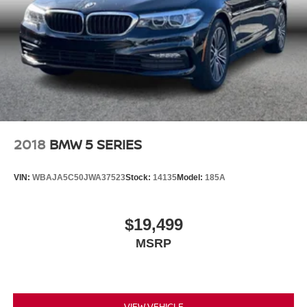
2018
BMW 5 SERIES
VIN:
WBAJA5C50JWA37523
Stock:
14135
Model:
185A
$19,499
MSRP
VIEW VEHICLE