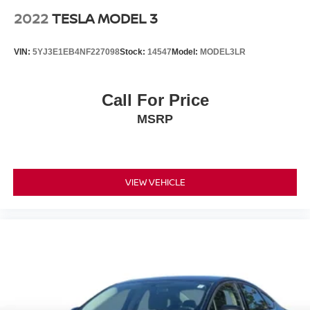
2022
TESLA MODEL 3
VIN:
5YJ3E1EB4NF227098
Stock:
14547
Model:
MODEL3LR
Call For Price
MSRP
VIEW VEHICLE