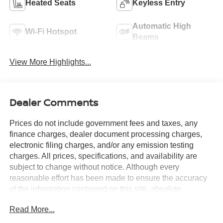
Heated Seats
Keyless Entry
Automatic High
Wi-Fi Hotspot
Beams
View More Highlights...
Dealer Comments
Prices do not include government fees and taxes, any
finance charges, dealer document processing charges,
electronic filing charges, and/or any emission testing
charges. All prices, specifications, and availability are
subject to change without notice. Although every
reasonable effort has been made to ensure the accuracy
of the information contained on this site, absolute
accuracy cannot be guaranteed, and we are not
Read More...
responsible for typographical errors. Contact the
dealership for the most current information.