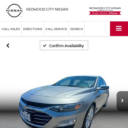
REDWOOD CITY NISSAN
CALL SALES
DIRECTIONS
CALL SERVICE
SEARCH
Confirm Availability