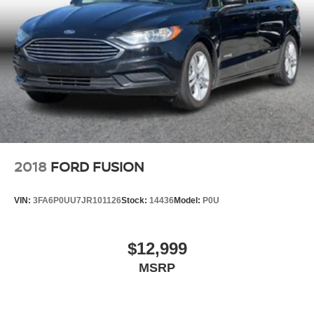
2018
FORD FUSION
VIN:
3FA6P0UU7JR101126
Stock:
14436
Model:
P0U
$12,999
MSRP