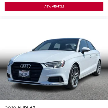
VIEW VEHICLE
2019
AUDI A3