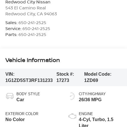
Redwood City Nissan
543 El Camino Real
Redwood City
,
CA
94063
Sales:
650-241-2525
Service:
650-241-2525
Parts:
650-241-2525
Vehicle Information
VIN:
Stock #:
Model Code:
1G1ZD5ST3RF131233
17273
1ZD69
BODY STYLE
CITY/HIGHWAY
Car
26/36 MPG
EXTERIOR COLOR
ENGINE
No Color
4-Cyl, Turbo, 1.5
Liter