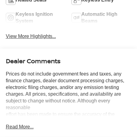
Keyless Ignition
Automatic High
System
Beams
View More Highlights...
Dealer Comments
Prices do not include government fees and taxes, any
finance charges, dealer document processing charges,
electronic filing charges, and/or any emission testing
charges. All prices, specifications, and availability are
subject to change without notice. Although every
reasonable
effort has been made to ensure the accuracy of the
information contained on this site, absolute accuracy
Read More...
cannot be guaranteed, and we are not responsible for
typographical errors. Contact the dealership for the most