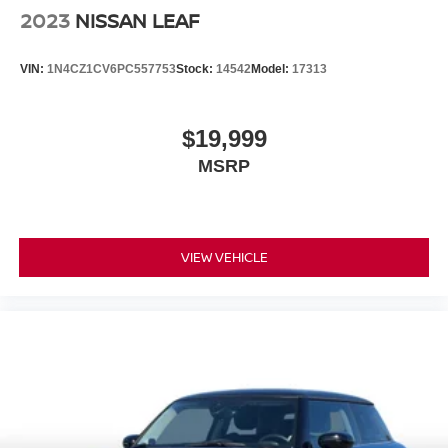
2023
NISSAN LEAF
VIN:
1N4CZ1CV6PC557753
Stock:
14542
Model:
17313
$19,999
MSRP
VIEW VEHICLE