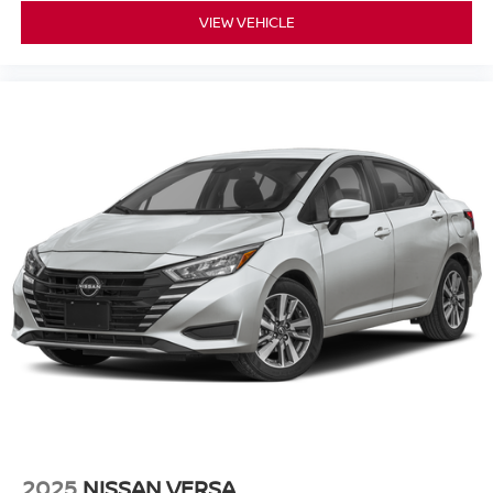
VIEW VEHICLE
2025
NISSAN VERSA