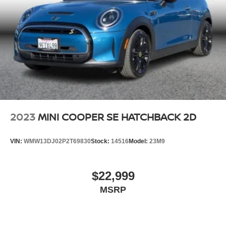
2023
MINI COOPER SE HATCHBACK 2D
VIN:
WMW13DJ02P2T69830
Stock:
14516
Model:
23M9
$22,999
MSRP