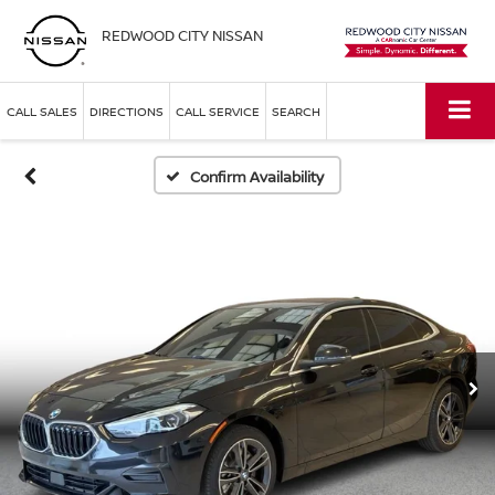
REDWOOD CITY NISSAN
CALL SALES
DIRECTIONS
CALL SERVICE
SEARCH
Confirm Availability