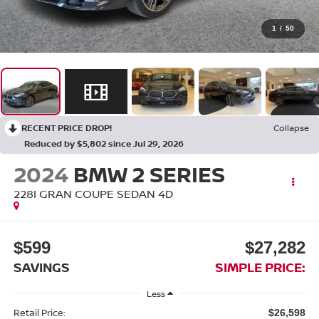
1
/
50
RECENT PRICE DROP!
Collapse
Reduced by $5,802 since Jul 29, 2026
2024
BMW 2 SERIES
228I GRAN COUPE SEDAN 4D
$599
$27,282
SAVINGS
SIMPLE PRICE:
Less
Retail Price:
$26,598