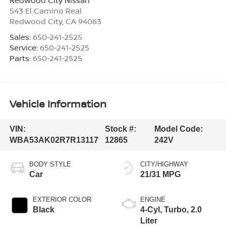
543 El Camino Real
Redwood City
,
CA
94063
Sales:
650-241-2525
Service:
650-241-2525
Parts:
650-241-2525
Vehicle Information
VIN:
Stock #:
Model Code:
WBA53AK02R7R13117
12865
242V
BODY STYLE
CITY/HIGHWAY
Car
21/31 MPG
EXTERIOR COLOR
ENGINE
Black
4-Cyl, Turbo, 2.0
Liter