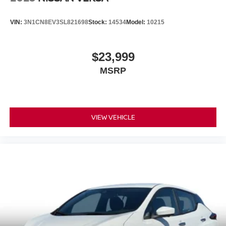
VIN:
3N1CN8EV3SL821698
Stock:
14534
Model:
10215
$23,999
MSRP
VIEW VEHICLE