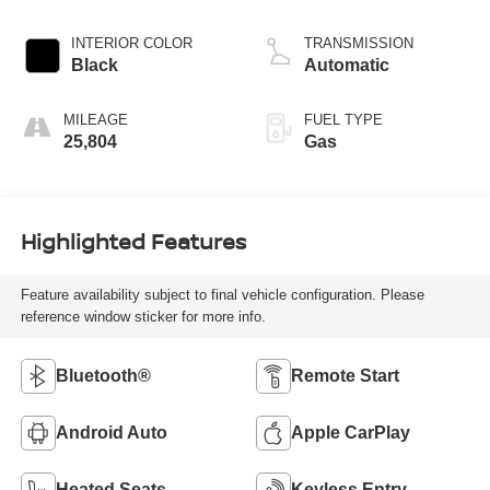
INTERIOR COLOR
TRANSMISSION
Black
Automatic
MILEAGE
FUEL TYPE
25,804
Gas
Highlighted Features
Feature availability subject to final vehicle configuration. Please
reference window sticker for more info.
Bluetooth®
Remote Start
Android Auto
Apple CarPlay
Heated Seats
Keyless Entry