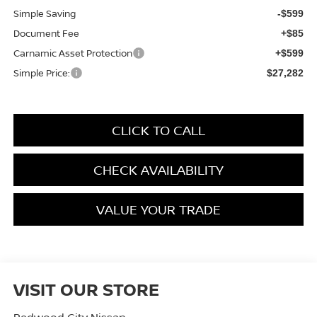
Simple Saving
-$599
Document Fee
+$85
Carnamic Asset Protection
+$599
Simple Price:
$27,282
CLICK TO CALL
CHECK AVAILABILITY
VALUE YOUR TRADE
VISIT OUR STORE
Redwood City Nissan