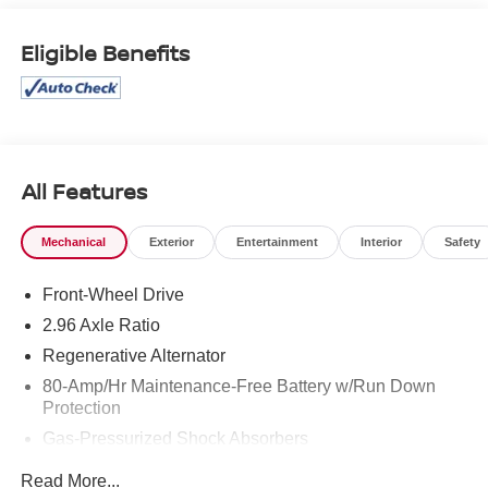
current information.
Eligible Benefits
All Features
Mechanical
Exterior
Entertainment
Interior
Safety
Front-Wheel Drive
2.96 Axle Ratio
Regenerative Alternator
80-Amp/Hr Maintenance-Free Battery w/Run Down
Protection
Gas-Pressurized Shock Absorbers
Front And Rear Anti-Roll Bars
Read More...