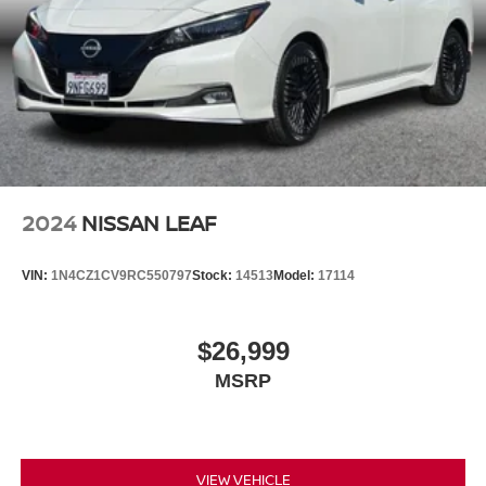
2024
NISSAN LEAF
VIN:
1N4CZ1CV9RC550797
Stock:
14513
Model:
17114
$26,999
MSRP
VIEW VEHICLE