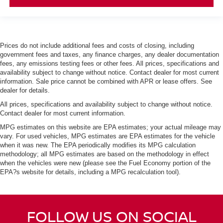
Prices do not include additional fees and costs of closing, including
government fees and taxes, any finance charges, any dealer documentation
fees, any emissions testing fees or other fees. All prices, specifications and
availability subject to change without notice. Contact dealer for most current
information. Sale price cannot be combined with APR or lease offers. See
dealer for details.
All prices, specifications and availability subject to change without notice.
Contact dealer for most current information.
MPG estimates on this website are EPA estimates; your actual mileage may
vary. For used vehicles, MPG estimates are EPA estimates for the vehicle
when it was new. The EPA periodically modifies its MPG calculation
methodology; all MPG estimates are based on the methodology in effect
when the vehicles were new (please see the Fuel Economy portion of the
EPA?s website for details, including a MPG recalculation tool).
FOLLOW US ON SOCIAL