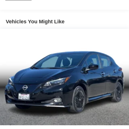
Electric Power-Assist Speed-Sensing Steering
Quasi-Dual Stainless Steel Exhaust w/Chrome
Tailpipe Finisher
Vehicles You Might Like
13.2 Gal. Fuel Tank
Strut Front Suspension w/Coil Springs
Multi-Link Rear Suspension w/Coil Springs
4-Wheel Disc Brakes w/4-Wheel ABS, Front And Rear
Vented Discs, Brake Assist, Hill Hold Control and
Electric Parking Brake
Brake Actuated Limited Slip Differential