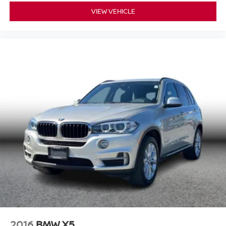
VIEW VEHICLE
2016
BMW X5