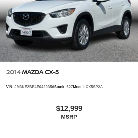
2014
MAZDA CX-5
VIN:
JM3KE2BE4E0420356
Stock:
627
Model:
CX5SP2A
$12,999
MSRP