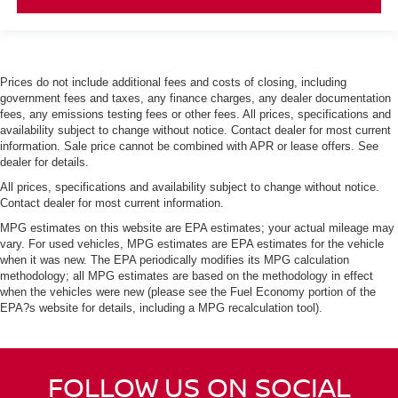
Prices do not include additional fees and costs of closing, including
government fees and taxes, any finance charges, any dealer documentation
fees, any emissions testing fees or other fees. All prices, specifications and
availability subject to change without notice. Contact dealer for most current
information. Sale price cannot be combined with APR or lease offers. See
dealer for details.
All prices, specifications and availability subject to change without notice.
Contact dealer for most current information.
MPG estimates on this website are EPA estimates; your actual mileage may
vary. For used vehicles, MPG estimates are EPA estimates for the vehicle
when it was new. The EPA periodically modifies its MPG calculation
methodology; all MPG estimates are based on the methodology in effect
when the vehicles were new (please see the Fuel Economy portion of the
EPA?s website for details, including a MPG recalculation tool).
FOLLOW US ON SOCIAL