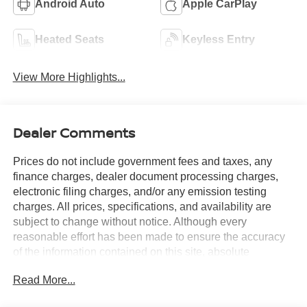
Android Auto
Apple CarPlay
Heated Seats
Keyless Entry
View More Highlights...
Dealer Comments
Prices do not include government fees and taxes, any
finance charges, dealer document processing charges,
electronic filing charges, and/or any emission testing
charges. All prices, specifications, and availability are
subject to change without notice. Although every
reasonable effort has been made to ensure the accuracy
of the information contained on this site, absolute
accuracy cannot be guaranteed, and we are not
Read More...
responsible for typographical errors. Contact the
dealership for the most current information.