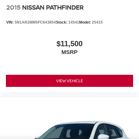
2015
NISSAN PATHFINDER
VIN:
5N1AR2MM5FC643854
Stock:
14541
Model:
25415
$11,500
MSRP
VIEW VEHICLE