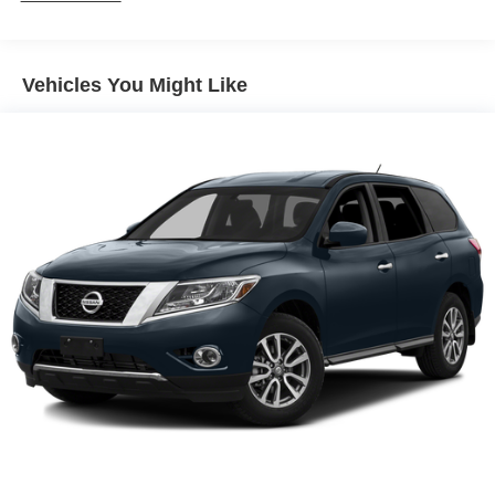
Gas-Pressurized Shock Absorbers
Front And Rear Anti-Roll Bars
Electric Power-Assist Speed-Sensing Steering
Vehicles You Might Like
17.7 Gal. Fuel Tank
Single Stainless Steel Exhaust
Permanent Locking Hubs
Strut Front Suspension w/Coil Springs
Multi-Link Rear Suspension w/Coil Springs
Regenerative 4-Wheel Disc Brakes w/4-Wheel ABS,
Front Vented Discs, Brake Assist, Hill Descent Control,
Hill Hold Control and Electric Parking Brake
Lithium Polymer (lipo) Traction Battery 1 kWh Capacity