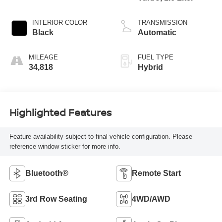
INTERIOR COLOR
TRANSMISSION
Black
Automatic
MILEAGE
FUEL TYPE
34,818
Hybrid
Highlighted Features
Feature availability subject to final vehicle configuration. Please
reference window sticker for more info.
Bluetooth®
Remote Start
3rd Row Seating
4WD/AWD