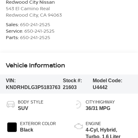
Redwood City Nissan
543 El Camino Real
Redwood City
,
CA
94063
Sales:
650-241-2525
Service:
650-241-2525
Parts:
650-241-2525
Vehicle Information
VIN:
Stock #:
Model Code:
KNDRHDLG3P5183763
21603
U4442
BODY STYLE
CITY/HIGHWAY
SUV
36/31 MPG
EXTERIOR COLOR
ENGINE
Black
4-Cyl, Hybrid,
Turbo, 1.6 Liter