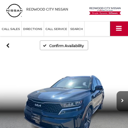
REDWOOD CITY NISSAN
CALL SALES
DIRECTIONS
CALL SERVICE
SEARCH
Confirm Availability