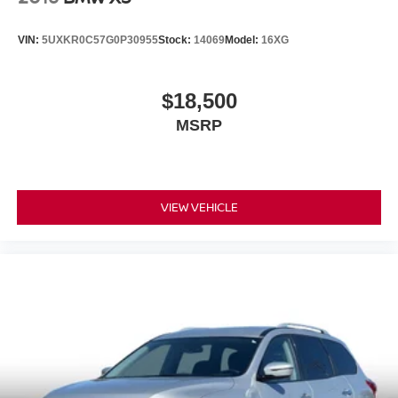
VIN:
5UXKR0C57G0P30955
Stock:
14069
Model:
16XG
$18,500
MSRP
VIEW VEHICLE