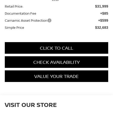
Retail Price:
$31,999
Documentation Fee
+$85
Carnamic Asset Protection
+$599
Simple Price
$32,683
CLICK TO CALL
CHECK AVAILABILITY
VALUE YOUR TRADE
VISIT OUR STORE