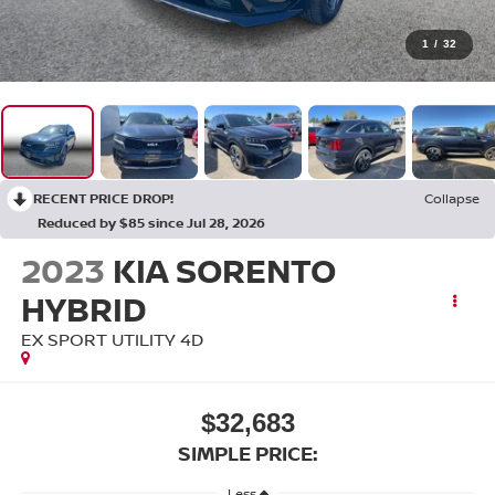
1
/
32
RECENT PRICE DROP!
Collapse
Reduced by $85 since Jul 28, 2026
2023
KIA SORENTO
HYBRID
EX SPORT UTILITY 4D
$32,683
SIMPLE PRICE:
Less