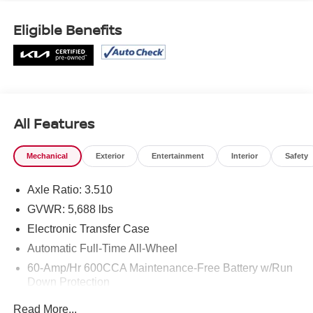
Eligible Benefits
All Features
Mechanical
Exterior
Entertainment
Interior
Safety
Axle Ratio: 3.510
GVWR: 5,688 lbs
Electronic Transfer Case
Automatic Full-Time All-Wheel
60-Amp/Hr 600CCA Maintenance-Free Battery w/Run
Down Protection
Hybrid Electric Motor
Read More...