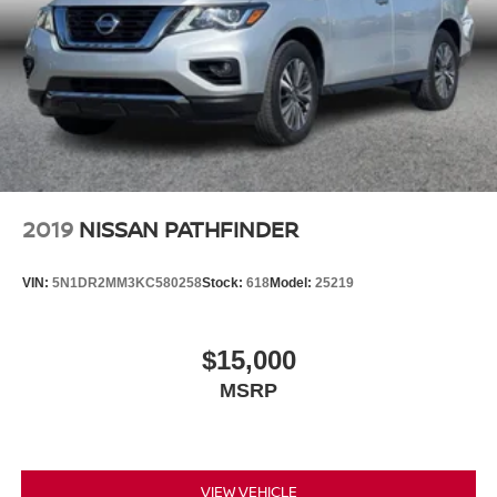
2019
NISSAN PATHFINDER
VIN:
5N1DR2MM3KC580258
Stock:
618
Model:
25219
$15,000
MSRP
VIEW VEHICLE