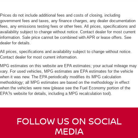
Prices do not include additional fees and costs of closing, including
government fees and taxes, any finance charges, any dealer documentation
fees, any emissions testing fees or other fees. All prices, specifications and
availability subject to change without notice. Contact dealer for most current
information. Sale price cannot be combined with APR or lease offers. See
dealer for details.
All prices, specifications and availability subject to change without notice.
Contact dealer for most current information.
MPG estimates on this website are EPA estimates; your actual mileage may
vary. For used vehicles, MPG estimates are EPA estimates for the vehicle
when it was new. The EPA periodically modifies its MPG calculation
methodology; all MPG estimates are based on the methodology in effect
when the vehicles were new (please see the Fuel Economy portion of the
EPA?s website for details, including a MPG recalculation tool).
FOLLOW US ON SOCIAL
MEDIA