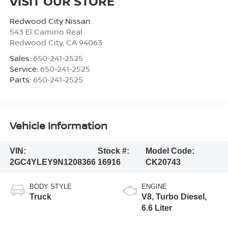
VISIT OUR STORE
Redwood City Nissan
543 El Camino Real
Redwood City
,
CA
94063
Sales:
650-241-2525
Service:
650-241-2525
Parts:
650-241-2525
Vehicle Information
VIN:
Stock #:
Model Code:
2GC4YLEY9N1208366
16916
CK20743
BODY STYLE
ENGINE
Truck
V8, Turbo Diesel,
6.6 Liter