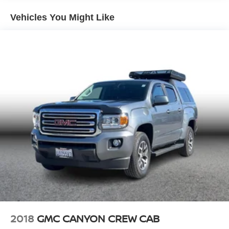
finance charges, dealer document processing charges,
electronic filing charges, and/or any emission testing
Vehicles You Might Like
charges. All prices, specifications, and availability are
subject to change without notice. Although every
reasonable effort has been made to ensure the accuracy
of the information contained on this site, absolute
accuracy cannot be guaranteed, and we are not
responsible for typographical errors. Contact the
dealership for the most current information.
2018
GMC CANYON CREW CAB