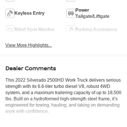
Power
Keyless Entry
Tailgate/Liftgate
Blind Spot Monitor
Parking Assistance
View More Highlights...
Dealer Comments
This 2022 Silverado 2500HD Work Truck delivers serious
strength with its 6.6-liter turbo diesel V8, robust 4WD
system, and a maximum trailering capacity of up to 18,500
lbs. Built on a hydroformed high-strength steel frame, it’s
engineered for towing, hauling, and taking on demanding
work with confidence.
The Crew Cab layout offers spacious seating for up to six,