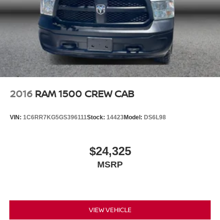
2016
RAM 1500 CREW CAB
VIN:
1C6RR7KG5GS396111
Stock:
14423
Model:
DS6L98
$24,325
MSRP
VIEW VEHICLE