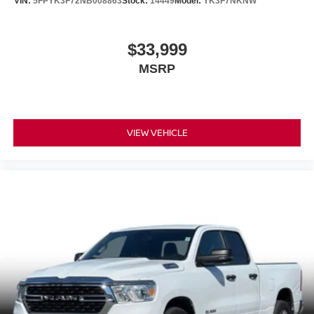
VIN:
5FPYK3F72NB008863
Stock:
14449
Model:
YK3F7NKNW
$33,999
MSRP
VIEW VEHICLE