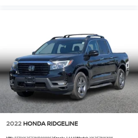
2022
HONDA RIDGELINE