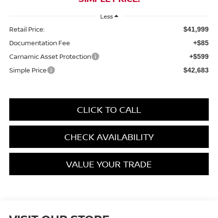
Less
Retail Price:
$41,999
Documentation Fee
+$85
Carnamic Asset Protection
+$599
Simple Price
$42,683
CLICK TO CALL
CHECK AVAILABILITY
VALUE YOUR TRADE