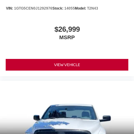
VIN:
1GTG5CEN0J1292976
Stock:
14055
Model:
T2N43
$26,999
MSRP
VIEW VEHICLE