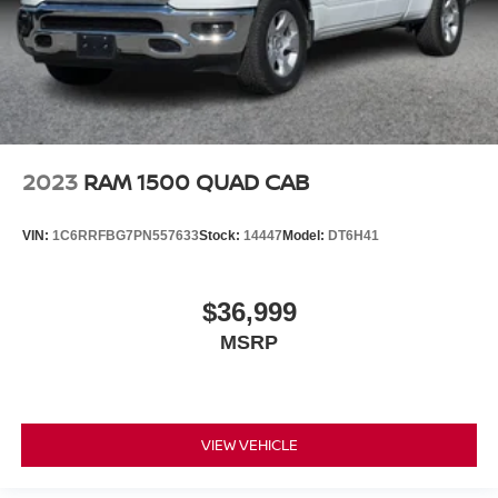
2023
RAM 1500 QUAD CAB
VIN:
1C6RRFBG7PN557633
Stock:
14447
Model:
DT6H41
$36,999
MSRP
VIEW VEHICLE