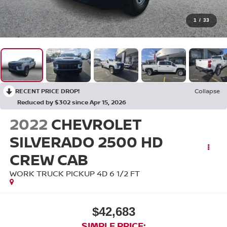
1
/
33
RECENT PRICE DROP!
Collapse
Reduced by $302 since Apr 15, 2026
2022
CHEVROLET
SILVERADO 2500 HD
CREW CAB
WORK TRUCK PICKUP 4D 6 1/2 FT
$42,683
SIMPLE PRICE: