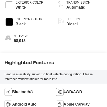
EXTERIOR COLOR
TRANSMISSION
White
Automatic
INTERIOR COLOR
FUEL TYPE
Black
Diesel
MILEAGE
58,913
Highlighted Features
Feature availability subject to final vehicle configuration. Please
reference window sticker for more info.
Bluetooth®
4WD/AWD
Android Auto
Apple CarPlay