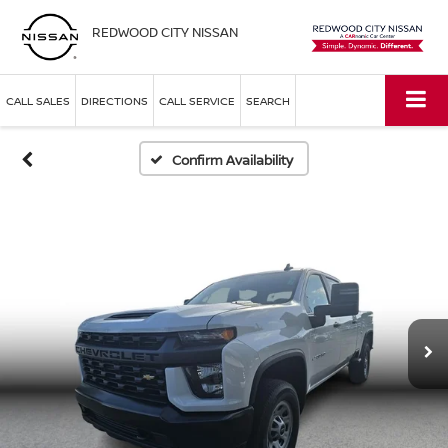
REDWOOD CITY NISSAN
CALL SALES
DIRECTIONS
CALL SERVICE
SEARCH
Confirm Availability