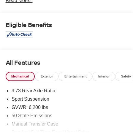
Read More...
cannot be guaranteed, and we are not responsible for
typographical errors. Contact the dealership for the most
current information.
Eligible Benefits
All Features
Mechanical
Exterior
Entertainment
Interior
Safety
3.73 Rear Axle Ratio
Sport Suspension
GVWR: 6,200 lbs
50 State Emissions
Manual Transfer Case
Part And Full-Time Four-Wheel Drive