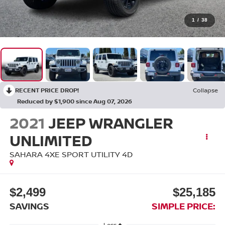
1
/
38
RECENT PRICE DROP!
Collapse
Reduced by $1,900 since Aug 07, 2026
2021
JEEP WRANGLER
UNLIMITED
SAHARA 4XE SPORT UTILITY 4D
$2,499
$25,185
SAVINGS
SIMPLE PRICE:
Less