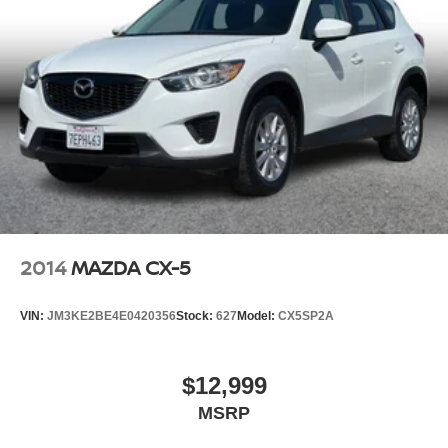
2014
MAZDA CX-5
VIN:
JM3KE2BE4E0420356
Stock:
627
Model:
CX5SP2A
$12,999
MSRP