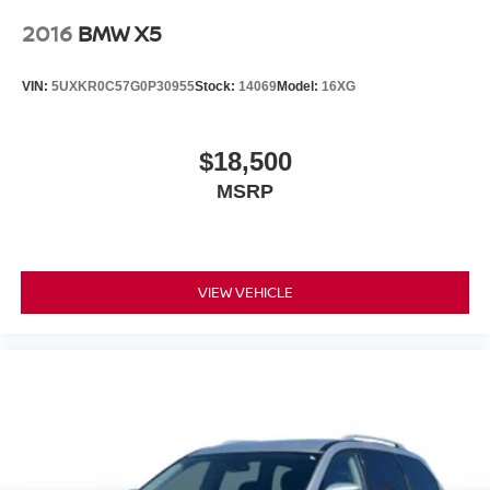
2016
BMW X5
VIN:
5UXKR0C57G0P30955
Stock:
14069
Model:
16XG
$18,500
MSRP
VIEW VEHICLE