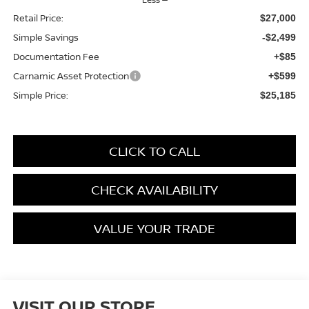
Retail Price:
$27,000
Simple Savings
-$2,499
Documentation Fee
+$85
Carnamic Asset Protection
+$599
Simple Price:
$25,185
CLICK TO CALL
CHECK AVAILABILITY
VALUE YOUR TRADE
VISIT OUR STORE