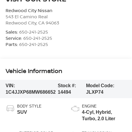
Redwood City Nissan
543 El Camino Real
Redwood City
,
CA
94063
Sales:
650-241-2525
Service:
650-241-2525
Parts:
650-241-2525
Vehicle Information
VIN:
Stock #:
Model Code:
1C4JJXP68MW686652
14494
JLXP74
BODY STYLE
ENGINE
SUV
4-Cyl, Hybrid,
Turbo, 2.0 Liter