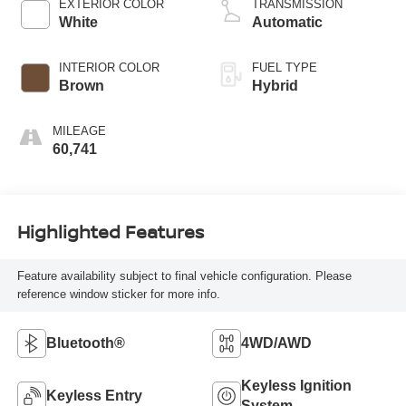
EXTERIOR COLOR
TRANSMISSION
White
Automatic
INTERIOR COLOR
FUEL TYPE
Brown
Hybrid
MILEAGE
60,741
Highlighted Features
Feature availability subject to final vehicle configuration. Please
reference window sticker for more info.
Bluetooth®
4WD/AWD
Keyless Ignition
Keyless Entry
System