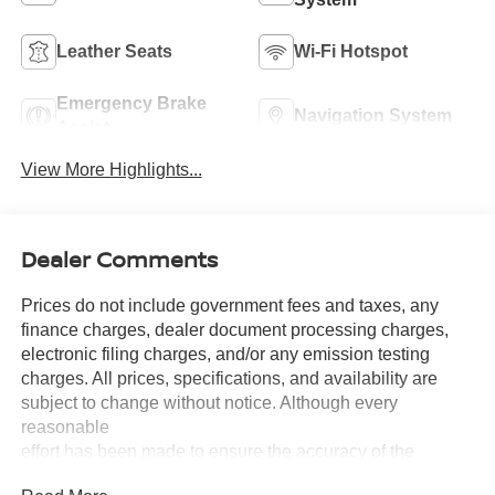
Leather Seats
Wi-Fi Hotspot
Emergency Brake
Navigation System
Assist
View More Highlights...
Dealer Comments
Prices do not include government fees and taxes, any
finance charges, dealer document processing charges,
electronic filing charges, and/or any emission testing
charges. All prices, specifications, and availability are
subject to change without notice. Although every
reasonable
effort has been made to ensure the accuracy of the
information contained on this site, absolute accuracy