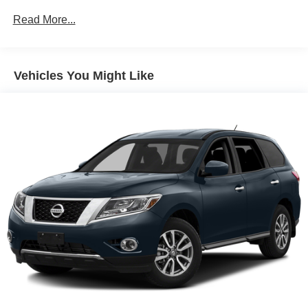
600CCA Maintenance-Free Battery w/Run Down
Read More...
Protection
Hybrid Electric Motor
Towing Equipment -inc: Trailer Sway Control
Vehicles You Might Like
3 Skid Plates
1280# Maximum Payload
Front And Rear Anti-Roll Bars
Gas-Pressurized Shock Absorbers
Electro-Hydraulic Power Assist Steering
17.2 Gal. Fuel Tank
Single Stainless Steel Exhaust
Auto Locking Hubs
Leading Link Front Suspension w/Coil Springs
Solid Axle Rear Suspension w/Coil Springs
Regenerative 4-Wheel Disc Brakes w/4-Wheel ABS,
Front And Rear Vented Discs, Brake Assist, Hill