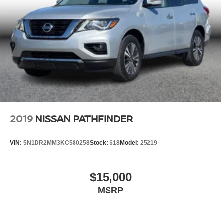
2019
NISSAN PATHFINDER
VIN:
5N1DR2MM3KC580258
Stock:
618
Model:
25219
$15,000
MSRP