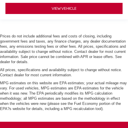
VIEW VEHICLE
Prices do not include additional fees and costs of closing, including
government fees and taxes, any finance charges, any dealer documentation
fees, any emissions testing fees or other fees. All prices, specifications and
availability subject to change without notice. Contact dealer for most current
information. Sale price cannot be combined with APR or lease offers. See
dealer for details.
All prices, specifications and availability subject to change without notice.
Contact dealer for most current information.
MPG estimates on this website are EPA estimates; your actual mileage may
vary. For used vehicles, MPG estimates are EPA estimates for the vehicle
when it was new. The EPA periodically modifies its MPG calculation
methodology; all MPG estimates are based on the methodology in effect
when the vehicles were new (please see the Fuel Economy portion of the
EPA?s website for details, including a MPG recalculation tool).