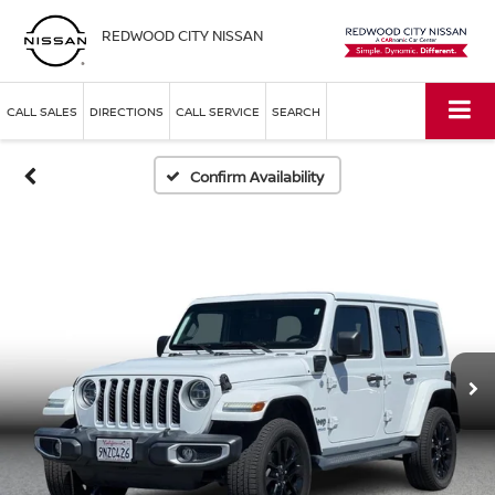
REDWOOD CITY NISSAN
CALL SALES
DIRECTIONS
CALL SERVICE
SEARCH
Confirm Availability