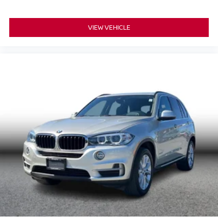
VIEW VEHICLE