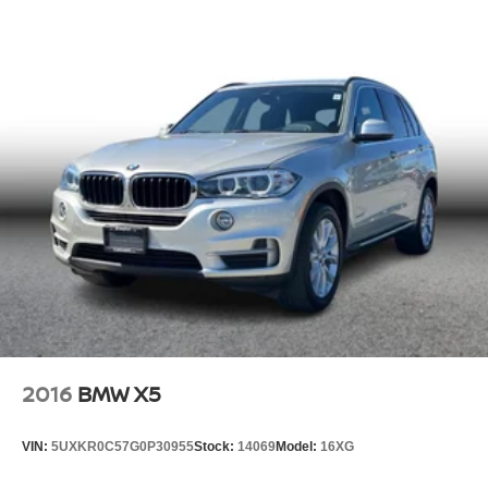
2016
BMW X5
VIN:
5UXKR0C57G0P30955
Stock:
14069
Model:
16XG