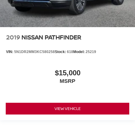
2019
NISSAN PATHFINDER
VIN:
5N1DR2MM3KC580258
Stock:
618
Model:
25219
$15,000
MSRP
VIEW VEHICLE