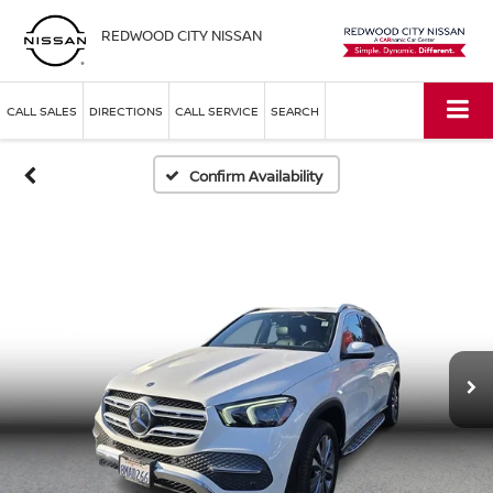
REDWOOD CITY NISSAN
CALL SALES
DIRECTIONS
CALL SERVICE
SEARCH
Confirm Availability