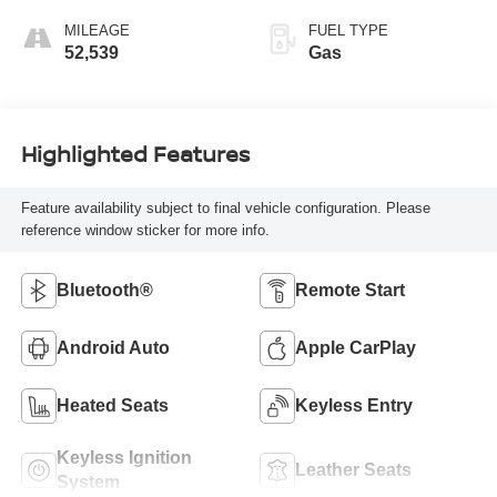
MILEAGE
FUEL TYPE
52,539
Gas
Highlighted Features
Feature availability subject to final vehicle configuration. Please
reference window sticker for more info.
Bluetooth®
Remote Start
Android Auto
Apple CarPlay
Heated Seats
Keyless Entry
Keyless Ignition
Leather Seats
System