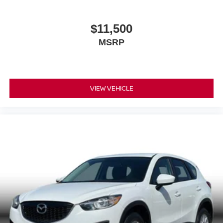
$11,500
MSRP
VIEW VEHICLE