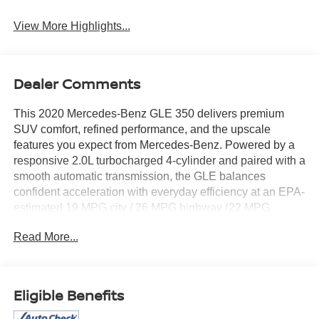
View More Highlights...
Dealer Comments
This 2020 Mercedes-Benz GLE 350 delivers premium
SUV comfort, refined performance, and the upscale
features you expect from Mercedes-Benz. Powered by a
responsive 2.0L turbocharged 4-cylinder and paired with a
smooth automatic transmission, the GLE balances
confident acceleration with everyday efficiency at an EPA-
estimated 19 MPG city / 26 MPG highway (22 MPG
combined). With just 52,544 miles reported, it’s a well-
Read More...
kept luxury SUV with plenty of life left.
Maintenance history matters—especially on a luxury
vehicle—and this GLE stands out with service records
Eligible Benefits
reported, including inspections and routine servicing. It
was registered as fleet/lease use, which often means