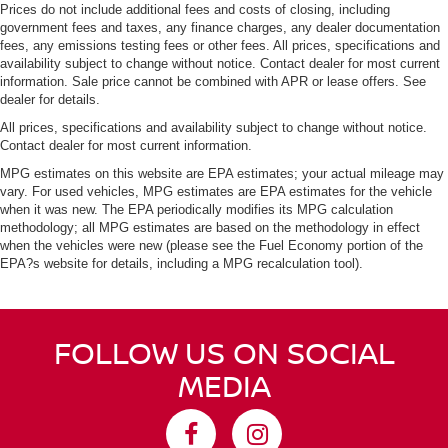
Prices do not include additional fees and costs of closing, including
government fees and taxes, any finance charges, any dealer documentation
fees, any emissions testing fees or other fees. All prices, specifications and
availability subject to change without notice. Contact dealer for most current
information. Sale price cannot be combined with APR or lease offers. See
dealer for details.
All prices, specifications and availability subject to change without notice.
Contact dealer for most current information.
MPG estimates on this website are EPA estimates; your actual mileage may
vary. For used vehicles, MPG estimates are EPA estimates for the vehicle
when it was new. The EPA periodically modifies its MPG calculation
methodology; all MPG estimates are based on the methodology in effect
when the vehicles were new (please see the Fuel Economy portion of the
EPA?s website for details, including a MPG recalculation tool).
FOLLOW US ON SOCIAL
MEDIA