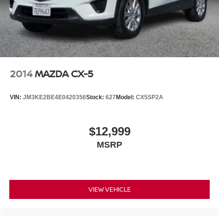
2014
MAZDA CX-5
VIN:
JM3KE2BE4E0420356
Stock:
627
Model:
CX5SP2A
$12,999
MSRP
VIEW VEHICLE