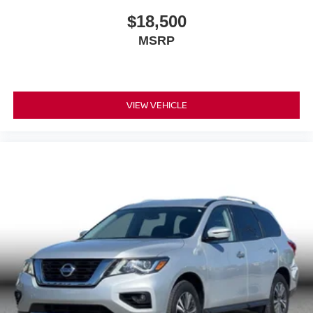
$18,500
MSRP
VIEW VEHICLE