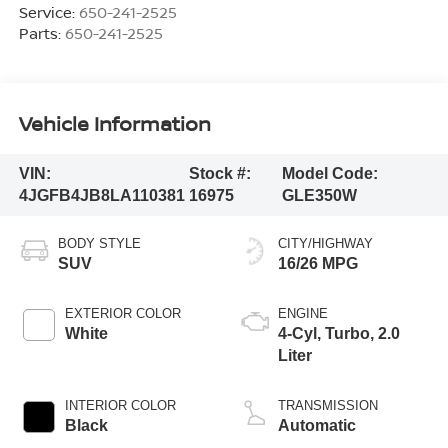
Service:
650-241-2525
Parts:
650-241-2525
Vehicle Information
VIN:
Stock #:
Model Code:
4JGFB4JB8LA110381
16975
GLE350W
BODY STYLE
CITY/HIGHWAY
SUV
16/26 MPG
EXTERIOR COLOR
ENGINE
White
4-Cyl, Turbo, 2.0
Liter
INTERIOR COLOR
TRANSMISSION
Black
Automatic