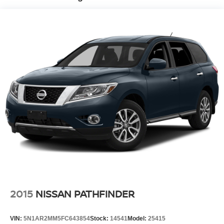
accuracy cannot be guaranteed, and we are not
Automatic w/Driver Control Ride Control Suspension
responsible for typographical errors. Contact the
Electric Power-Assist Speed-Sensing Steering
dealership for the most current information.
22.5 Gal. Fuel Tank
Quasi-Dual Stainless Steel Exhaust
Double Wishbone Front Suspension w/Coil Springs
Multi-Link Rear Suspension w/Coil Springs
4-Wheel Disc Brakes w/4-Wheel ABS, Front Vented
Discs, Brake Assist, Hill Descent Control, Hill Hold
Control and Electric Parking Brake
2015
NISSAN PATHFINDER
VIN:
5N1AR2MM5FC643854
Stock:
14541
Model:
25415