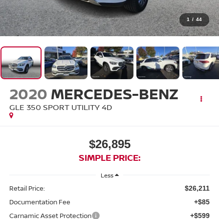
1
/
44
2020
MERCEDES-BENZ
GLE 350 SPORT UTILITY 4D
$26,895
SIMPLE PRICE:
Less
Retail Price:
$26,211
Documentation Fee
+$85
Carnamic Asset Protection
+$599