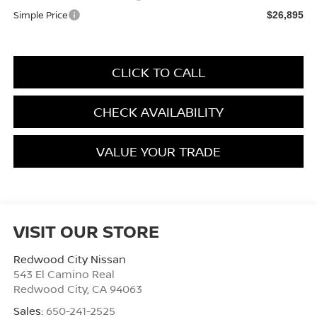
Simple Price
$26,895
CLICK TO CALL
CHECK AVAILABILITY
VALUE YOUR TRADE
VISIT OUR STORE
Redwood City Nissan
543 El Camino Real
Redwood City
,
CA
94063
Sales:
650-241-2525