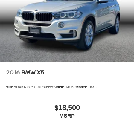
2016
BMW X5
VIN:
5UXKR0C57G0P30955
Stock:
14069
Model:
16XG
$18,500
MSRP