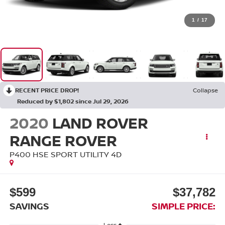
1
/
17
RECENT PRICE DROP!
Collapse
Reduced by $1,802 since Jul 29, 2026
2020
LAND ROVER
RANGE ROVER
P400 HSE SPORT UTILITY 4D
$599
$37,782
SAVINGS
SIMPLE PRICE:
Less