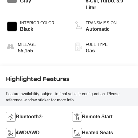
Gray
6-Cyl, Turbo, 3.0
Liter
INTERIOR COLOR
TRANSMISSION
Black
Automatic
MILEAGE
FUEL TYPE
55,155
Gas
Highlighted Features
Feature availability subject to final vehicle configuration. Please
reference window sticker for more info.
Bluetooth®
Remote Start
4WD/AWD
Heated Seats