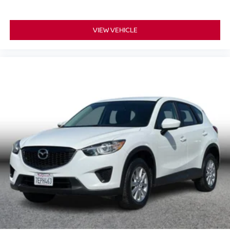
VIEW VEHICLE