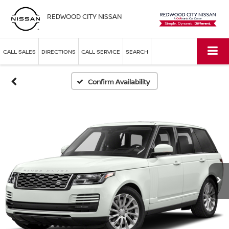
REDWOOD CITY NISSAN
CALL SALES
DIRECTIONS
CALL SERVICE
SEARCH
Confirm Availability