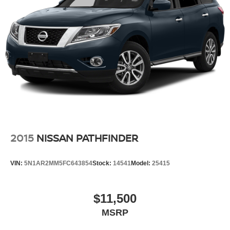
2015
NISSAN PATHFINDER
VIN:
5N1AR2MM5FC643854
Stock:
14541
Model:
25415
$11,500
MSRP