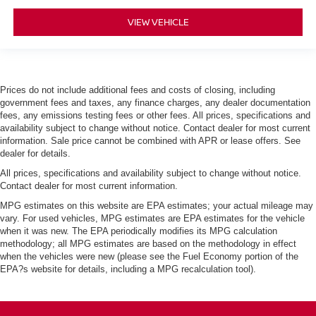
VIEW VEHICLE
Prices do not include additional fees and costs of closing, including
government fees and taxes, any finance charges, any dealer documentation
fees, any emissions testing fees or other fees. All prices, specifications and
availability subject to change without notice. Contact dealer for most current
information. Sale price cannot be combined with APR or lease offers. See
dealer for details.
All prices, specifications and availability subject to change without notice.
Contact dealer for most current information.
MPG estimates on this website are EPA estimates; your actual mileage may
vary. For used vehicles, MPG estimates are EPA estimates for the vehicle
when it was new. The EPA periodically modifies its MPG calculation
methodology; all MPG estimates are based on the methodology in effect
when the vehicles were new (please see the Fuel Economy portion of the
EPA?s website for details, including a MPG recalculation tool).