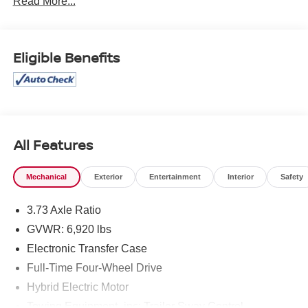
Read More...
cannot be guaranteed, and we are not responsible for
typographical errors. Contact the dealership for the most
current information.
Eligible Benefits
All Features
Mechanical
Exterior
Entertainment
Interior
Safety
3.73 Axle Ratio
GVWR: 6,920 lbs
Electronic Transfer Case
Full-Time Four-Wheel Drive
Hybrid Electric Motor
Towing Equipment -inc: Trailer Sway Control