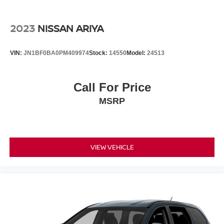
Lithium Ion (li-Ion) Traction Battery 0.23 kWh Capacity
2023
NISSAN ARIYA
VIN:
JN1BF0BA0PM409974
Stock:
14550
Model:
24513
Call For Price
MSRP
VIEW VEHICLE