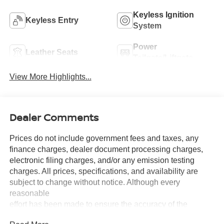
Keyless Ignition
Keyless Entry
System
Power
Leather Seats
Tailgate/Liftgate
View More Highlights...
Dealer Comments
Prices do not include government fees and taxes, any
finance charges, dealer document processing charges,
electronic filing charges, and/or any emission testing
charges. All prices, specifications, and availability are
subject to change without notice. Although every
reasonable
effort has been made to ensure the accuracy of the
information contained on this site, absolute accuracy