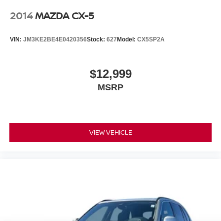
2014
MAZDA CX-5
VIN:
JM3KE2BE4E0420356
Stock:
627
Model:
CX5SP2A
$12,999
MSRP
VIEW VEHICLE