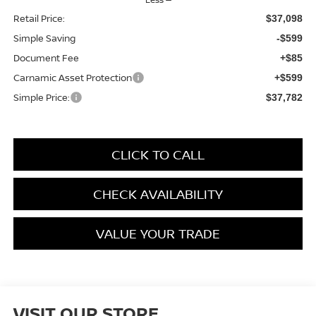
Retail Price:
$37,098
Simple Saving
-$599
Document Fee
+$85
Carnamic Asset Protection
+$599
Simple Price:
$37,782
CLICK TO CALL
CHECK AVAILABILITY
VALUE YOUR TRADE
VISIT OUR STORE