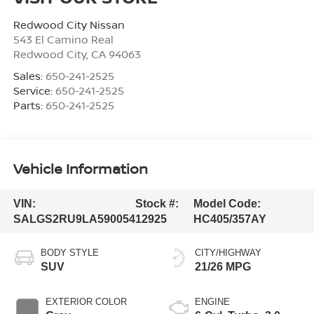
Redwood City Nissan
543 El Camino Real
Redwood City
,
CA
94063
Sales:
650-241-2525
Service:
650-241-2525
Parts:
650-241-2525
Vehicle Information
VIN:
Stock #:
Model Code:
SALGS2RU9LA590054
12925
HC405/357AY
BODY STYLE
CITY/HIGHWAY
SUV
21/26 MPG
EXTERIOR COLOR
ENGINE