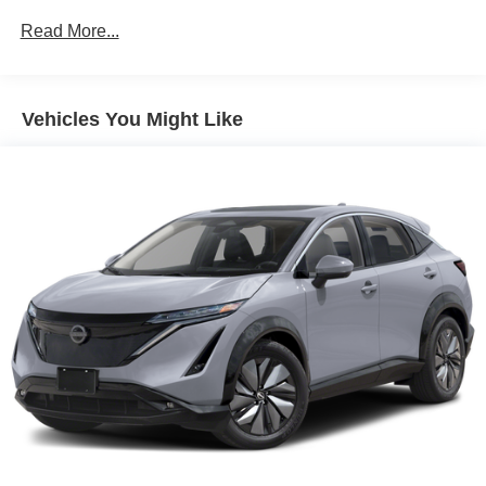
1 Skid Plate
Read More...
Gas-Pressurized Shock Absorbers
Front And Rear Auto-Leveling Suspension
Vehicles You Might Like
Front And Rear Anti-Roll Bars
Automatic w/Driver Control Height Adjustable
Automatic w/Driver Control Ride Control Adaptive
Suspension
Electric Power-Assist Speed-Sensing Steering
27.5 Gal. Fuel Tank
Dual Stainless Steel Exhaust w/Chrome Tailpipe
Finisher
Permanent Locking Hubs
Double Wishbone Front Suspension w/Air Springs
Multi-Link Rear Suspension w/Air Springs
4-Wheel Disc Brakes w/4-Wheel ABS, Front And Rear
Vented Discs, Brake Assist, Hill Descent Control, Hill
Hold Control and Electric Parking Brake