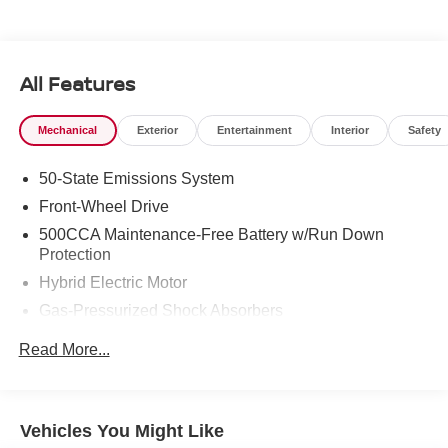
All Features
Mechanical
Exterior
Entertainment
Interior
Safety
50-State Emissions System
Front-Wheel Drive
500CCA Maintenance-Free Battery w/Run Down
Protection
Hybrid Electric Motor
Gas-Pressurized Shock Absorbers
Front And Rear Anti-Roll Bars
Read More...
Electric Power-Assist Speed-Sensing Steering
14 Gal. Fuel Tank
Single Stainless Steel Exhaust w/Chrome Tailpipe
Vehicles You Might Like
Finisher