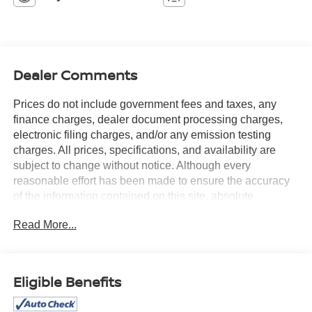
Dealer Comments
Prices do not include government fees and taxes, any
finance charges, dealer document processing charges,
electronic filing charges, and/or any emission testing
charges. All prices, specifications, and availability are
subject to change without notice. Although every
reasonable effort has been made to ensure the accuracy
of the information contained on this site, absolute
accuracy cannot be guaranteed, and we are not
Read More...
responsible for typographical errors. Contact the
dealership for the most current information.
Eligible Benefits