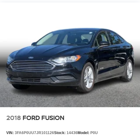
Strut Front Suspension w/Coil Springs
Multi-Link Rear Suspension w/Coil Springs
Regenerative 4-Wheel Disc Brakes w/4-Wheel ABS,
Front Vented Discs, Brake Assist, Hill Hold Control and
Electric Parking Brake
Brake Actuated Limited Slip Differential
Lithium Ion (li-Ion) Traction Battery 1.4 kWh Capacity
2018
FORD FUSION
VIN:
3FA6P0UU7JR101126
Stock:
14436
Model:
P0U