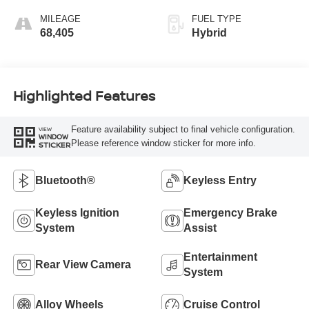
MILEAGE
FUEL TYPE
68,405
Hybrid
Highlighted Features
Feature availability subject to final vehicle configuration.
VIEW
WINDOW
Please reference window sticker for more info.
STICKER
Bluetooth®
Keyless Entry
Keyless Ignition
Emergency Brake
System
Assist
Entertainment
Rear View Camera
System
Alloy Wheels
Cruise Control