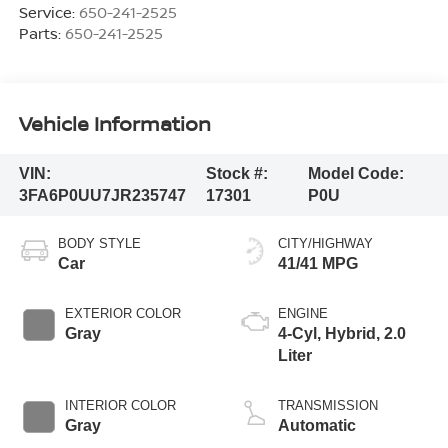
Service:
650-241-2525
Parts:
650-241-2525
Vehicle Information
VIN:
Stock #:
Model Code:
3FA6P0UU7JR235747
17301
P0U
BODY STYLE
CITY/HIGHWAY
Car
41/41 MPG
EXTERIOR COLOR
ENGINE
Gray
4-Cyl, Hybrid, 2.0
Liter
INTERIOR COLOR
TRANSMISSION
Gray
Automatic