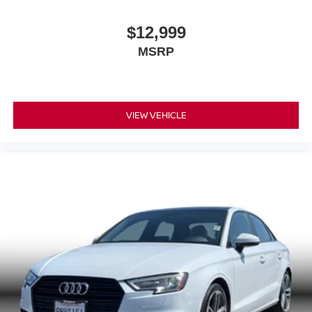
$12,999
MSRP
VIEW VEHICLE