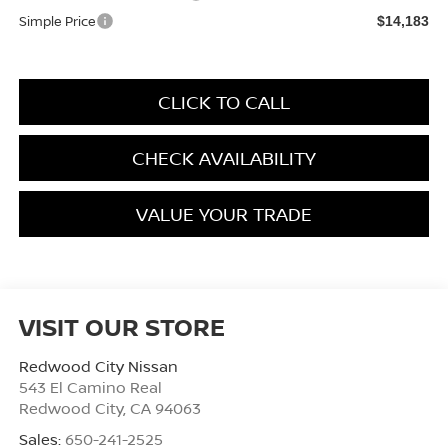
Simple Price
$14,183
CLICK TO CALL
CHECK AVAILABILITY
VALUE YOUR TRADE
VISIT OUR STORE
Redwood City Nissan
543 El Camino Real
Redwood City
,
CA
94063
Sales:
650-241-2525