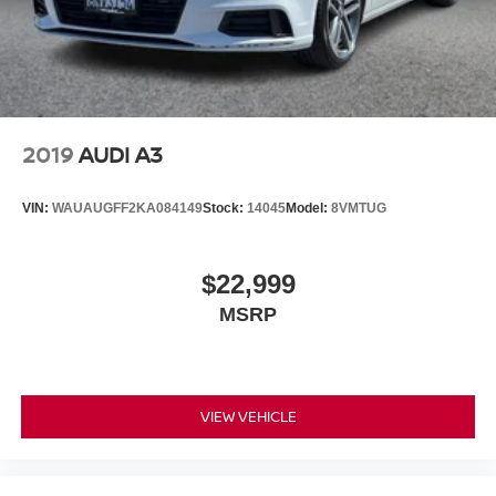
2019
AUDI A3
VIN:
WAUAUGFF2KA084149
Stock:
14045
Model:
8VMTUG
$22,999
MSRP
VIEW VEHICLE