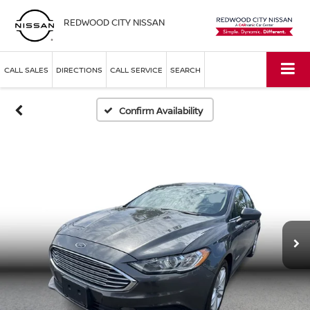
REDWOOD CITY NISSAN
CALL SALES
DIRECTIONS
CALL SERVICE
SEARCH
Confirm Availability