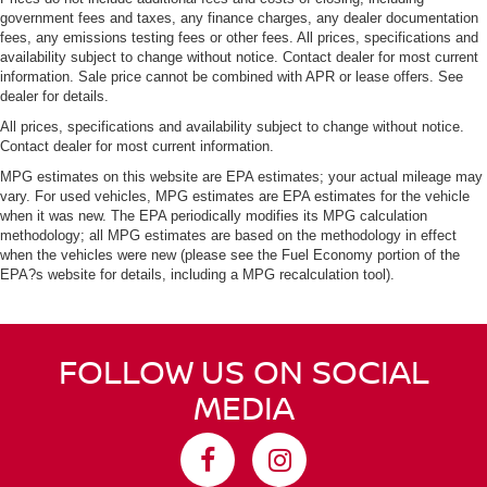
government fees and taxes, any finance charges, any dealer documentation
fees, any emissions testing fees or other fees. All prices, specifications and
availability subject to change without notice. Contact dealer for most current
information. Sale price cannot be combined with APR or lease offers. See
dealer for details.
All prices, specifications and availability subject to change without notice.
Contact dealer for most current information.
MPG estimates on this website are EPA estimates; your actual mileage may
vary. For used vehicles, MPG estimates are EPA estimates for the vehicle
when it was new. The EPA periodically modifies its MPG calculation
methodology; all MPG estimates are based on the methodology in effect
when the vehicles were new (please see the Fuel Economy portion of the
EPA?s website for details, including a MPG recalculation tool).
FOLLOW US ON SOCIAL
MEDIA