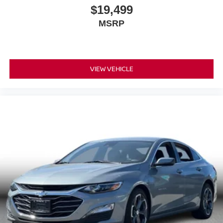
$19,499
MSRP
VIEW VEHICLE