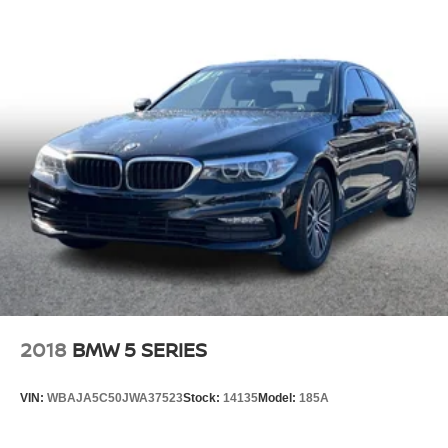
2018
BMW 5 SERIES
VIN:
WBAJA5C50JWA37523
Stock:
14135
Model:
185A