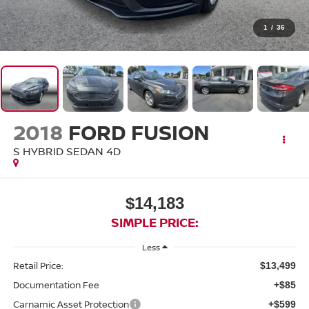
1
/
36
2018
FORD FUSION
S HYBRID SEDAN 4D
$14,183
SIMPLE PRICE:
Less
Retail Price:
$13,499
Documentation Fee
+$85
Carnamic Asset Protection
+$599