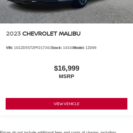
2023
CHEVROLET MALIBU
VIN:
1G1ZD5ST2PF217341
Stock:
14310
Model:
1ZD69
$16,999
MSRP
VIEW VEHICLE
Prices do not include additional fees and costs of closing, including