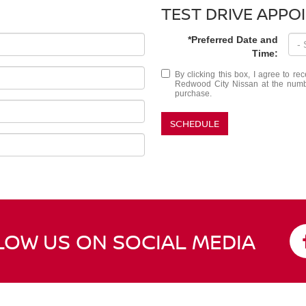
TEST DRIVE APPO
*Preferred Date and
Time:
By clicking this box, I agree to r
Redwood City Nissan at the number
purchase.
SCHEDULE
LOW US ON SOCIAL MEDIA