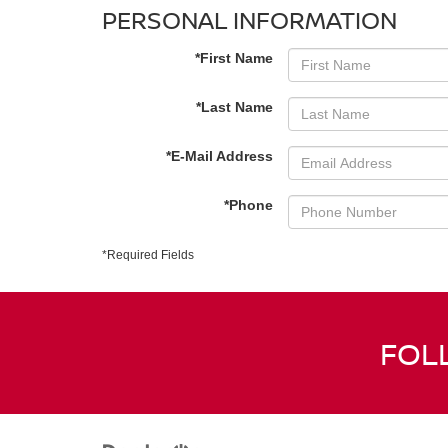
PERSONAL INFORMATION
*First Name
*Last Name
*E-Mail Address
*Phone
*Required Fields
FOL