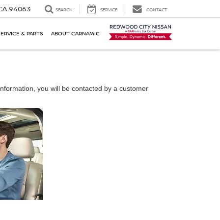
 CA 94063
SEARCH
SERVICE
CONTACT
SERVICE & PARTS
ABOUT CARNAMIC
nformation, you will be contacted by a customer