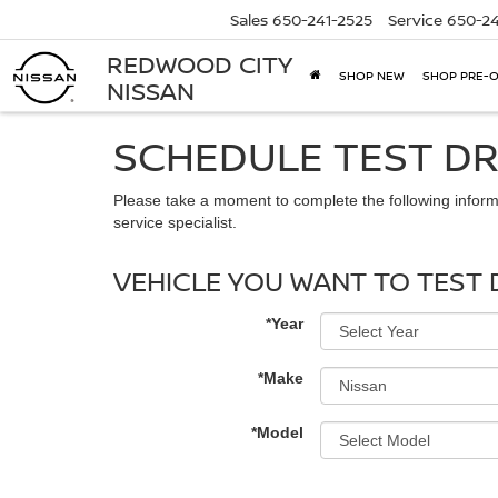
Sales
650-241-2525
Service
650-24
REDWOOD CITY
SHOP NEW
SHOP PRE-
NISSAN
SCHEDULE TEST DR
Please take a moment to complete the following inform
service specialist.
VEHICLE YOU WANT TO TEST 
*Year
*Make
*Model