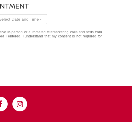
INTMENT
eceive in-person or automated telemarketing calls and texts from
 I entered. I understand that my consent is not required for