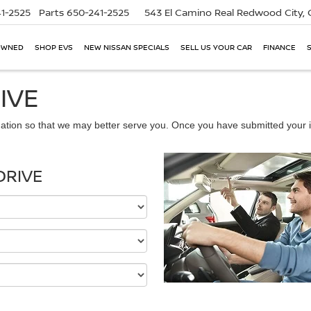
1-2525
Parts
650-241-2525
543 El Camino Real
Redwood City,
OWNED
SHOP EVS
NEW NISSAN SPECIALS
SELL US YOUR CAR
FINANCE
IVE
ation so that we may better serve you. Once you have submitted your i
DRIVE