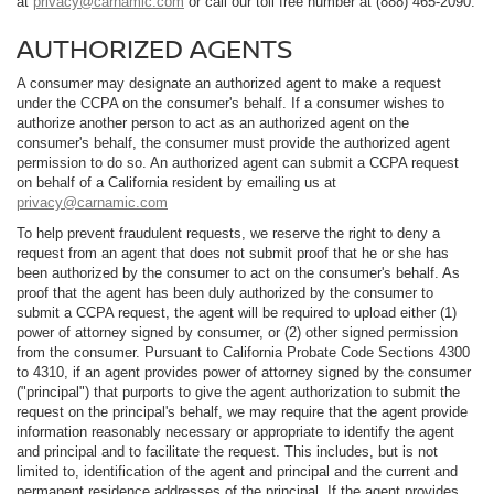
at
privacy@carnamic.com
or call our toll free number at (888) 465-2090.
AUTHORIZED AGENTS
A consumer may designate an authorized agent to make a request
under the CCPA on the consumer's behalf. If a consumer wishes to
authorize another person to act as an authorized agent on the
consumer's behalf, the consumer must provide the authorized agent
permission to do so. An authorized agent can submit a CCPA request
on behalf of a California resident by emailing us at
privacy@carnamic.com
To help prevent fraudulent requests, we reserve the right to deny a
request from an agent that does not submit proof that he or she has
been authorized by the consumer to act on the consumer's behalf. As
proof that the agent has been duly authorized by the consumer to
submit a CCPA request, the agent will be required to upload either (1)
power of attorney signed by consumer, or (2) other signed permission
from the consumer. Pursuant to California Probate Code Sections 4300
to 4310, if an agent provides power of attorney signed by the consumer
("principal") that purports to give the agent authorization to submit the
request on the principal's behalf, we may require that the agent provide
information reasonably necessary or appropriate to identify the agent
and principal and to facilitate the request. This includes, but is not
limited to, identification of the agent and principal and the current and
permanent residence addresses of the principal. If the agent provides