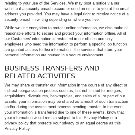
relating to your use of the Services. We may post a notice via our
website if a security breach occurs or send an email to you at the email
address you provided. You may have a legal right to receive notice of a
security breach in writing depending on where you live.
While we use encryption to protect online information, we also make all
reasonable efforts to secure and protect your information offline. All of
our Customers' information is restricted in our offices and only
employees who need the information to perform a specific job function
are granted access to thsi information. The services that store your
personal information are housed in a secure environment.
BUSINESS TRANSFERS AND
RELATED ACTIVITIES
We may share or transfer our information in the course of any direct or
indirect reorganization process such as, but not limited to, mergers,
acquisitions, divestitures, bankruptcies, and sales of all or part of our
assets. your information may be shared as a result of such transaction
and/or during the assessment process pending transfer. In the event
your information is transferred due to one of these events, know that
your information would remain subject to this Privacy Policy or a
privacy policy that protects your privacy to an equal degree as this
Privacy Policy.