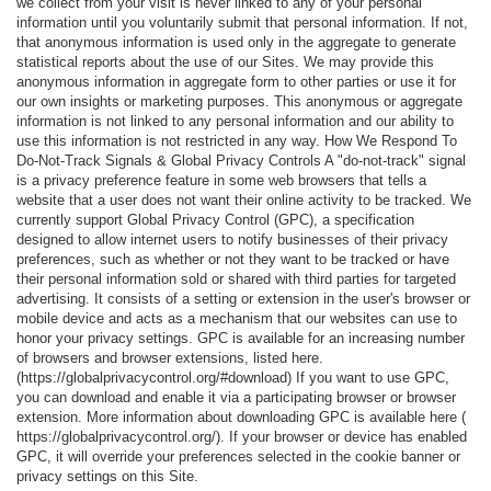
we collect from your visit is never linked to any of your personal
information until you voluntarily submit that personal information. If not,
that anonymous information is used only in the aggregate to generate
statistical reports about the use of our Sites. We may provide this
anonymous information in aggregate form to other parties or use it for
our own insights or marketing purposes. This anonymous or aggregate
information is not linked to any personal information and our ability to
use this information is not restricted in any way. How We Respond To
Do-Not-Track Signals & Global Privacy Controls A "do-not-track" signal
is a privacy preference feature in some web browsers that tells a
website that a user does not want their online activity to be tracked. We
currently support Global Privacy Control (GPC), a specification
designed to allow internet users to notify businesses of their privacy
preferences, such as whether or not they want to be tracked or have
their personal information sold or shared with third parties for targeted
advertising. It consists of a setting or extension in the user's browser or
mobile device and acts as a mechanism that our websites can use to
honor your privacy settings. GPC is available for an increasing number
of browsers and browser extensions, listed here.
(https://globalprivacycontrol.org/#download) If you want to use GPC,
you can download and enable it via a participating browser or browser
extension. More information about downloading GPC is available here (
https://globalprivacycontrol.org/). If your browser or device has enabled
GPC, it will override your preferences selected in the cookie banner or
privacy settings on this Site.