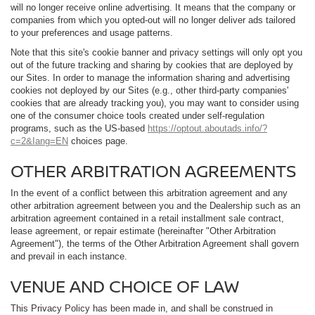
will no longer receive online advertising. It means that the company or
companies from which you opted-out will no longer deliver ads tailored
to your preferences and usage patterns.
Note that this site's cookie banner and privacy settings will only opt you
out of the future tracking and sharing by cookies that are deployed by
our Sites. In order to manage the information sharing and advertising
cookies not deployed by our Sites (e.g., other third-party companies'
cookies that are already tracking you), you may want to consider using
one of the consumer choice tools created under self-regulation
programs, such as the US-based
https://optout.aboutads.info/?
c=2&Iang=EN
choices page.
OTHER ARBITRATION AGREEMENTS
In the event of a conflict between this arbitration agreement and any
other arbitration agreement between you and the Dealership such as an
arbitration agreement contained in a retail installment sale contract,
lease agreement, or repair estimate (hereinafter "Other Arbitration
Agreement"), the terms of the Other Arbitration Agreement shall govern
and prevail in each instance.
VENUE AND CHOICE OF LAW
This Privacy Policy has been made in, and shall be construed in