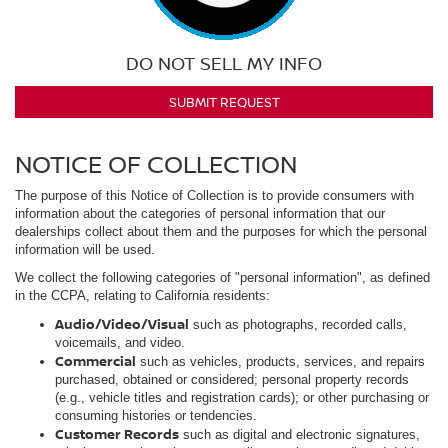
DO NOT SELL MY INFO
SUBMIT REQUEST
NOTICE OF COLLECTION
The purpose of this Notice of Collection is to provide consumers with
information about the categories of personal information that our
dealerships collect about them and the purposes for which the personal
information will be used.
We collect the following categories of "personal information", as defined
in the CCPA, relating to California residents:
Audio/Video/Visual
such as photographs, recorded calls,
voicemails, and video.
Commercial
such as vehicles, products, services, and repairs
purchased, obtained or considered; personal property records
(e.g., vehicle titles and registration cards); or other purchasing or
consuming histories or tendencies.
Customer Records
such as digital and electronic signatures,