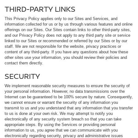
THIRD-PARTY LINKS
This Privacy Policy applies only to our Sites and Services, and
information collected for us or by us through various features and online
offerings on our Sites. Our Sites contain links to other third-party sites,
and our Privacy Policy does not apply to any third party site or service
linked to our Sites or recommended or referred by our Sites or by our
staff. We are not responsible for the website, privacy practices or
content of any third-party. If you have any questions about how these
other sites use your information, you should review their policies and
contact them directly.
SECURITY
We implement reasonable security measures to ensure the security of
your personal information. However, no data transmissions over the
Internet can be guaranteed to be 100% secure by nature. Consequently,
we cannot ensure or warrant the security of any information you
transmit to us and you understand that any information that you transfer
to us is done at your own risk. We may attempt to notify you
electronically of any security system breach so that you can take
appropriate steps. By using the Services or providing personal
information to us, you agree that we can communicate with you
electronically regarding security, privacy and administrative issues