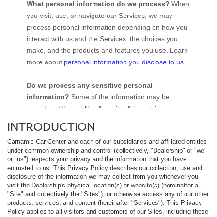
INTRODUCTION
Carnamic Car Center and each of our subsidiaries and affiliated entities
under common ownership and control (collectively, "Dealership" or "we"
or "us") respects your privacy and the information that you have
entrusted to us. This Privacy Policy describes our collection, use and
disclosure of the information we may collect from you whenever you
visit the Dealership's physical location(s) or website(s) (hereinafter a
"Site" and collectively the "Sites"), or otherwise access any of our other
products, services, and content (hereinafter "Services"). This Privacy
Policy applies to all visitors and customers of our Sites, including those