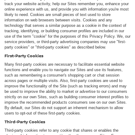
track your website activity, help our Sites remember you, enhance your
online experience with us, and provide you with information you're most
likely to need. Cookies are small pieces of text used to store
information on web browsers between visits. Cookies and any
technology that serves a similar purpose as a cookie in the context of
tracking, identifying, or building consumer profiles are included in our
use of the term "cookie" for the purposes of this Privacy Policy. We, our
service providers, or third-party advertising companies may use "first-
party cookies" or "third-party cookies" as described below.
First-Party Cookies
Many first-party cookies are necessary to facilitate essential website
functions and enable you to navigate our Sites and use its features,
such as remembering a consumer's shopping cart or chat session
across pages or multiple visits. Also, first-party cookies are used to
improve the functionality of the Site (such as tracking errors) and may
be used to improve the ability to market or advertise to our consumers
strictly on our own Sites, such as building consumer interest profiles to
improve the recommended products consumers see on our own Sites.
By default, our Sites do not support an inherent mechanism to allow
users to opt-out of these first-party cookies.
Third-Party Cookies
Third-party cookies refer to any cookie that shares or enables the