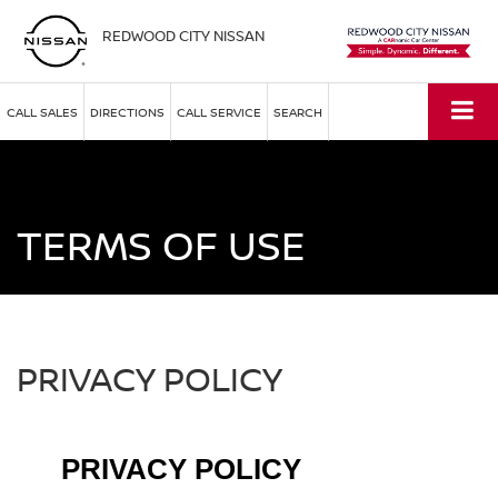
REDWOOD CITY NISSAN
CALL SALES
DIRECTIONS
CALL SERVICE
SEARCH
TERMS OF USE
PRIVACY POLICY