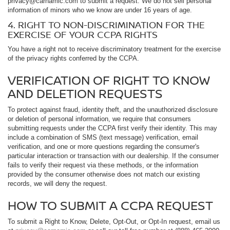
privacy@carnamic.com to submit a request. We do not sell personal
information of minors who we know are under 16 years of age.
4. RIGHT TO NON-DISCRIMINATION FOR THE
EXERCISE OF YOUR CCPA RIGHTS
You have a right not to receive discriminatory treatment for the exercise
of the privacy rights conferred by the CCPA.
VERIFICATION OF RIGHT TO KNOW
AND DELETION REQUESTS
To protect against fraud, identity theft, and the unauthorized disclosure
or deletion of personal information, we require that consumers
submitting requests under the CCPA first verify their identity. This may
include a combination of SMS (text message) verification, email
verification, and one or more questions regarding the consumer's
particular interaction or transaction with our dealership. If the consumer
fails to verify their request via these methods, or the information
provided by the consumer otherwise does not match our existing
records, we will deny the request.
HOW TO SUBMIT A CCPA REQUEST
To submit a Right to Know, Delete, Opt-Out, or Opt-In request, email us