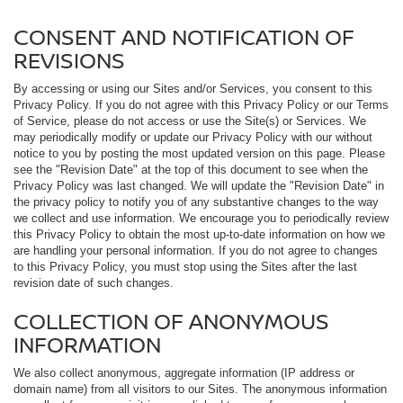
CONSENT AND NOTIFICATION OF
REVISIONS
By accessing or using our Sites and/or Services, you consent to this
Privacy Policy. If you do not agree with this Privacy Policy or our Terms
of Service, please do not access or use the Site(s) or Services. We
may periodically modify or update our Privacy Policy with our without
notice to you by posting the most updated version on this page. Please
see the "Revision Date" at the top of this document to see when the
Privacy Policy was last changed. We will update the "Revision Date" in
the privacy policy to notify you of any substantive changes to the way
we collect and use information. We encourage you to periodically review
this Privacy Policy to obtain the most up-to-date information on how we
are handling your personal information. If you do not agree to changes
to this Privacy Policy, you must stop using the Sites after the last
revision date of such changes.
COLLECTION OF ANONYMOUS
INFORMATION
We also collect anonymous, aggregate information (IP address or
domain name) from all visitors to our Sites. The anonymous information