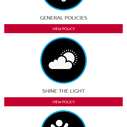
GENERAL POLICIES
VIEW POLICY
SHINE THE LIGHT
VIEW POLICY