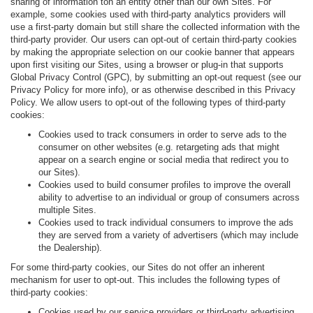
sharing of information ton an entity other than our own Sites. For
example, some cookies used with third-party analytics providers will
use a first-party domain but still share the collected information with the
third-party provider. Our users can opt-out of certain third-party cookies
by making the appropriate selection on our cookie banner that appears
upon first visiting our Sites, using a browser or plug-in that supports
Global Privacy Control (GPC), by submitting an opt-out request (see our
Privacy Policy for more info), or as otherwise described in this Privacy
Policy. We allow users to opt-out of the following types of third-party
cookies:
Cookies used to track consumers in order to serve ads to the
consumer on other websites (e.g. retargeting ads that might
appear on a search engine or social media that redirect you to
our Sites).
Cookies used to build consumer profiles to improve the overall
ability to advertise to an individual or group of consumers across
multiple Sites.
Cookies used to track individual consumers to improve the ads
they are served from a variety of advertisers (which may include
the Dealership).
For some third-party cookies, our Sites do not offer an inherent
mechanism for user to opt-out. This includes the following types of
third-party cookies:
Cookies used by our service providers or third-party advertising