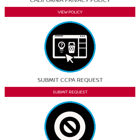
VIEW POLICY
SUBMIT CCPA REQUEST
SUBMIT REQUEST