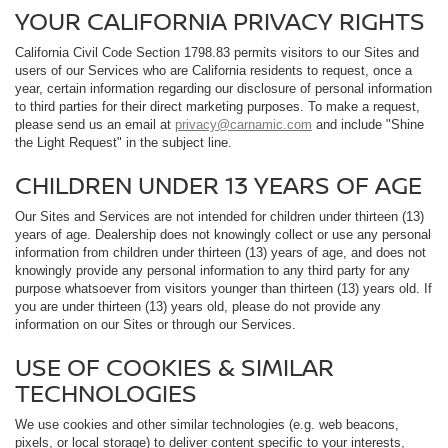
YOUR CALIFORNIA PRIVACY RIGHTS
California Civil Code Section 1798.83 permits visitors to our Sites and
users of our Services who are California residents to request, once a
year, certain information regarding our disclosure of personal information
to third parties for their direct marketing purposes. To make a request,
please send us an email at
privacy@carnamic.com
and include "Shine
the Light Request" in the subject line.
CHILDREN UNDER 13 YEARS OF AGE
Our Sites and Services are not intended for children under thirteen (13)
years of age. Dealership does not knowingly collect or use any personal
information from children under thirteen (13) years of age, and does not
knowingly provide any personal information to any third party for any
purpose whatsoever from visitors younger than thirteen (13) years old. If
you are under thirteen (13) years old, please do not provide any
information on our Sites or through our Services.
USE OF COOKIES & SIMILAR
TECHNOLOGIES
We use cookies and other similar technologies (e.g. web beacons,
pixels, or local storage) to deliver content specific to your interests,