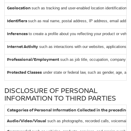
Geolocation
such as tracking and user-enabled location identification.
Identifiers
such as real name, postal address, IP address, email address
Inferences
to create a profile about you reflecting your product or vehi
Internet Activity
such as interactions with our websites, applications, 
Professional/Employment
such as job title, occupation, company o
Protected Classes
under state or federal law, such as gender, age, and
DISCLOSURE OF PERSONAL
INFORMATION TO THIRD PARTIES
Categories of Personal Information Collected in the preceding
Audio/Video/Visual
such as photographs, recorded calls, voicemails,