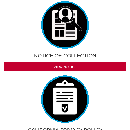
NOTICE OF COLLECTION
VIEW NOTICE
CALIFORNIA PRIVACY POLICY