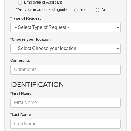
Employee or Applicant
Yes
No
*Are you an authorized agent?
*Type of Request
*Choose your location
Comments
IDENTIFICATION
*First Name
*Last Name