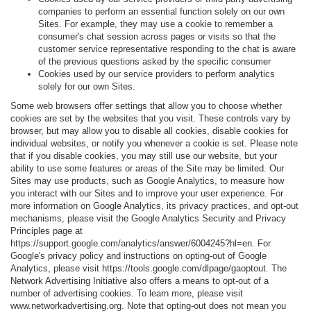
companies to perform an essential function solely on our own
Sites. For example, they may use a cookie to remember a
consumer's chat session across pages or visits so that the
customer service representative responding to the chat is aware
of the previous questions asked by the specific consumer
Cookies used by our service providers to perform analytics
solely for our own Sites.
Some web browsers offer settings that allow you to choose whether
cookies are set by the websites that you visit. These controls vary by
browser, but may allow you to disable all cookies, disable cookies for
individual websites, or notify you whenever a cookie is set. Please note
that if you disable cookies, you may still use our website, but your
ability to use some features or areas of the Site may be limited. Our
Sites may use products, such as Google Analytics, to measure how
you interact with our Sites and to improve your user experience. For
more information on Google Analytics, its privacy practices, and opt-out
mechanisms, please visit the Google Analytics Security and Privacy
Principles page at
https://support.google.com/analytics/answer/6004245?hl=en. For
Google's privacy policy and instructions on opting-out of Google
Analytics, please visit https://tools.google.com/dlpage/gaoptout. The
Network Advertising Initiative also offers a means to opt-out of a
number of advertising cookies. To learn more, please visit
www.networkadvertising.org. Note that opting-out does not mean you