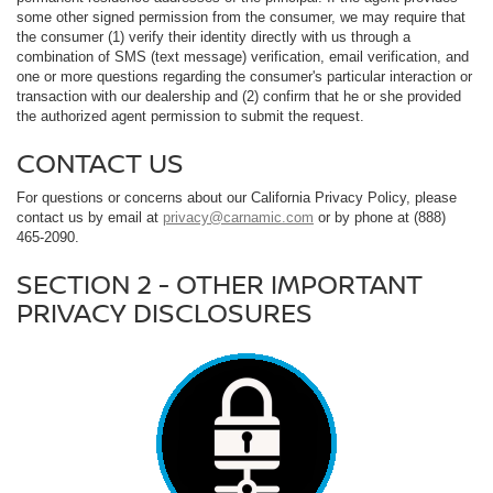
some other signed permission from the consumer, we may require that
the consumer (1) verify their identity directly with us through a
combination of SMS (text message) verification, email verification, and
one or more questions regarding the consumer's particular interaction or
transaction with our dealership and (2) confirm that he or she provided
the authorized agent permission to submit the request.
CONTACT US
For questions or concerns about our California Privacy Policy, please
contact us by email at
privacy@carnamic.com
or by phone at (888)
465-2090.
SECTION 2 - OTHER IMPORTANT
PRIVACY DISCLOSURES