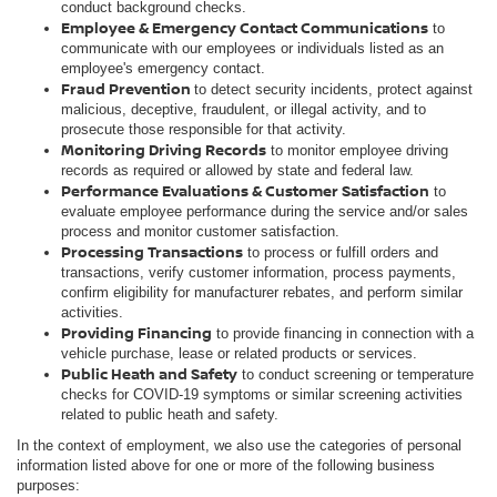
conduct background checks.
Employee & Emergency Contact Communications
to
communicate with our employees or individuals listed as an
employee's emergency contact.
Fraud Prevention
to detect security incidents, protect against
malicious, deceptive, fraudulent, or illegal activity, and to
prosecute those responsible for that activity.
Monitoring Driving Records
to monitor employee driving
records as required or allowed by state and federal law.
Performance Evaluations & Customer Satisfaction
to
evaluate employee performance during the service and/or sales
process and monitor customer satisfaction.
Processing Transactions
to process or fulfill orders and
transactions, verify customer information, process payments,
confirm eligibility for manufacturer rebates, and perform similar
activities.
Providing Financing
to provide financing in connection with a
vehicle purchase, lease or related products or services.
Public Heath and Safety
to conduct screening or temperature
checks for COVID-19 symptoms or similar screening activities
related to public heath and safety.
In the context of employment, we also use the categories of personal
information listed above for one or more of the following business
purposes: