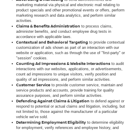
marketing material via physical and electronic mail relating to
product specials and other promotional events or offers, perform
marketing research and data analytics, and perform similar
activities.
Claims & Benefits Administration
to process claims,
administer benefits, and conduct employee drug tests in
accordance with applicable laws.
Contextual and Behavioral Targeting
to provide contextual
customization of ads shown as part of an interaction with our
website or application, such as through the use of "first-party" or
"session" cookies.
Counting Ad Impressions & Website Interactions
to audit
interactions with our websites, applications, or advertisements,
count ad impressions to unique visitors, verify position and
quality of ad impressions, and perform similar activities.
Customer Service
to provide customer service, maintain and
service products and accounts, provide training for quality
assurance purposes, and perform similar activities.
Defending Against Claims & Litigation
to defend against or
respond to potential or actual claims and litigation, including, but
not limited to, those against the manufacturer of a particular
vehicle we've sold.
Determining Employment Eligibility
to determine eligibility
for employment, verify references and employee history, and