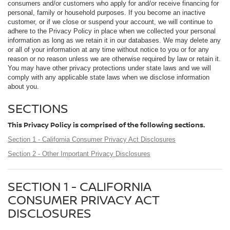
consumers and/or customers who apply for and/or receive financing for
personal, family or household purposes. If you become an inactive
customer, or if we close or suspend your account, we will continue to
adhere to the Privacy Policy in place when we collected your personal
information as long as we retain it in our databases. We may delete any
or all of your information at any time without notice to you or for any
reason or no reason unless we are otherwise required by law or retain it.
You may have other privacy protections under state laws and we will
comply with any applicable state laws when we disclose information
about you.
SECTIONS
This Privacy Policy is comprised of the following sections.
Section 1 - California Consumer Privacy Act Disclosures
Section 2 - Other Important Privacy Disclosures
SECTION 1 - CALIFORNIA
CONSUMER PRIVACY ACT
DISCLOSURES