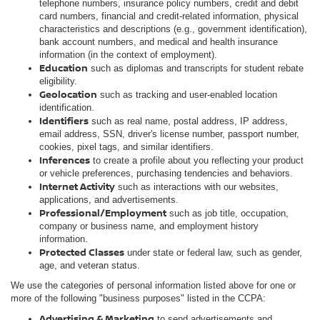
telephone numbers, insurance policy numbers, credit and debit
card numbers, financial and credit-related information, physical
characteristics and descriptions (e.g., government identification),
bank account numbers, and medical and health insurance
information (in the context of employment).
Education
such as diplomas and transcripts for student rebate
eligibility.
Geolocation
such as tracking and user-enabled location
identification.
Identifiers
such as real name, postal address, IP address,
email address, SSN, driver's license number, passport number,
cookies, pixel tags, and similar identifiers.
Inferences
to create a profile about you reflecting your product
or vehicle preferences, purchasing tendencies and behaviors.
Internet Activity
such as interactions with our websites,
applications, and advertisements.
Professional/Employment
such as job title, occupation,
company or business name, and employment history
information.
Protected Classes
under state or federal law, such as gender,
age, and veteran status.
We use the categories of personal information listed above for one or
more of the following "business purposes" listed in the CCPA:
Advertising & Marketing
to send advertisements and