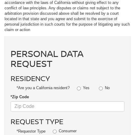
accordance with the laws of California without giving effect to any
conflict of law principles. Any disputes or claims not subject to the
arbitration provision discussed above shall be resolved by a court
located in that state and you agree and submit to the exercise of
personal jurisdiction in such courts for the purpose of litigating any such
claim or action
PERSONAL DATA
REQUEST
RESIDENCY
Yes
No
*Are you a California resident?
*Zip Code
REQUEST TYPE
Consumer
*Requestor Type