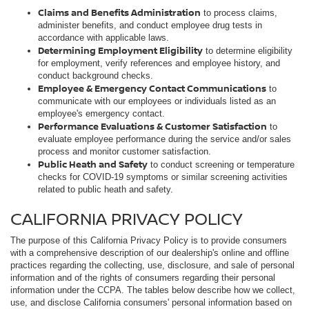
Claims and Benefits Administration
to process claims,
administer benefits, and conduct employee drug tests in
accordance with applicable laws.
Determining Employment Eligibility
to determine eligibility
for employment, verify references and employee history, and
conduct background checks.
Employee & Emergency Contact Communications
to
communicate with our employees or individuals listed as an
employee's emergency contact.
Performance Evaluations & Customer Satisfaction
to
evaluate employee performance during the service and/or sales
process and monitor customer satisfaction.
Public Heath and Safety
to conduct screening or temperature
checks for COVID-19 symptoms or similar screening activities
related to public heath and safety.
CALIFORNIA PRIVACY POLICY
The purpose of this California Privacy Policy is to provide consumers
with a comprehensive description of our dealership's online and offline
practices regarding the collecting, use, disclosure, and sale of personal
information and of the rights of consumers regarding their personal
information under the CCPA. The tables below describe how we collect,
use, and disclose California consumers' personal information based on