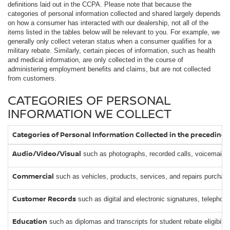
definitions laid out in the CCPA. Please note that because the
categories of personal information collected and shared largely depends
on how a consumer has interacted with our dealership, not all of the
items listed in the tables below will be relevant to you. For example, we
generally only collect veteran status when a consumer qualifies for a
military rebate. Similarly, certain pieces of information, such as health
and medical information, are only collected in the course of
administering employment benefits and claims, but are not collected
from customers.
CATEGORIES OF PERSONAL
INFORMATION WE COLLECT
Categories of Personal Information Collected in the preceding
Audio/Video/Visual
such as photographs, recorded calls, voicemails,
Commercial
such as vehicles, products, services, and repairs purchased
Customer Records
such as digital and electronic signatures, telephon
Education
such as diplomas and transcripts for student rebate eligibility