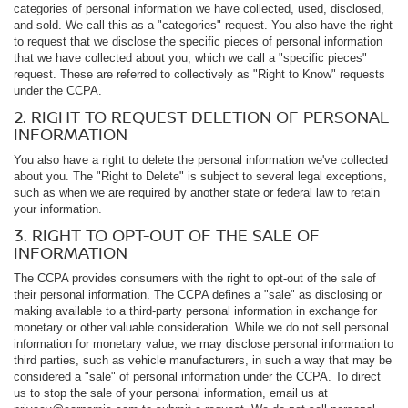
categories of personal information we have collected, used, disclosed,
and sold. We call this as a "categories" request. You also have the right
to request that we disclose the specific pieces of personal information
that we have collected about you, which we call a "specific pieces"
request. These are referred to collectively as "Right to Know" requests
under the CCPA.
2. RIGHT TO REQUEST DELETION OF PERSONAL
INFORMATION
You also have a right to delete the personal information we've collected
about you. The "Right to Delete" is subject to several legal exceptions,
such as when we are required by another state or federal law to retain
your information.
3. RIGHT TO OPT-OUT OF THE SALE OF
INFORMATION
The CCPA provides consumers with the right to opt-out of the sale of
their personal information. The CCPA defines a "sale" as disclosing or
making available to a third-party personal information in exchange for
monetary or other valuable consideration. While we do not sell personal
information for monetary value, we may disclose personal information to
third parties, such as vehicle manufacturers, in such a way that may be
considered a "sale" of personal information under the CCPA. To direct
us to stop the sale of your personal information, email us at