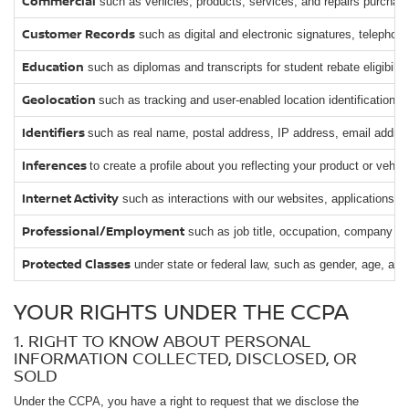
Commercial
such as vehicles, products, services, and repairs purchased
Customer Records
such as digital and electronic signatures, telephon
Education
such as diplomas and transcripts for student rebate eligibility
Geolocation
such as tracking and user-enabled location identification.
Identifiers
such as real name, postal address, IP address, email address
Inferences
to create a profile about you reflecting your product or vehi
Internet Activity
such as interactions with our websites, applications, 
Professional/Employment
such as job title, occupation, company o
Protected Classes
under state or federal law, such as gender, age, and
YOUR RIGHTS UNDER THE CCPA
1. RIGHT TO KNOW ABOUT PERSONAL
INFORMATION COLLECTED, DISCLOSED, OR
SOLD
Under the CCPA, you have a right to request that we disclose the