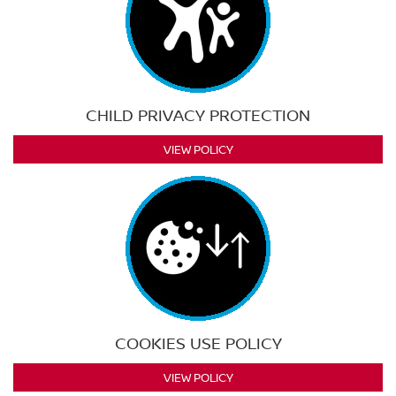
CHILD PRIVACY PROTECTION
VIEW POLICY
COOKIES USE POLICY
VIEW POLICY