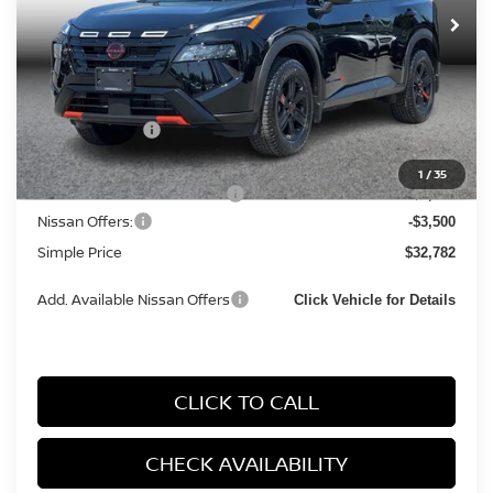
Ext.
Int.
In Stock
Less
MSRP:
$36,645
Simple Savings
-$1,646
Documentation Fee
+$85
1
/
35
Carnamic Asset Protection:
+$1,198
Nissan Offers:
-$3,500
Simple Price
$32,782
Add. Available Nissan Offers
Click Vehicle for Details
CLICK TO CALL
CHECK AVAILABILITY