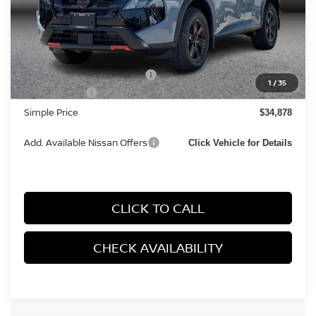
MSRP:
$37,095
Documentation Fee
+$85
Carnamic Asset Protection:
+$1,198
1
/
35
Nissan Offers:
-$3,500
Simple Price
$34,878
Add. Available Nissan Offers
Click Vehicle for Details
CLICK TO CALL
CHECK AVAILABILITY