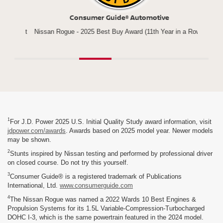
Consumer Guide® Automotive
*
Compact
Nissan Rogue - 2025 Best Buy Award (11th Year in a Row)
1
For J.D. Power 2025 U.S. Initial Quality Study award information, visit
jdpower.com/awards
. Awards based on 2025 model year. Newer models
may be shown.
2
Stunts inspired by Nissan testing and performed by professional driver
on closed course. Do not try this yourself.
3
Consumer Guide® is a registered trademark of Publications
International, Ltd.
www.consumerguide.com
4
The Nissan Rogue was named a 2022 Wards 10 Best Engines &
Propulsion Systems for its 1.5L Variable-Compression-Turbocharged
DOHC I-3, which is the same powertrain featured in the 2024 model.