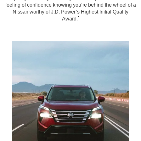
feeling of confidence knowing you’re behind the wheel of a
Nissan worthy of J.D. Power’s Highest Initial Quality
*
Award.