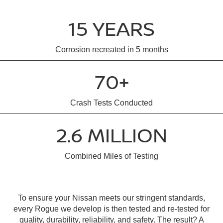
15 YEARS
Corrosion recreated in 5 months
70+
Crash Tests Conducted
2.6 MILLION
Combined Miles of Testing
To ensure your Nissan meets our stringent standards,
every Rogue we develop is then tested and re-tested for
quality, durability, reliability, and safety. The result? A