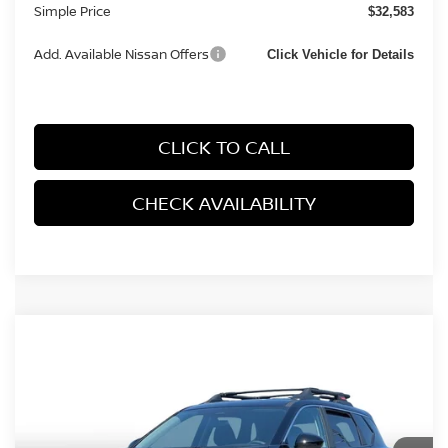
Simple Price
$32,583
Add. Available Nissan Offers
Click Vehicle for Details
CLICK TO CALL
CHECK AVAILABILITY
Compare Vehicle
2026
NISSAN ROGUE
ROCK CREEK SPORT
$32,782
UTILITY 4D
SIMPLE PRICE
Price Drop
VIN:
5N1BT3BB0TC842237
Stock:
14441
Model:
54416