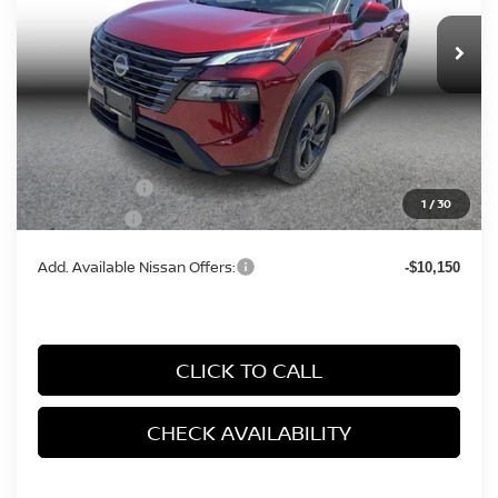
Ext.
Int.
In Stock
Less
MSRP:
$33,400
Documentation Fee
+$85
Nissan Offers:
-$3,500
1
/
30
Simple Price
$31,183
Add. Available Nissan Offers:
-$10,150
CLICK TO CALL
CHECK AVAILABILITY