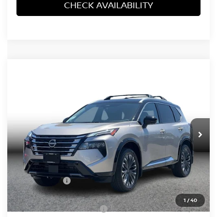
CHECK AVAILABILITY
Compare Vehicle
2026
NISSAN ROGUE
PLATINUM (2026.5)
$37,782
SPORT UTILITY 4D
SIMPLE PRICE
VIN:
JN8BT3DD6TW490674
Stock:
14545
Model:
54816
Ext.
In Stock
Less
MSRP:
$43,645
Simple Savings
-$2,646
Documentation Fee
+$85
1
/
40
Carnamic Asset Protection:
+$1,198