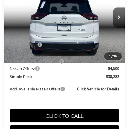
In Stock
Less
MSRP:
$44,095
Simple Savings
-$2,596
Documentation Fee
+$85
1
/
39
Carnamic Asset Protection:
+$1,198
Nissan Offers:
-$4,500
Simple Price
$38,282
Add. Available Nissan Offers
Click Vehicle for Details
CLICK TO CALL