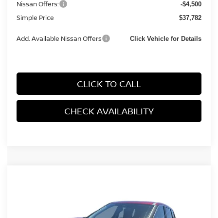
Nissan Offers:
-$4,500
Simple Price
$37,782
Add. Available Nissan Offers
Click Vehicle for Details
CLICK TO CALL
CHECK AVAILABILITY
Compare Vehicle
2026
NISSAN ROGUE
SV (2026.5) SPORT
$31,183
$2,217
UTILITY 4D
SIMPLE PRICE
TOTAL SAVINGS
Price Drop
VIN:
5N1BT3BA5TC864273
Stock:
17344
Model:
54316