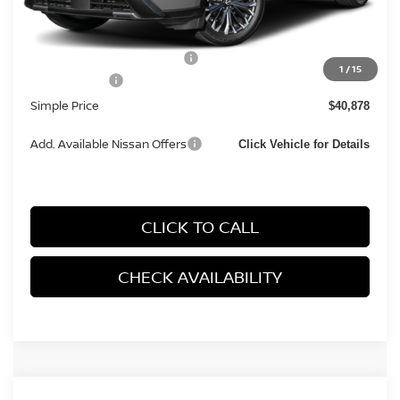
MSRP:
$44,095
Documentation Fee
+$85
Carnamic Asset Protection:
+$1,198
1
/
15
Nissan Offers:
-$4,500
Simple Price
$40,878
Add. Available Nissan Offers
Click Vehicle for Details
CLICK TO CALL
CHECK AVAILABILITY
Compare Vehicle