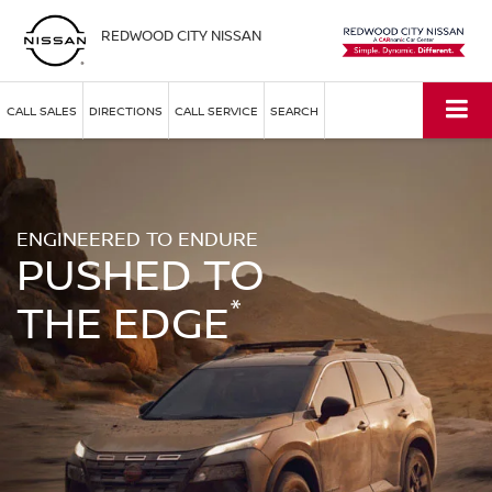
REDWOOD CITY NISSAN
CALL SALES
DIRECTIONS
CALL SERVICE
SEARCH
ENGINEERED TO ENDURE
PUSHED TO
*
THE EDGE