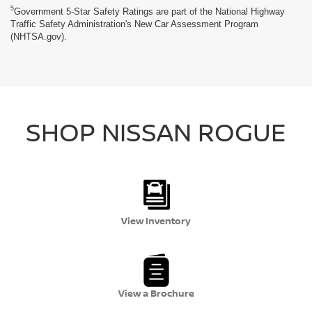
5
Government 5-Star Safety Ratings are part of the National Highway
Traffic Safety Administration's New Car Assessment Program
(NHTSA.gov).
SHOP NISSAN ROGUE
View Inventory
View a Brochure