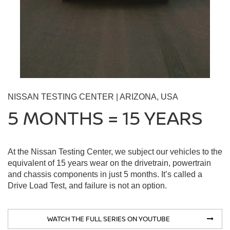
NISSAN TESTING CENTER | ARIZONA, USA
5 MONTHS = 15 YEARS
At the Nissan Testing Center, we subject our vehicles to the
equivalent of 15 years wear on the drivetrain, powertrain
and chassis components in just 5 months. It’s called a
Drive Load Test, and failure is not an option.
WATCH THE FULL SERIES ON YOUTUBE