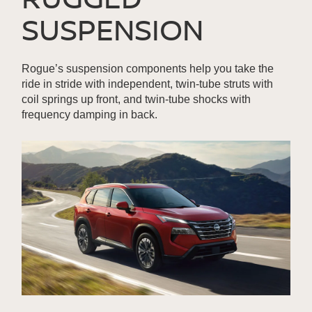
SUSPENSION
Rogue’s suspension components help you take the
ride in stride with independent, twin-tube struts with
coil springs up front, and twin-tube shocks with
frequency damping in back.