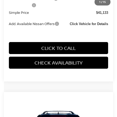
1
/
15
Nissan Offers:
-$4,500
Simple Price
$41,133
Add. Available Nissan Offers
Click Vehicle for Details
CLICK TO CALL
CHECK AVAILABILITY
Compare Vehicle
2026
NISSAN ROGUE
PLATINUM (2026.5)
$38,282
SPORT UTILITY 4D
SIMPLE PRICE
VIN:
JN8BT3DD3TW491930
Stock:
14546
Model:
54816