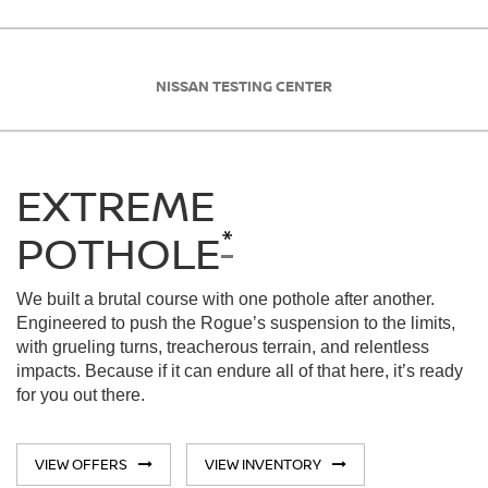
NISSAN TESTING CENTER
EXTREME
*
POTHOLE
We built a brutal course with one pothole after another.
Engineered to push the Rogue’s suspension to the limits,
with grueling turns, treacherous terrain, and relentless
impacts. Because if it can endure all of that here, it’s ready
for you out there.
VIEW OFFERS
VIEW INVENTORY