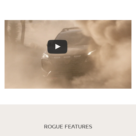
ROGUE FEATURES