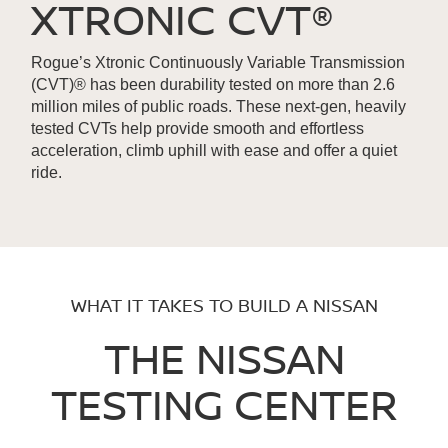
XTRONIC CVT®
Rogue’s Xtronic Continuously Variable Transmission
(CVT)® has been durability tested on more than 2.6
million miles of public roads. These next-gen, heavily
tested CVTs help provide smooth and effortless
acceleration, climb uphill with ease and offer a quiet
ride.
WHAT IT TAKES TO BUILD A NISSAN
THE NISSAN
TESTING CENTER