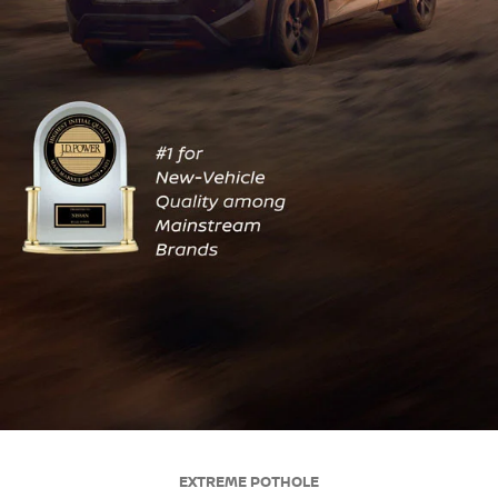
EXTREME POTHOLE