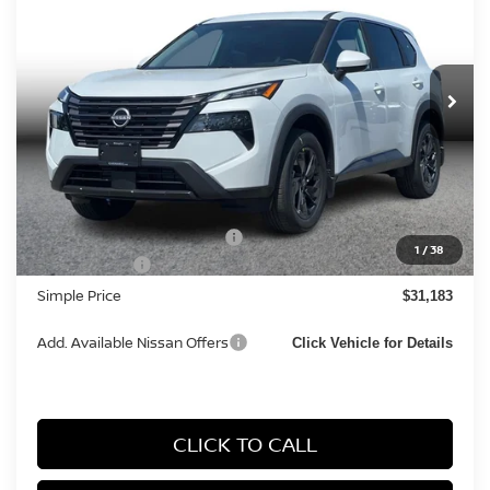
SIMPLE PRICE
Price Drop
VIN:
5N1BT3BA7TC851816
Stock:
14477
Model:
54316
Ext.
Int.
In Stock
Less
MSRP:
$33,400
Documentation Fee
+$85
Carnamic Asset Protection:
+$1,198
1
/
38
Nissan Offers:
-$3,500
Simple Price
$31,183
Add. Available Nissan Offers
Click Vehicle for Details
CLICK TO CALL