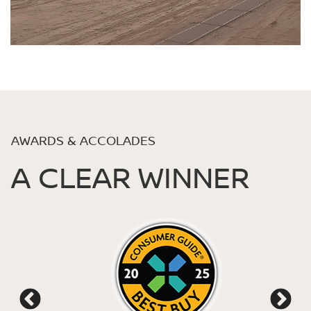
AWARDS & ACCOLADES
A CLEAR WINNER