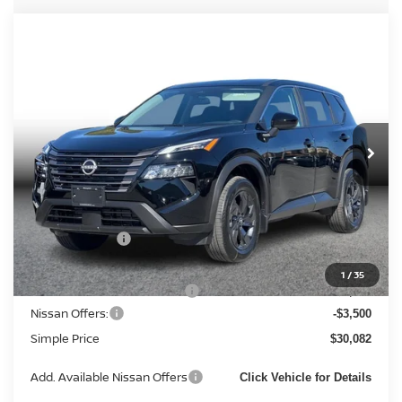
Compare Vehicle
2026
NISSAN ROGUE
SV (2026.5) SPORT
$30,082
UTILITY 4D
SIMPLE PRICE
Price Drop
VIN:
5N1BT3BB3TC844371
Stock:
14481
Model:
54216
Ext.
Int.
In Stock
Less
MSRP:
$34,350
Simple Savings
-$2,051
Documentation Fee
+$85
1
/
35
Carnamic Asset Protection:
+$1,198
Nissan Offers:
-$3,500
Simple Price
$30,082
Add. Available Nissan Offers
Click Vehicle for Details