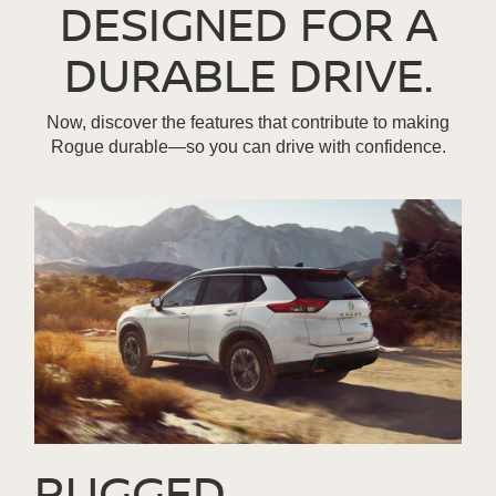
DESIGNED FOR A
DURABLE DRIVE.
Now, discover the features that contribute to making
Rogue durable—so you can drive with confidence.
RUGGED