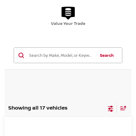
Value Your Trade
Search
Showing all 17 vehicles
Compare Vehicle
$31,183
2026.5
NISSAN ROGUE
SV