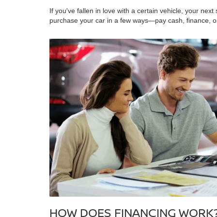
If you've fallen in love with a certain vehicle, your next 
purchase your car in a few ways—pay cash, finance, o
HOW DOES FINANCING WORK