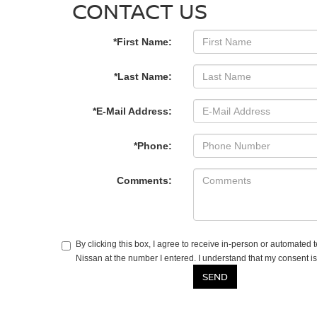
CONTACT US
*First Name:
*Last Name:
*E-Mail Address:
*Phone:
Comments:
By clicking this box, I agree to receive in-person or automated
Nissan at the number I entered. I understand that my consent is