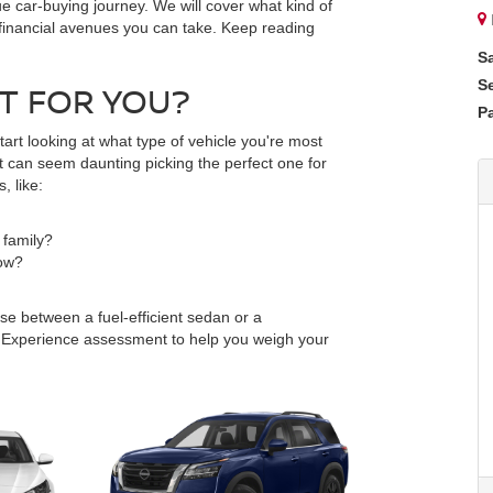
ue car-buying journey. We will cover what kind of
nt financial avenues you can take. Keep reading
S
S
HT FOR YOU?
Pa
tart looking at what type of vehicle you're most
 it can seem daunting picking the perfect one for
, like:
 family?
tow?
se between a fuel-efficient sedan or a
 Experience assessment to help you weigh your