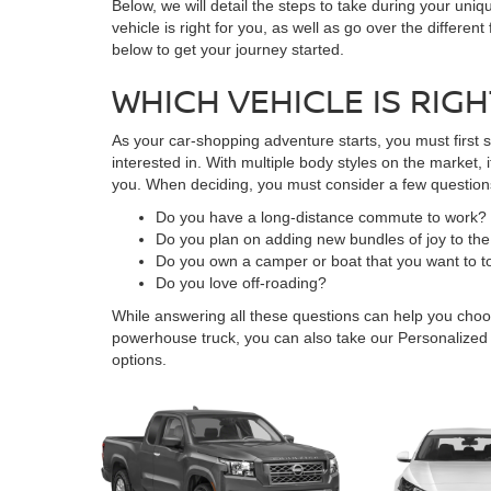
Below, we will detail the steps to take during your uniq
vehicle is right for you, as well as go over the differe
below to get your journey started.
WHICH VEHICLE IS RIG
As your car-shopping adventure starts, you must first s
interested in. With multiple body styles on the market,
you. When deciding, you must consider a few questions
Do you have a long-distance commute to work?
Do you plan on adding new bundles of joy to the
Do you own a camper or boat that you want to 
Do you love off-roading?
While answering all these questions can help you choo
powerhouse truck, you can also take our Personalized
options.