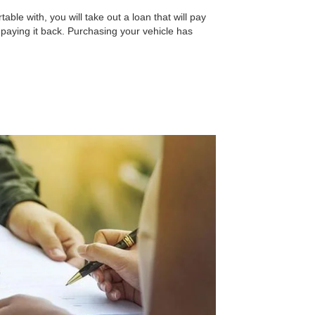
able with, you will take out a loan that will pay
n paying it back. Purchasing your vehicle has