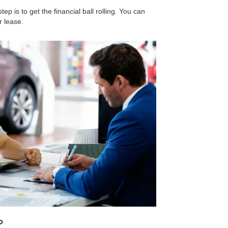
step is to get the financial ball rolling. You can
r lease.
?