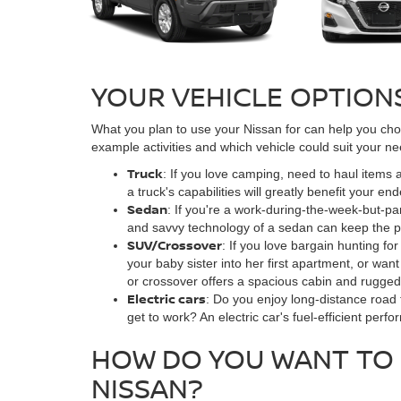
YOUR VEHICLE OPTION
What you plan to use your Nissan for can help you choo
example activities and which vehicle could suit your ne
Truck
: If you love camping, need to haul items
a truck's capabilities will greatly benefit your en
Sedan
: If you're a work-during-the-week-but-par
and savvy technology of a sedan can keep the pa
SUV/Crossover
: If you love bargain hunting f
your baby sister into her first apartment, or w
or crossover offers a spacious cabin and rugged 
Electric cars
: Do you enjoy long-distance road 
get to work? An electric car's fuel-efficient perfo
HOW DO YOU WANT TO 
NISSAN?