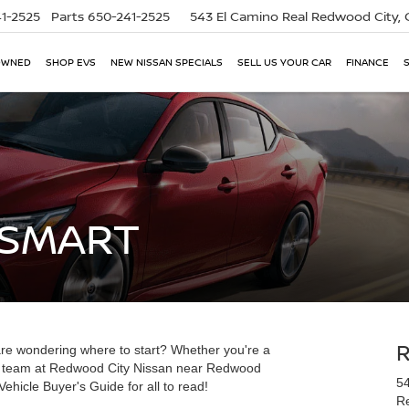
1-2525
Parts
650-241-2525
543 El Camino Real
Redwood City,
OWNED
SHOP EVS
NEW NISSAN SPECIALS
SELL US YOUR CAR
FINANCE
 SMART
re wondering where to start? Whether you're a
our team at Redwood City Nissan near Redwood
54
ehicle Buyer's Guide for all to read!
R