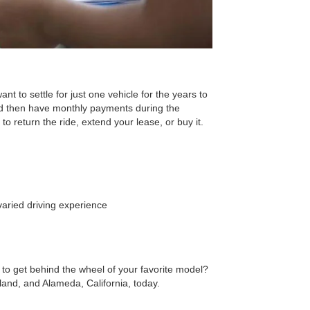
nt to settle for just one vehicle for the years to
nd then have monthly payments during the
o return the ride, extend your lease, or buy it.
aried driving experience
 to get behind the wheel of your favorite model?
nd, and Alameda, California, today.