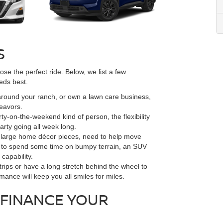
S
se the perfect ride. Below, we list a few
eds best.
 around your ranch, or own a lawn care business,
deavors.
ty-on-the-weekend kind of person, the flexibility
rty going all week long.
or large home décor pieces, need to help move
ant to spend some time on bumpy terrain, an SUV
capability.
trips or have a long stretch behind the wheel to
rmance will keep you all smiles for miles.
FINANCE YOUR