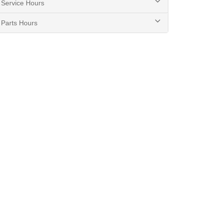
Service Hours
Parts Hours