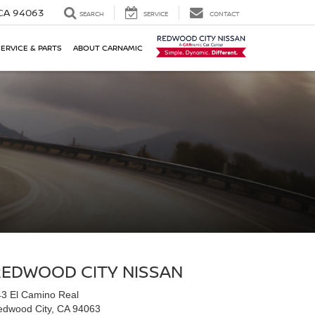
 CA 94063
SEARCH
SERVICE
CONTACT
SERVICE & PARTS
ABOUT CARNAMIC
REDWOOD CITY NISSAN
3 El Camino Real
edwood City, CA 94063