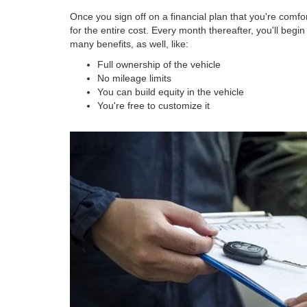
Once you sign off on a financial plan that you're comfort
for the entire cost. Every month thereafter, you'll begi
many benefits, as well, like:
Full ownership of the vehicle
No mileage limits
You can build equity in the vehicle
You're free to customize it