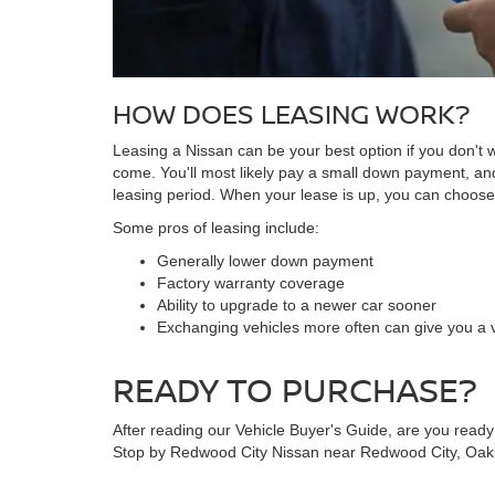
HOW DOES LEASING WORK?
Leasing a Nissan can be your best option if you don't wa
come. You'll most likely pay a small down payment, a
leasing period. When your lease is up, you can choose t
Some pros of leasing include:
Generally lower down payment
Factory warranty coverage
Ability to upgrade to a newer car sooner
Exchanging vehicles more often can give you a v
READY TO PURCHASE?
After reading our Vehicle Buyer's Guide, are you ready
Stop by Redwood City Nissan near Redwood City, Oakla