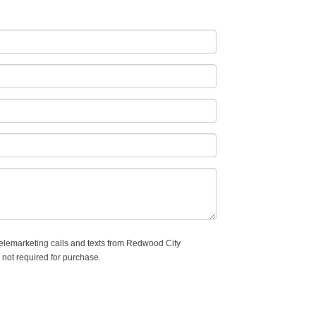
 telemarketing calls and texts from Redwood City
 not required for purchase.