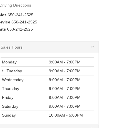
Driving Directions
ales
650-241-2525
ervice
650-241-2525
rts
650-241-2525
Sales Hours
Monday
9:00AM - 7:00PM
Tuesday
9:00AM - 7:00PM
Wednesday
9:00AM - 7:00PM
Thursday
9:00AM - 7:00PM
Friday
9:00AM - 7:00PM
Saturday
9:00AM - 7:00PM
Sunday
10:00AM - 5:00PM