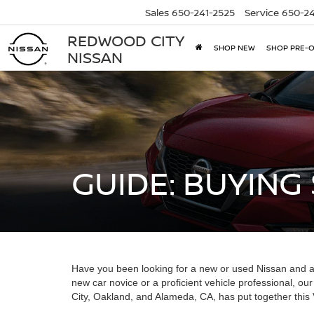
Sales
650-241-2525
Service
650-24
REDWOOD CITY
SHOP NEW
SHOP PRE-
NISSAN
GUIDE: BUYING
Have you been looking for a new or used Nissan and a
new car novice or a proficient vehicle professional, 
City, Oakland, and Alameda, CA, has put together this V