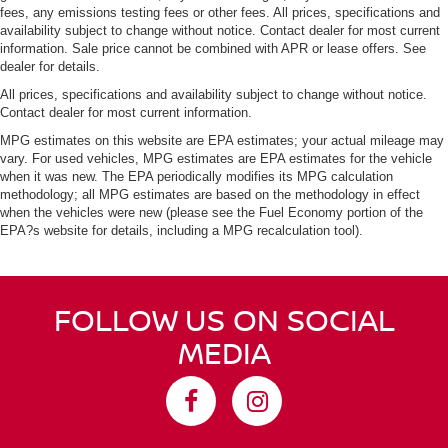
fees, any emissions testing fees or other fees. All prices, specifications and
availability subject to change without notice. Contact dealer for most current
information. Sale price cannot be combined with APR or lease offers. See
dealer for details.
All prices, specifications and availability subject to change without notice.
Contact dealer for most current information.
MPG estimates on this website are EPA estimates; your actual mileage may
vary. For used vehicles, MPG estimates are EPA estimates for the vehicle
when it was new. The EPA periodically modifies its MPG calculation
methodology; all MPG estimates are based on the methodology in effect
when the vehicles were new (please see the Fuel Economy portion of the
EPA?s website for details, including a MPG recalculation tool).
FOLLOW US ON SOCIAL
MEDIA