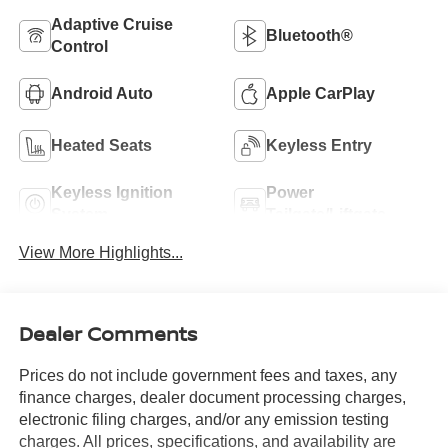
Adaptive Cruise
Bluetooth®
Control
Android Auto
Apple CarPlay
Heated Seats
Keyless Entry
Keyless Ignition
Power
System
Tailgate/Liftgate
View More Highlights...
Dealer Comments
Prices do not include government fees and taxes, any
finance charges, dealer document processing charges,
electronic filing charges, and/or any emission testing
charges. All prices, specifications, and availability are