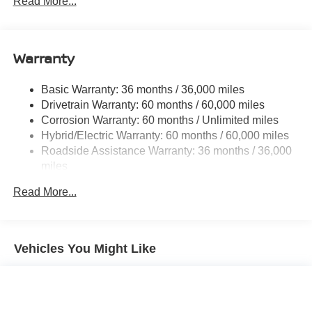
Read More...
Strut Front Suspension w/Coil Springs
Multi-Link Rear Suspension w/Coil Springs
Warranty
Regenerative 4-Wheel Disc Brakes w/4-Wheel ABS,
Front And Rear Vented Discs, Brake Assist, Hill Hold
Control and Electric Parking Brake
Basic Warranty: 36 months / 36,000 miles
Drivetrain Warranty: 60 months / 60,000 miles
Brake Actuated Limited Slip Differential
Corrosion Warranty: 60 months / Unlimited miles
Lithium Ion (li-Ion) Traction Battery w/7.2 kW Onboard
Hybrid/Electric Warranty: 60 months / 60,000 miles
Charger, 6.5 Hrs Charge Time @ 220/240V and 75
Roadside Assistance Warranty: 36 months / 36,000
kWh Capacity
miles
Read More...
Vehicles You Might Like