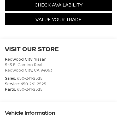
CHECK AVAILABILITY
VALUE YOUR TRADE
VISIT OUR STORE
Redwood City Nissan
543 El Camino Real
Redwood City
,
CA
94063
Sales:
650-241-2525
Service:
650-241-2525
Parts:
650-241-2525
Vehicle Information