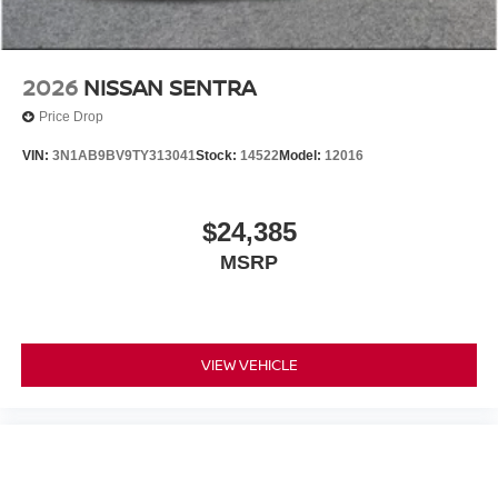
2026
NISSAN SENTRA
Price Drop
VIN:
3N1AB9BV9TY313041
Stock:
14522
Model:
12016
$24,385
MSRP
VIEW VEHICLE