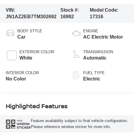
VIN:
Stock #:
Model Code:
JN1AZ2EB7TM302692
16992
17316
BODY STYLE
ENGINE
Car
AC Electric Motor
EXTERIOR COLOR
TRANSMISSION
White
Automatic
INTERIOR COLOR
FUEL TYPE
No Color
Electric
Highlighted Features
Feature availability subject to final vehicle configuration.
VIEW
WINDOW
Please reference window sticker for more info.
STICKER