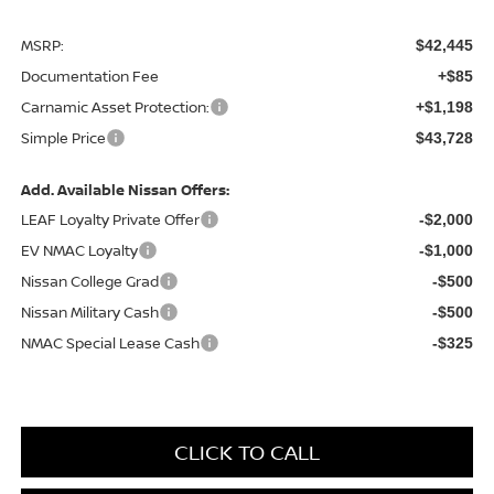
MSRP:
$42,445
Documentation Fee
+$85
Carnamic Asset Protection:
+$1,198
Simple Price
$43,728
Add. Available Nissan Offers:
LEAF Loyalty Private Offer
-$2,000
EV NMAC Loyalty
-$1,000
Nissan College Grad
-$500
Nissan Military Cash
-$500
NMAC Special Lease Cash
-$325
CLICK TO CALL