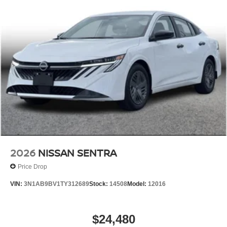
2026
NISSAN SENTRA
Price Drop
VIN:
3N1AB9BV1TY312689
Stock:
14508
Model:
12016
$24,480