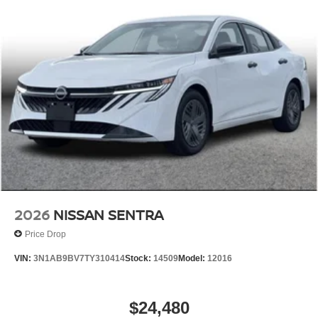
2026
NISSAN SENTRA
Price Drop
VIN:
3N1AB9BV7TY310414
Stock:
14509
Model:
12016
$24,480