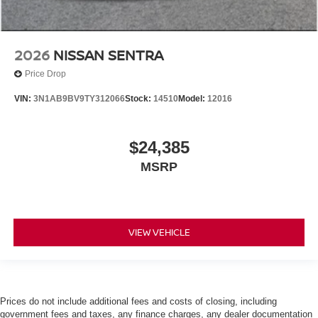
2026
NISSAN SENTRA
Price Drop
VIN:
3N1AB9BV9TY312066
Stock:
14510
Model:
12016
$24,385
MSRP
VIEW VEHICLE
Prices do not include additional fees and costs of closing, including
government fees and taxes, any finance charges, any dealer documentation