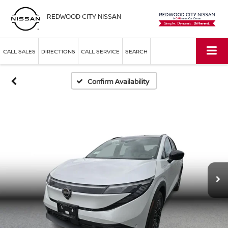
REDWOOD CITY NISSAN
CALL SALES
DIRECTIONS
CALL SERVICE
SEARCH
Confirm Availability