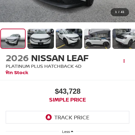
1
/
41
2026
NISSAN LEAF
PLATINUM PLUS HATCHBACK 4D
In Stock
$43,728
SIMPLE PRICE
Less