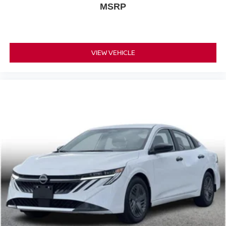
MSRP
VIEW VEHICLE