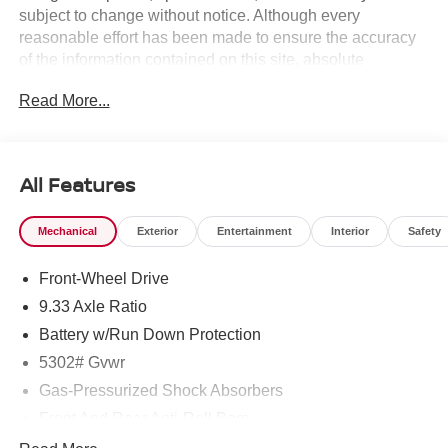
subject to change without notice. Although every
reasonable effort has been made to ensure the accuracy
of the information contained on this site, absolute
accuracy cannot be guaranteed, and we are not
Read More...
responsible for typographical errors. Contact the
dealership for the most current information.
All Features
Mechanical
Exterior
Entertainment
Interior
Safety
Front-Wheel Drive
9.33 Axle Ratio
Battery w/Run Down Protection
5302# Gvwr
Gas-Pressurized Shock Absorbers
Front And Rear Anti-Roll Bars
Electric Power-Assist Speed-Sensing Steering