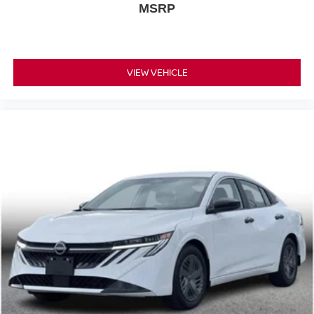
MSRP
VIEW VEHICLE