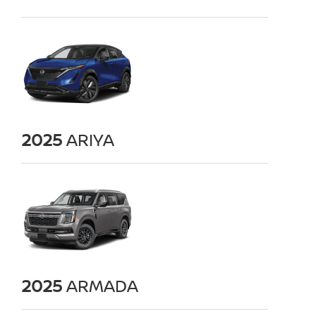
2025
ARIYA
2025
ARMADA