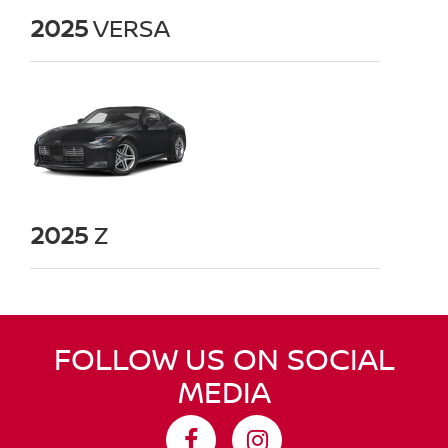
2025
VERSA
2025
Z
FOLLOW US ON SOCIAL
MEDIA