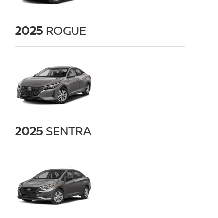
2025
ROGUE
2025
SENTRA