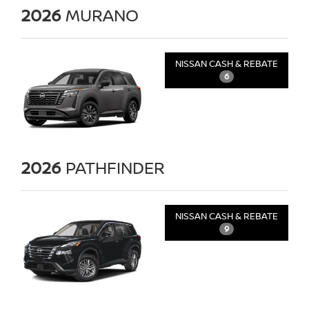
2026
MURANO
NISSAN CASH & REBATE
6
2026
PATHFINDER
NISSAN CASH & REBATE
9