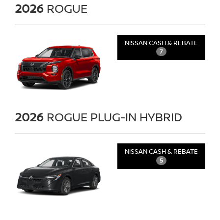
2026
ROGUE
NISSAN CASH & REBATE
7
2026
ROGUE PLUG-IN HYBRID
NISSAN CASH & REBATE
5