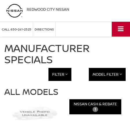
REDWOOD CITY NISSAN
CALL
650-241-2525
DIRECTIONS
MANUFACTURER
SPECIALS
FILTER
MODEL FILTER
ALL MODELS
NISSAN CASH & REBATE
1