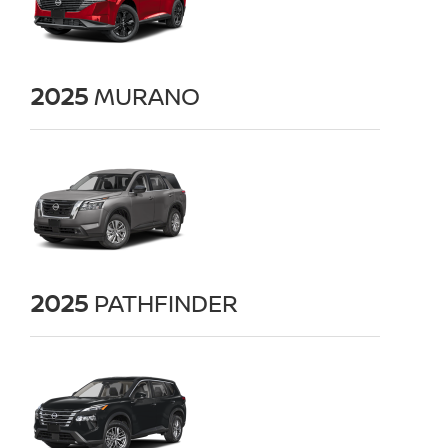
2025
MURANO
2025
PATHFINDER