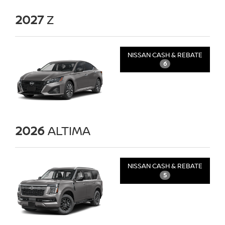
2027
Z
NISSAN CASH & REBATE
6
2026
ALTIMA
NISSAN CASH & REBATE
5