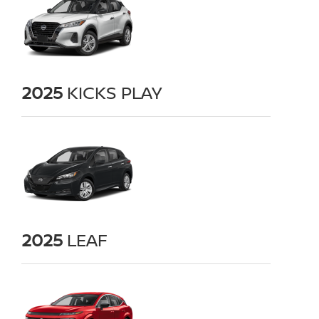
2025
KICKS PLAY
2025
LEAF