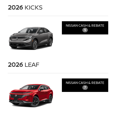
2026
KICKS
NISSAN CASH & REBATE
5
2026
LEAF
NISSAN CASH & REBATE
7