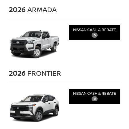
2026
ARMADA
NISSAN CASH & REBATE
6
2026
FRONTIER
NISSAN CASH & REBATE
6