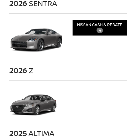
2026
SENTRA
NISSAN CASH & REBATE
4
2026
Z
2025
ALTIMA