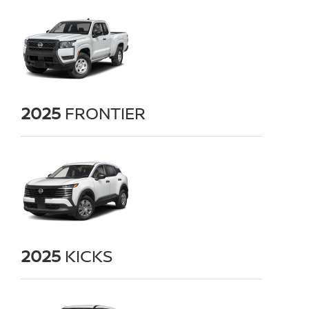
2025
FRONTIER
2025
KICKS