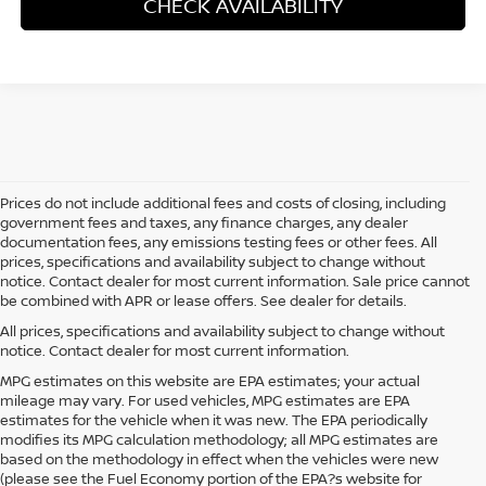
CHECK AVAILABILITY
Prices do not include additional fees and costs of closing, including
government fees and taxes, any finance charges, any dealer
documentation fees, any emissions testing fees or other fees. All
prices, specifications and availability subject to change without
notice. Contact dealer for most current information. Sale price cannot
be combined with APR or lease offers. See dealer for details.
All prices, specifications and availability subject to change without
notice. Contact dealer for most current information.
MPG estimates on this website are EPA estimates; your actual
mileage may vary. For used vehicles, MPG estimates are EPA
estimates for the vehicle when it was new. The EPA periodically
modifies its MPG calculation methodology; all MPG estimates are
based on the methodology in effect when the vehicles were new
(please see the Fuel Economy portion of the EPA?s website for