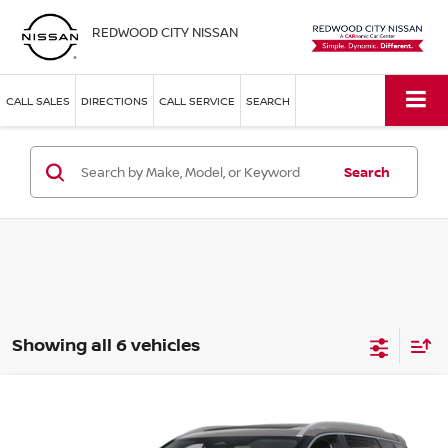
REDWOOD CITY NISSAN
CALL SALES
DIRECTIONS
CALL SERVICE
SEARCH
Search
Showing all 6 vehicles
Compare Vehicle
$40,878
2026
NISSAN ROGUE
PLATINUM
SIMPLE PRICE
Price Drop