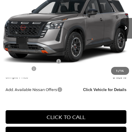
Ext.
In Transit
Less
MSRP:
$47,760
Documentation Fee
+$85
Carnamic Asset Protection:
+$1,198
Nissan Offers:
-$3,500
1
/
14
Simple Price
$45,543
Add. Available Nissan Offers
Click Vehicle for Details
CLICK TO CALL