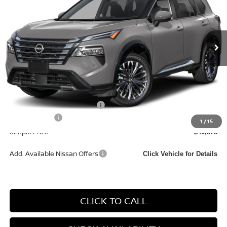
VIN:
JN8BT3DD6TW493588
Model:
54816
In Transit
Less
MSRP:
$44,095
Documentation Fee
+$85
Carnamic Asset Protection:
+$1,198
Nissan Offers:
-$4,500
1
/
15
Simple Price
$40,878
Add. Available Nissan Offers
Click Vehicle for Details
CLICK TO CALL