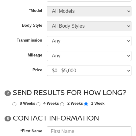
*Model
Body Style
Transmission
Mileage
Price
SEND RESULTS FOR HOW LONG?
2
8 Weeks
4 Weeks
2 Weeks
1 Week
CONTACT INFORMATION
3
*First Name