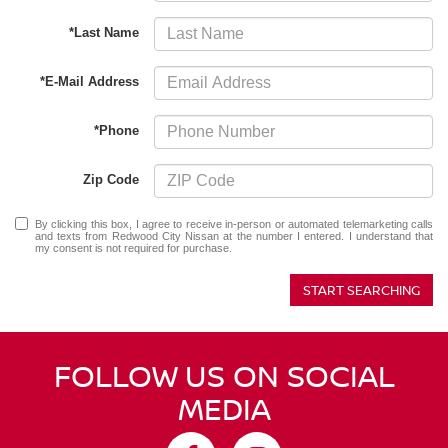
*Last Name
*E-Mail Address
*Phone
Zip Code
By clicking this box, I agree to receive in-person or automated telemarketing calls
and texts from Redwood City Nissan at the number I entered. I understand that
my consent is not required for purchase.
START SEARCHING
FOLLOW US ON SOCIAL
MEDIA