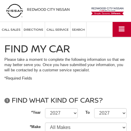
REDWOOD CITY NISSAN
CALL SALES
DIRECTIONS
CALL SERVICE
SEARCH
FIND MY CAR
Please take a moment to complete the following information so that we
may better serve you. Once you have submitted your information, you
will be contacted by a customer service specialist.
*Required Fields
FIND WHAT KIND OF CARS?
1
*Year
To
*Make