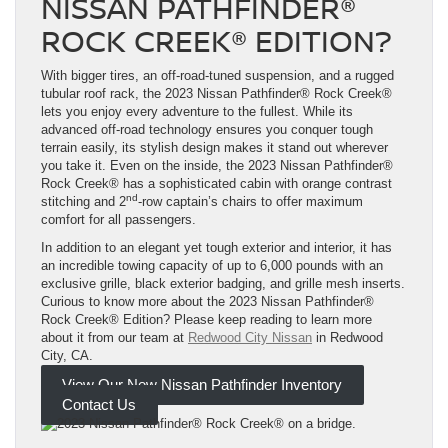
NISSAN PATHFINDER®
ROCK CREEK® EDITION?
With bigger tires, an off-road-tuned suspension, and a rugged
tubular roof rack, the 2023 Nissan Pathfinder® Rock Creek®
lets you enjoy every adventure to the fullest. While its
advanced off-road technology ensures you conquer tough
terrain easily, its stylish design makes it stand out wherever
you take it. Even on the inside, the 2023 Nissan Pathfinder®
Rock Creek® has a sophisticated cabin with orange contrast
nd
stitching and 2
-row captain’s chairs to offer maximum
comfort for all passengers.
In addition to an elegant yet tough exterior and interior, it has
an incredible towing capacity of up to 6,000 pounds with an
exclusive grille, black exterior badging, and grille mesh inserts.
Curious to know more about the 2023 Nissan Pathfinder®
Rock Creek® Edition? Please keep reading to learn more
about it from our team at
Redwood City Nissan
in Redwood
City, CA.
View Our New Nissan Pathfinder Inventory
Contact Us