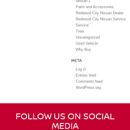
Nissan Z
Parts and Accessories
Redwood City Nissan Dealer
Redwood City Nissan Service
Service
Tires
Uncategorized
Used Vehicle
Why Buy
META
Log in
Entries feed
Comments feed
WordPress.org
FOLLOW US ON SOCIAL
MEDIA