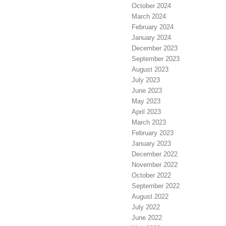
October 2024
March 2024
February 2024
January 2024
December 2023
September 2023
August 2023
July 2023
June 2023
May 2023
April 2023
March 2023
February 2023
January 2023
December 2022
November 2022
October 2022
September 2022
August 2022
July 2022
June 2022