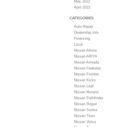
May 2022
April 2022
CATEGORIES
Auto Repair
Dealership Info
Financing
Local
Nissan Altima
Nissan ARIYA
Nissan Armada
Nissan Features
Nissan Frontier
Nissan Kicks
Nissan Leaf
Nissan Murano
Nissan Pathfinder
Nissan Rogue
Nissan Sentra
Nissan Titan
Nissan Versa