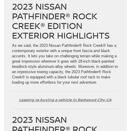
2023 NISSAN
PATHFINDER® ROCK
CREEK® EDITION
EXTERIOR HIGHLIGHTS
As we said, the 2023 Nissan Pathfinder® Rock Creek® has a
contemporary exterior with a unique front fascia and black
accents. It lets you take on challenging terrain while making a
great impression wherever it goes with 18-inch black-painted
beadlock-style aluminum-alloy wheels. Moreover, in addition to
an impressive towing capacity, the 2023 Pathfinder® Rock
Creek® is equipped with a black tubular roof rack to make
loading up more effortless for your next adventure.
Leasing vs buying a vehicle in Redwood City, CA
2023 NISSAN
PATHFINDER® ROCK