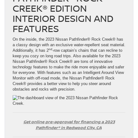
CREEK® EDITION
INTERIOR DESIGN AND
FEATURES
On the inside, the 2023 Nissan Pathfinder® Rock Creek® has
a classy design with an exclusive water-repellent seat material.
nd
Additionally, it has 2
-row captain’s chairs that can recline to
keep you cozy on long road trips. Also available for the 2023
Nissan Pathfinder® Rock Creek® are tons of innovative
technology features to make the ride more enjoyable and safer
for everyone. With features such as an Intelligent Around View
Monitor with off-road mode, the Nissan Pathfinder® Rock
Creek® provides a better view to help you steer around
obstacles and rocks with precision.
Get online pre-approval for financing a 2023
Pathfinder® in Redwood City, CA