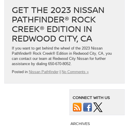
GET THE 2023 NISSAN
PATHFINDER® ROCK
CREEK® EDITION IN
REDWOOD CITY, CA
If you want to get behind the wheel of the 2023 Nissan
Pathfinder® Rock Creek® Edition in Redwood City, CA, you
can contact our team at Redwood City Nissan for further
assistance by dialing 650-670-8052.
Posted in
Nissan Pathfinder
|
No Comments »
CONNECT WITH US
ARCHIVES