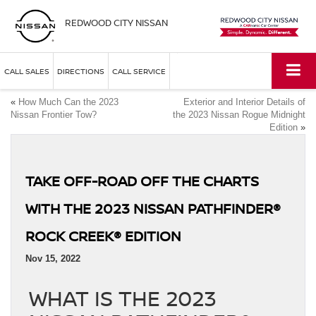
REDWOOD CITY NISSAN
CALL SALES
DIRECTIONS
CALL SERVICE
«
How Much Can the 2023
Exterior and Interior Details of
Nissan Frontier Tow?
the 2023 Nissan Rogue Midnight
Edition
»
TAKE OFF-ROAD OFF THE CHARTS
WITH THE 2023 NISSAN PATHFINDER®
ROCK CREEK® EDITION
Nov 15, 2022
WHAT IS THE 2023