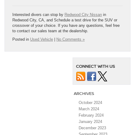
Interested divers can stop by
Redwood City Nissan
in
Redwood City, CA, and Schedule a test drive for the SUV or
crossover of your choice. If you have any questions, feel free
to contact our sales team at the dealership.
Posted in
Used Vehicle
|
No Comments »
CONNECT WITH US
ARCHIVES
October 2024
March 2024
February 2024
January 2024
December 2023
September 2023