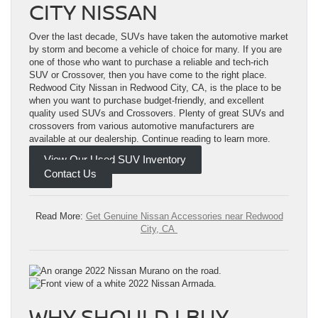
CITY NISSAN
Over the last decade, SUVs have taken the automotive market
by storm and become a vehicle of choice for many. If you are
one of those who want to purchase a reliable and tech-rich
SUV or Crossover, then you have come to the right place.
Redwood City Nissan in Redwood City, CA, is the place to be
when you want to purchase budget-friendly, and excellent
quality used SUVs and Crossovers. Plenty of great SUVs and
crossovers from various automotive manufacturers are
available at our dealership. Continue reading to learn more.
View Our Used SUV Inventory
Contact Us
Read More:
Get Genuine Nissan Accessories near Redwood
City, CA
WHY SHOULD I BUY