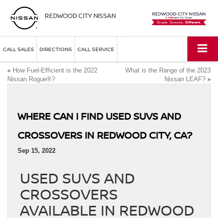
REDWOOD CITY NISSAN
CALL SALES
DIRECTIONS
CALL SERVICE
«
How Fuel-Efficient is the 2022
What is the Range of the 2023
Nissan Rogue®?
Nissan LEAF?
»
WHERE CAN I FIND USED SUVS AND
CROSSOVERS IN REDWOOD CITY, CA?
Sep 15, 2022
USED SUVS AND
CROSSOVERS
AVAILABLE IN REDWOOD