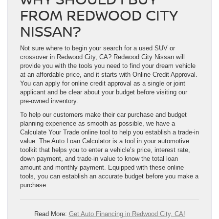
FROM REDWOOD CITY
NISSAN?
Not sure where to begin your search for a used SUV or
crossover in Redwood City, CA? Redwood City Nissan will
provide you with the tools you need to find your dream vehicle
at an affordable price, and it starts with Online Credit Approval.
You can apply for online credit approval as a single or joint
applicant and be clear about your budget before visiting our
pre-owned inventory.
To help our customers make their car purchase and budget
planning experience as smooth as possible, we have a
Calculate Your Trade online tool to help you establish a trade-in
value. The Auto Loan Calculator is a tool in your automotive
toolkit that helps you to enter a vehicle’s price, interest rate,
down payment, and trade-in value to know the total loan
amount and monthly payment. Equipped with these online
tools, you can establish an accurate budget before you make a
purchase.
Read More:
Get Auto Financing in Redwood City, CA!