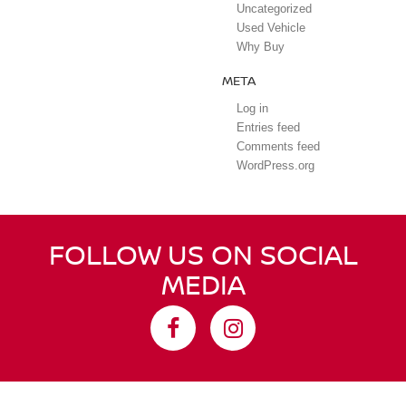
Uncategorized
Used Vehicle
Why Buy
META
Log in
Entries feed
Comments feed
WordPress.org
FOLLOW US ON SOCIAL
MEDIA