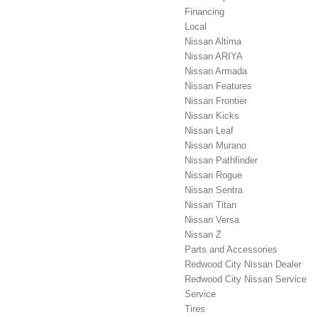
Financing
Local
Nissan Altima
Nissan ARIYA
Nissan Armada
Nissan Features
Nissan Frontier
Nissan Kicks
Nissan Leaf
Nissan Murano
Nissan Pathfinder
Nissan Rogue
Nissan Sentra
Nissan Titan
Nissan Versa
Nissan Z
Parts and Accessories
Redwood City Nissan Dealer
Redwood City Nissan Service
Service
Tires