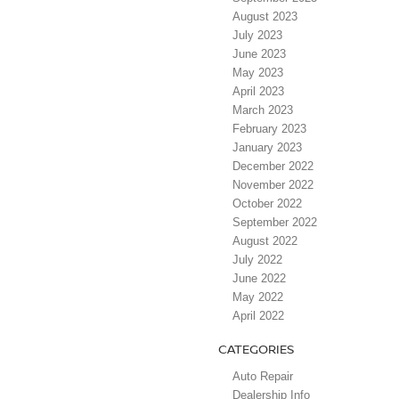
August 2023
July 2023
June 2023
May 2023
April 2023
March 2023
February 2023
January 2023
December 2022
November 2022
October 2022
September 2022
August 2022
July 2022
June 2022
May 2022
April 2022
CATEGORIES
Auto Repair
Dealership Info