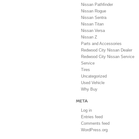
Nissan Pathfinder
Nissan Rogue
Nissan Sentra
Nissan Titan
Nissan Versa
Nissan Z
Parts and Accessories
Redwood City Nissan Dealer
Redwood City Nissan Service
Service
Tires
Uncategorized
Used Vehicle
Why Buy
META
Log in
Entries feed
Comments feed
WordPress.org