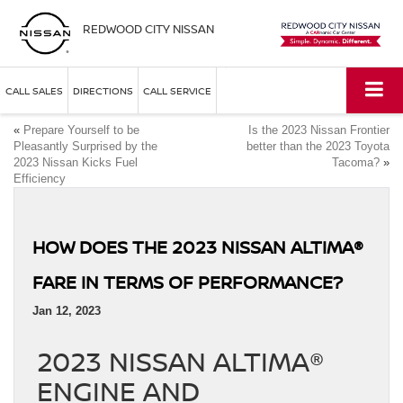
REDWOOD CITY NISSAN
CALL SALES
DIRECTIONS
CALL SERVICE
«
Prepare Yourself to be
Is the 2023 Nissan Frontier
Pleasantly Surprised by the
better than the 2023 Toyota
2023 Nissan Kicks Fuel
Tacoma?
»
Efficiency
HOW DOES THE 2023 NISSAN ALTIMA®
FARE IN TERMS OF PERFORMANCE?
Jan 12, 2023
2023 NISSAN ALTIMA®
ENGINE AND