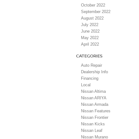
October 2022
September 2022
August 2022
July 2022
June 2022
May 2022
April 2022
CATEGORIES
Auto Repair
Dealership Info
Financing
Local
Nissan Altima
Nissan ARIYA
Nissan Armada
Nissan Features
Nissan Frontier
Nissan Kicks
Nissan Leaf
Nissan Murano