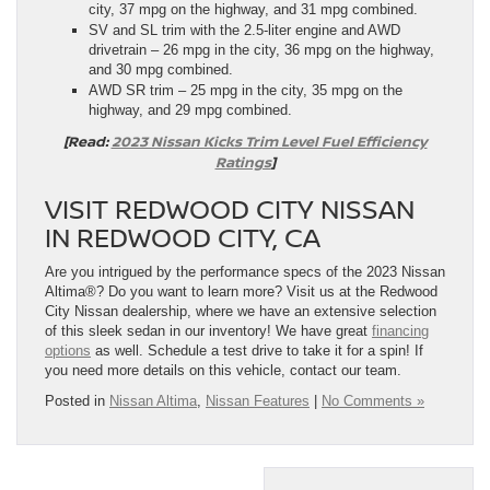
city, 37 mpg on the highway, and 31 mpg combined.
SV and SL trim with the 2.5-liter engine and AWD
drivetrain – 26 mpg in the city, 36 mpg on the highway,
and 30 mpg combined.
AWD SR trim – 25 mpg in the city, 35 mpg on the
highway, and 29 mpg combined.
[Read:
2023 Nissan Kicks Trim Level Fuel Efficiency
Ratings
]
VISIT REDWOOD CITY NISSAN
IN REDWOOD CITY, CA
Are you intrigued by the performance specs of the 2023 Nissan
Altima®? Do you want to learn more? Visit us at the Redwood
City Nissan dealership, where we have an extensive selection
of this sleek sedan in our inventory! We have great
financing
options
as well. Schedule a test drive to take it for a spin! If
you need more details on this vehicle, contact our team.
Posted in
Nissan Altima
,
Nissan Features
|
No Comments »