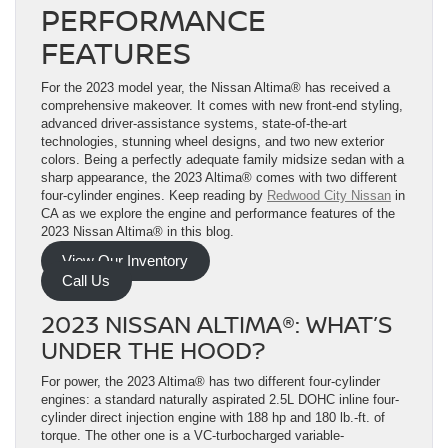
PERFORMANCE
FEATURES
For the 2023 model year, the Nissan Altima® has received a
comprehensive makeover. It comes with new front-end styling,
advanced driver-assistance systems, state-of-the-art
technologies, stunning wheel designs, and two new exterior
colors. Being a perfectly adequate family midsize sedan with a
sharp appearance, the 2023 Altima® comes with two different
four-cylinder engines. Keep reading by
Redwood City Nissan
in
CA as we explore the engine and performance features of the
2023 Nissan Altima® in this blog.
View Our Inventory
Call Us
2023 NISSAN ALTIMA®: WHAT’S
UNDER THE HOOD?
For power, the 2023 Altima® has two different four-cylinder
engines: a standard naturally aspirated 2.5L DOHC inline four-
cylinder direct injection engine with 188 hp and 180 lb.-ft. of
torque. The other one is a VC-turbocharged variable-