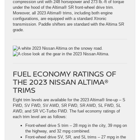
compression unit with 248 horsepower and 273 lb.-ft of torque
under the hood of the Altima® SR front-wheel drive trim.
Moreover, all 2023 Altima® trims, including both engine
configurations, are equipped with a standard Xtronic
transmission. Paddle shifters are standard with the Altima SR
grade.
FUEL ECONOMY RATINGS OF
THE 2023 NISSAN ALTIMA®
TRIMS
Eight trim levels are available for the 2023 Altima® line-up – S
FWD, SV FWD, SV AWD, SR FWD, SR AWD, SL FWD, SL
AWD, and SR VC-Turbo FWD. The fuel economy ratings of
each trim level are as follows:
Front-wheel drive S trim – 28 mpg in the city, 39 mpg on
the highway, and 32 mpg combined.
Front-wheel drive SV, SR, and SL trims – 27 mpg in the