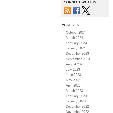
CONNECT WITH US
ARCHIVES
October 2024
March 2024
February 2024
January 2024
December 2023
September 2023
August 2023
July 2023
June 2023
May 2023
April 2023
March 2023
February 2023
January 2023
December 2022
November 2022