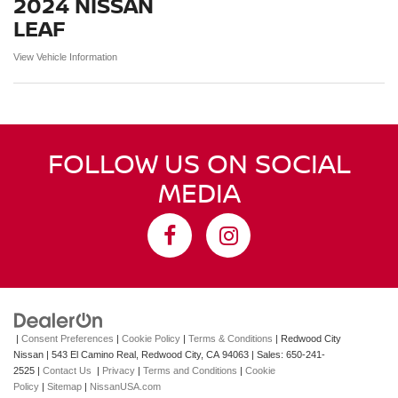
2024 NISSAN
LEAF
View Vehicle Information
FOLLOW US ON SOCIAL
MEDIA
|
Consent Preferences
|
Cookie Policy
|
Terms & Conditions
| Redwood City
Nissan
|
543 El Camino Real,
Redwood City,
CA
94063
| Sales:
650-241-
2525
|
Contact Us
|
Privacy
|
Terms and Conditions
|
Cookie
Policy
|
Sitemap
|
NissanUSA.com