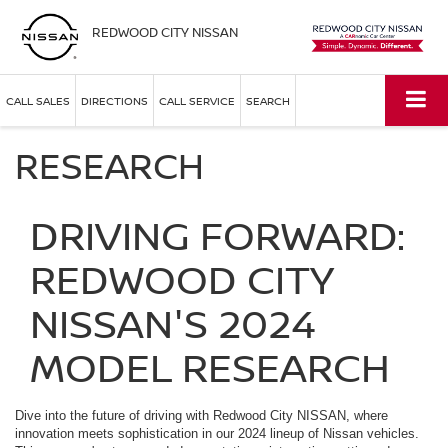
REDWOOD CITY NISSAN
CALL SALES
DIRECTIONS
CALL SERVICE
SEARCH
RESEARCH
DRIVING FORWARD:
REDWOOD CITY
NISSAN'S 2024
MODEL RESEARCH
Dive into the future of driving with Redwood City NISSAN, where
innovation meets sophistication in our 2024 lineup of Nissan vehicles.