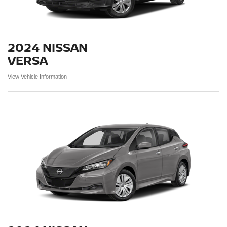
2024 NISSAN
VERSA
View Vehicle Information