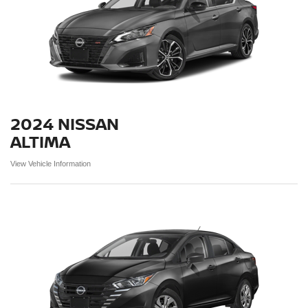
2024 NISSAN
ALTIMA
View Vehicle Information