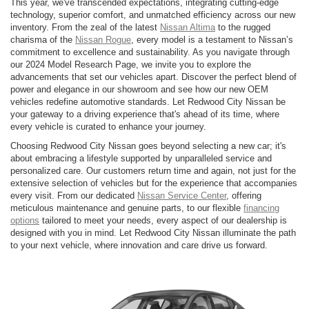
This year, we've transcended expectations, integrating cutting-edge
technology, superior comfort, and unmatched efficiency across our new
inventory. From the zeal of the latest
Nissan Altima
to the rugged
charisma of the
Nissan Rogue
, every model is a testament to Nissan’s
commitment to excellence and sustainability. As you navigate through
our 2024 Model Research Page, we invite you to explore the
advancements that set our vehicles apart. Discover the perfect blend of
power and elegance in our showroom and see how our new OEM
vehicles redefine automotive standards. Let Redwood City Nissan be
your gateway to a driving experience that's ahead of its time, where
every vehicle is curated to enhance your journey.
Choosing Redwood City Nissan goes beyond selecting a new car; it's
about embracing a lifestyle supported by unparalleled service and
personalized care. Our customers return time and again, not just for the
extensive selection of vehicles but for the experience that accompanies
every visit. From our dedicated
Nissan Service Center
, offering
meticulous maintenance and genuine parts, to our flexible
financing
options
tailored to meet your needs, every aspect of our dealership is
designed with you in mind. Let Redwood City Nissan illuminate the path
to your next vehicle, where innovation and care drive us forward.