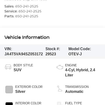
Sales:
650-241-2525
Service:
650-241-2525
Parts:
650-241-2525
Vehicle Information
VIN:
Stock #:
Model Code:
JA4T5VA94SZ053172
29523
OTEV-J
BODY STYLE
ENGINE
SUV
4-Cyl, Hybrid, 2.4
Liter
EXTERIOR COLOR
TRANSMISSION
Silver
Automatic
INTERIOR COLOR
FUEL TYPE