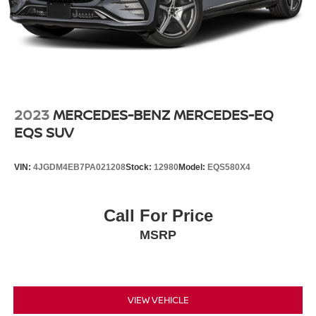
2023
MERCEDES-BENZ MERCEDES-EQ
EQS SUV
VIN:
4JGDM4EB7PA021208
Stock:
12980
Model:
EQS580X4
Call For Price
MSRP
VIEW VEHICLE