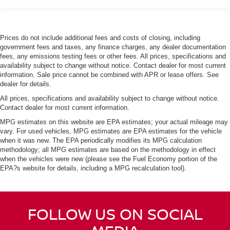
Prices do not include additional fees and costs of closing, including
government fees and taxes, any finance charges, any dealer documentation
fees, any emissions testing fees or other fees. All prices, specifications and
availability subject to change without notice. Contact dealer for most current
information. Sale price cannot be combined with APR or lease offers. See
dealer for details.
All prices, specifications and availability subject to change without notice.
Contact dealer for most current information.
MPG estimates on this website are EPA estimates; your actual mileage may
vary. For used vehicles, MPG estimates are EPA estimates for the vehicle
when it was new. The EPA periodically modifies its MPG calculation
methodology; all MPG estimates are based on the methodology in effect
when the vehicles were new (please see the Fuel Economy portion of the
EPA?s website for details, including a MPG recalculation tool).
FOLLOW US ON SOCIAL