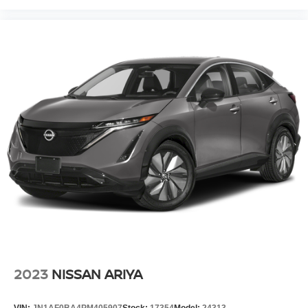
2023
NISSAN ARIYA
VIN:
JN1AF0BA4PM405907
Stock:
17354
Model:
24313