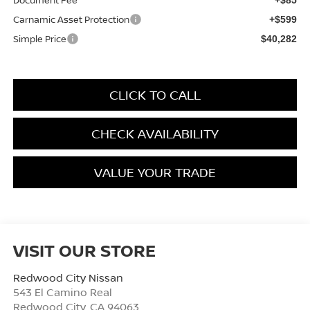
Carnamic Asset Protection
+$599
Simple Price
$40,282
CLICK TO CALL
CHECK AVAILABILITY
VALUE YOUR TRADE
VISIT OUR STORE
Redwood City Nissan
543 El Camino Real
Redwood City
,
CA
94063