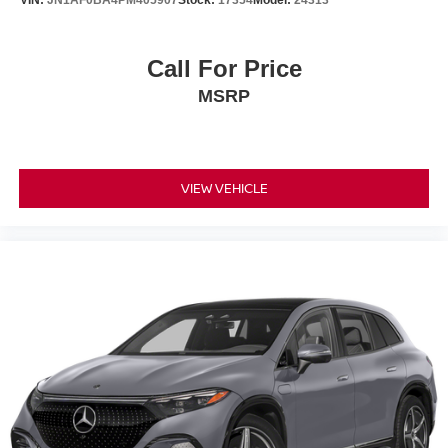
Call For Price
MSRP
VIEW VEHICLE