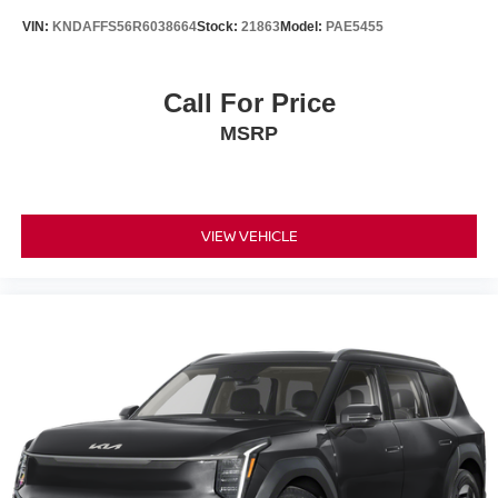
VIN:
KNDAFFS56R6038664
Stock:
21863
Model:
PAE5455
Call For Price
MSRP
VIEW VEHICLE