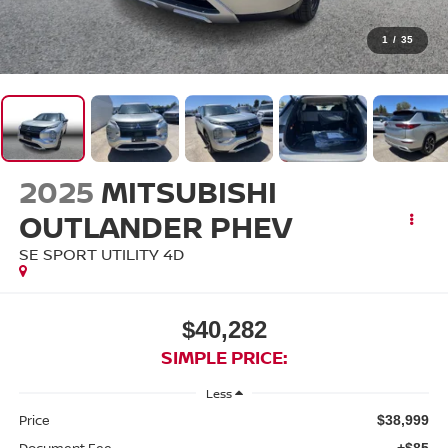
1
/
35
2025
MITSUBISHI
OUTLANDER PHEV
SE SPORT UTILITY 4D
$40,282
SIMPLE PRICE:
Less
Price
$38,999
Document Fee
+$85