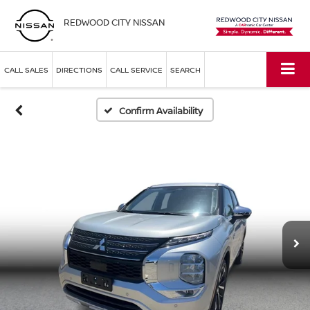
REDWOOD CITY NISSAN
CALL SALES
DIRECTIONS
CALL SERVICE
SEARCH
Confirm Availability