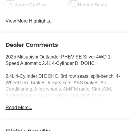
Apple CarPlay
Heated Seats
View More Highlights...
Dealer Comments
2025 Mitsubishi Outlander PHEV SE Silver 4WD 1-
Speed Automatic 2.4L 4-Cylinder DI DOHC
2.4L 4-Cylinder DI DOHC, 3rd row seats: split-bench, 4-
Wheel Disc Brakes, 6 Speakers, ABS brakes, Air
Conditioning, Alloy wheels, AM/FM radio: SiriusXM,
Android Auto & Apple CarPlay, Auto High-beam
Headlights, Automatic temperature control, Brake assist,
Read More...
Bumpers: body-color, Driver door bin, Driver vanity mirror,
Dual front impact airbags, Dual front side impact airbags,
Electronic Stability Control, Emergency communication
system: Mitsubishi Connect w/ 24-month trial, Four wheel