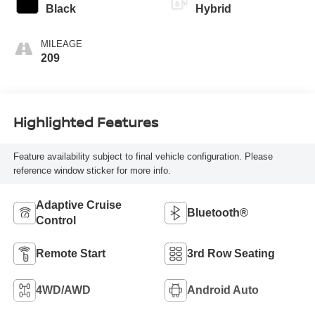
Black
Hybrid
MILEAGE
209
Highlighted Features
Feature availability subject to final vehicle configuration. Please
reference window sticker for more info.
Adaptive Cruise
Bluetooth®
Control
Remote Start
3rd Row Seating
4WD/AWD
Android Auto