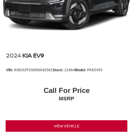
2024
KIA EV9
VIN:
KNDAFFS50R6042581
Stock:
21864
Model:
PAE5455
Call For Price
MSRP
VIEW VEHICLE