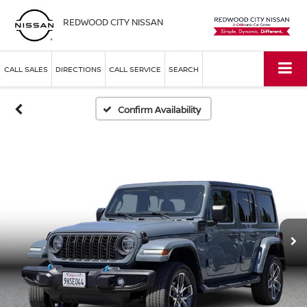
REDWOOD CITY NISSAN
CALL SALES
DIRECTIONS
CALL SERVICE
SEARCH
Confirm Availability