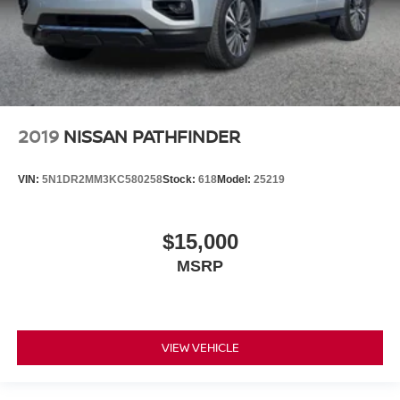
2019
NISSAN PATHFINDER
VIN:
5N1DR2MM3KC580258
Stock:
618
Model:
25219
$15,000
MSRP
VIEW VEHICLE