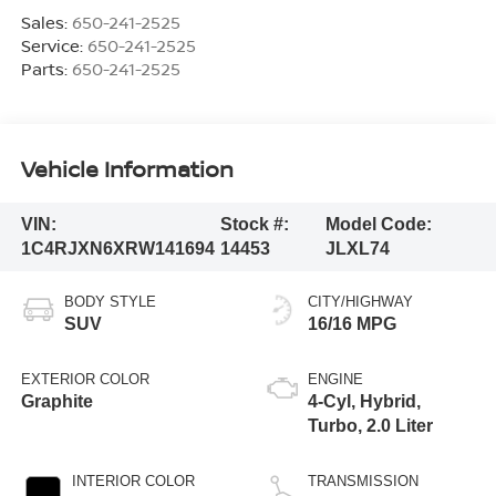
Sales:
650-241-2525
Service:
650-241-2525
Parts:
650-241-2525
Vehicle Information
VIN:
Stock #:
Model Code:
1C4RJXN6XRW141694
14453
JLXL74
BODY STYLE
CITY/HIGHWAY
SUV
16/16 MPG
EXTERIOR COLOR
ENGINE
Graphite
4-Cyl, Hybrid,
Turbo, 2.0 Liter
INTERIOR COLOR
TRANSMISSION