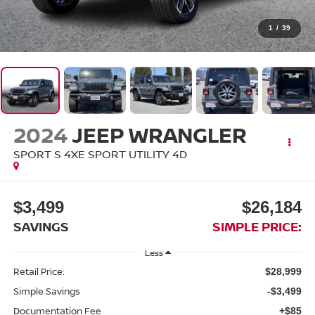
1
/
39
2024
JEEP WRANGLER
SPORT S 4XE SPORT UTILITY 4D
$3,499
$26,184
SAVINGS
SIMPLE PRICE:
Less
Retail Price:
$28,999
Simple Savings
-$3,499
Documentation Fee
+$85