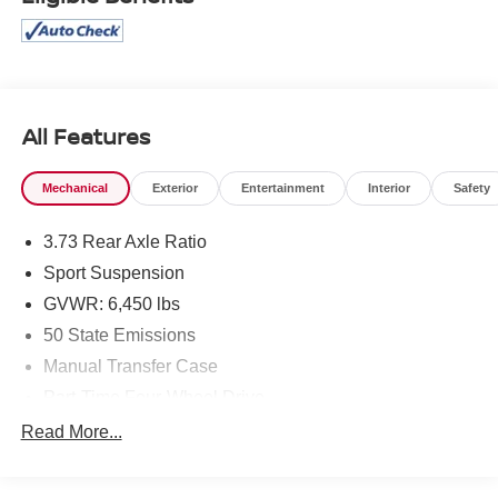
All Features
Mechanical
Exterior
Entertainment
Interior
Safety
3.73 Rear Axle Ratio
Sport Suspension
GVWR: 6,450 lbs
50 State Emissions
Manual Transfer Case
Part-Time Four-Wheel Drive
730CCA Maintenance-Free Battery w/Run Down
Read More...
Protection
Hybrid Electric Motor