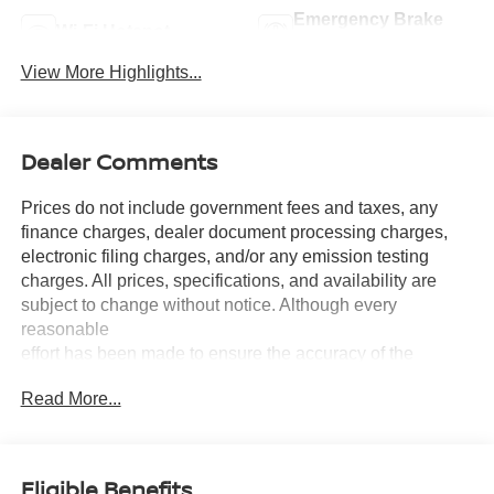
Emergency Brake
Wi-Fi Hotspot
Assist
View More Highlights...
Dealer Comments
Prices do not include government fees and taxes, any
finance charges, dealer document processing charges,
electronic filing charges, and/or any emission testing
charges. All prices, specifications, and availability are
subject to change without notice. Although every
reasonable
effort has been made to ensure the accuracy of the
information contained on this site, absolute accuracy
Read More...
cannot be guaranteed, and we are not responsible for
typographical errors. Contact the dealership for the most
current information.
Eligible Benefits