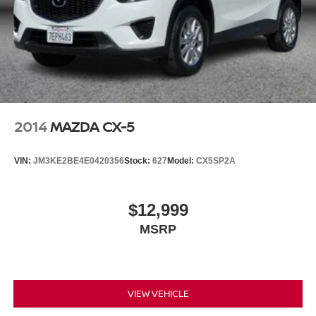
2014
MAZDA CX-5
VIN:
JM3KE2BE4E0420356
Stock:
627
Model:
CX5SP2A
$12,999
MSRP
VIEW VEHICLE