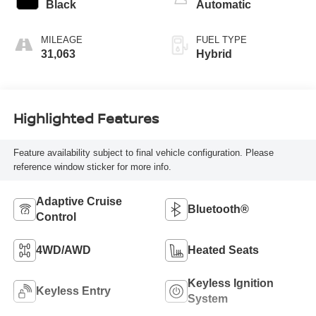
Black
Automatic
MILEAGE
FUEL TYPE
31,063
Hybrid
Highlighted Features
Feature availability subject to final vehicle configuration. Please
reference window sticker for more info.
Adaptive Cruise
Bluetooth®
Control
4WD/AWD
Heated Seats
Keyless Ignition
Keyless Entry
System