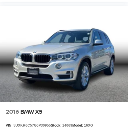
2016
BMW X5
VIN:
5UXKR0C57G0P30955
Stock:
14069
Model:
16XG