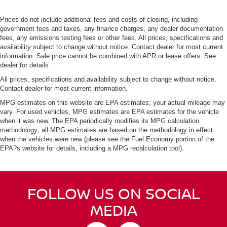
Prices do not include additional fees and costs of closing, including
government fees and taxes, any finance charges, any dealer documentation
fees, any emissions testing fees or other fees. All prices, specifications and
availability subject to change without notice. Contact dealer for most current
information. Sale price cannot be combined with APR or lease offers. See
dealer for details.
All prices, specifications and availability subject to change without notice.
Contact dealer for most current information.
MPG estimates on this website are EPA estimates; your actual mileage may
vary. For used vehicles, MPG estimates are EPA estimates for the vehicle
when it was new. The EPA periodically modifies its MPG calculation
methodology; all MPG estimates are based on the methodology in effect
when the vehicles were new (please see the Fuel Economy portion of the
EPA?s website for details, including a MPG recalculation tool).
FOLLOW US ON SOCIAL
MEDIA