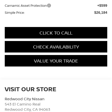
Carnamic Asset Protection
+$599
Simple Price:
$26,184
CLICK TO CALL
CHECK AVAILABILITY
VALUE YOUR TRADE
VISIT OUR STORE
Redwood City Nissan
543 El Camino Real
Redwood City
,
CA
94063