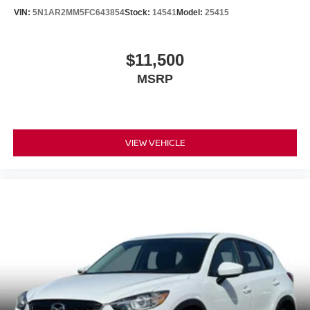
Charge Time @ 220/240V and 17.3 kWh Capacity
VIN:
5N1AR2MM5FC643854
Stock:
14541
Model:
25415
$11,500
MSRP
VIEW VEHICLE