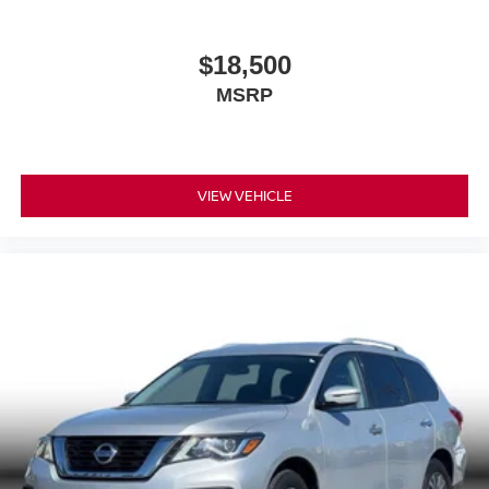
$18,500
MSRP
VIEW VEHICLE