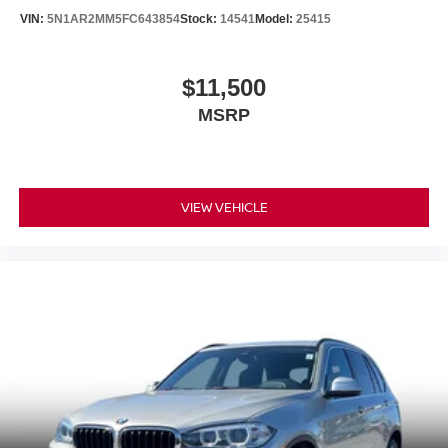
VIN:
5N1AR2MM5FC643854
Stock:
14541
Model:
25415
$11,500
MSRP
VIEW VEHICLE