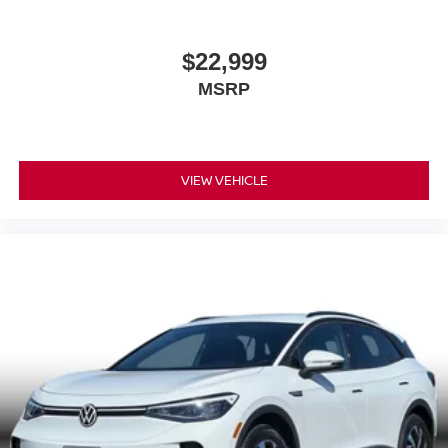
$22,999
MSRP
VIEW VEHICLE