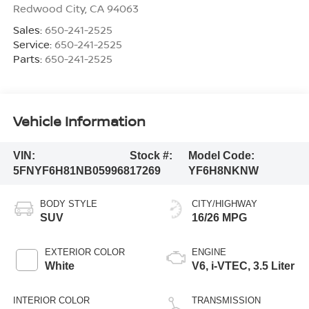
Redwood City
,
CA
94063
Sales:
650-241-2525
Service:
650-241-2525
Parts:
650-241-2525
Vehicle Information
VIN:
Stock #:
Model Code:
5FNYF6H81NB059968
17269
YF6H8NKNW
BODY STYLE
CITY/HIGHWAY
SUV
16/26 MPG
EXTERIOR COLOR
ENGINE
White
V6, i-VTEC, 3.5 Liter
INTERIOR COLOR
TRANSMISSION