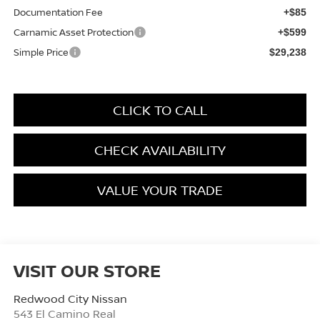
Documentation Fee
+$85
Carnamic Asset Protection
+$599
Simple Price
$29,238
CLICK TO CALL
CHECK AVAILABILITY
VALUE YOUR TRADE
VISIT OUR STORE
Redwood City Nissan
543 El Camino Real