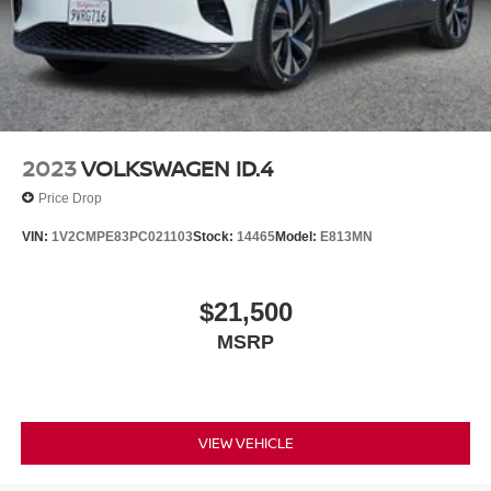
2023
VOLKSWAGEN ID.4
Price Drop
VIN:
1V2CMPE83PC021103
Stock:
14465
Model:
E813MN
$21,500
MSRP
VIEW VEHICLE