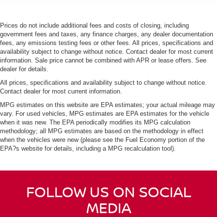
Prices do not include additional fees and costs of closing, including
government fees and taxes, any finance charges, any dealer documentation
fees, any emissions testing fees or other fees. All prices, specifications and
availability subject to change without notice. Contact dealer for most current
information. Sale price cannot be combined with APR or lease offers. See
dealer for details.
All prices, specifications and availability subject to change without notice.
Contact dealer for most current information.
MPG estimates on this website are EPA estimates; your actual mileage may
vary. For used vehicles, MPG estimates are EPA estimates for the vehicle
when it was new. The EPA periodically modifies its MPG calculation
methodology; all MPG estimates are based on the methodology in effect
when the vehicles were new (please see the Fuel Economy portion of the
EPA?s website for details, including a MPG recalculation tool).
FOLLOW US ON SOCIAL
MEDIA