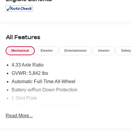
All Features
Mechanical
Exterior
Entertainment
Interior
Safety
4.33 Axle Ratio
GVWR: 5,842 lbs
Automatic Full-Time All-Wheel
Battery w/Run Down Protection
1 Skid Plate
Gas-Pressurized Shock Absorbers
Front And Rear Anti-Roll Bars
Read More...
Electric Power-Assist Speed-Sensing Steering
19.5 Gal. Fuel Tank