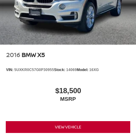
2016
BMW X5
VIN:
5UXKR0C57G0P30955
Stock:
14069
Model:
16XG
$18,500
MSRP
VIEW VEHICLE