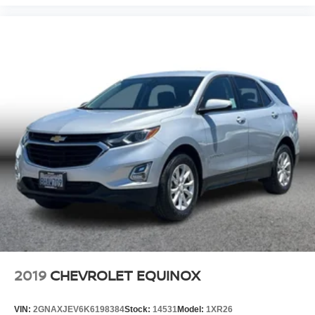
2019
CHEVROLET EQUINOX
VIN:
2GNAXJEV6K6198384
Stock:
14531
Model:
1XR26