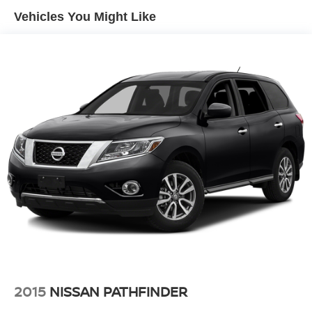
Vehicles You Might Like
Single Stainless Steel Exhaust
Permanent Locking Hubs
Strut Front Suspension w/Coil Springs
Multi-Link Rear Suspension w/Coil Springs
4-Wheel Disc Brakes w/4-Wheel ABS, Front Vented
Discs, Brake Assist and Hill Hold Control
Electro-Mechanical Limited Slip Differential
2015
NISSAN PATHFINDER