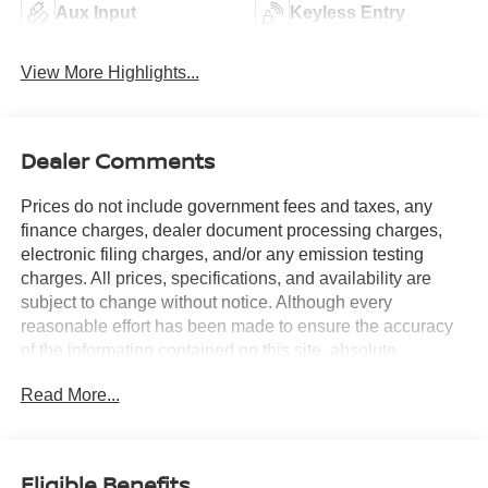
Aux Input
Keyless Entry
View More Highlights...
Dealer Comments
Prices do not include government fees and taxes, any
finance charges, dealer document processing charges,
electronic filing charges, and/or any emission testing
charges. All prices, specifications, and availability are
subject to change without notice. Although every
reasonable effort has been made to ensure the accuracy
of the information contained on this site, absolute
accuracy cannot be guaranteed, and we are not
Read More...
responsible for typographical errors. Contact the
dealership for the most current information.
Eligible Benefits