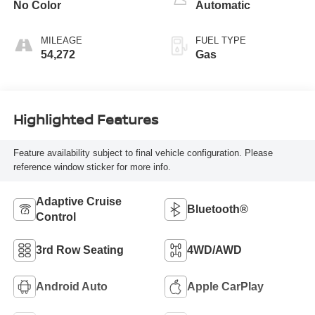
No Color
Automatic
MILEAGE
FUEL TYPE
54,272
Gas
Highlighted Features
Feature availability subject to final vehicle configuration. Please
reference window sticker for more info.
Adaptive Cruise
Bluetooth®
Control
3rd Row Seating
4WD/AWD
Android Auto
Apple CarPlay