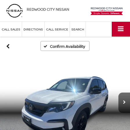
REDWOOD CITY NISSAN
CALL SALES
DIRECTIONS
CALL SERVICE
SEARCH
Confirm Availability