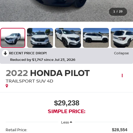
1
/
20
RECENT PRICE DROP!
Collapse
Reduced by $1,747 since Jul 23, 2026
2022
HONDA PILOT
TRAILSPORT SUV 4D
$29,238
SIMPLE PRICE:
Less
Retail Price:
$28,554