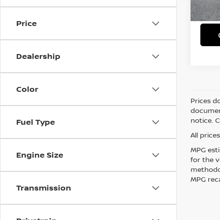
8,43
Simple
Price
Dealership
Color
Prices d
document
notice. 
Fuel Type
All pric
MPG esti
Engine Size
for the 
methodol
MPG reca
Transmission