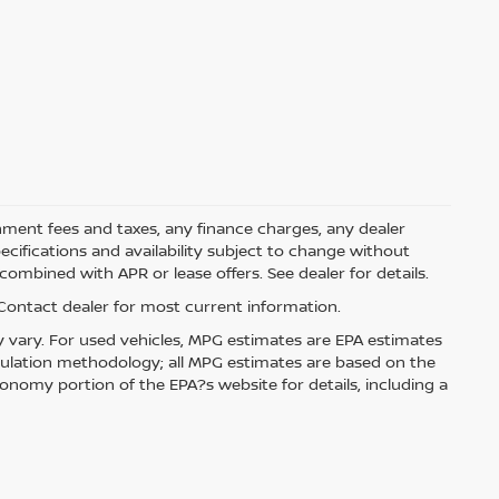
rnment fees and taxes, any finance charges, any dealer
pecifications and availability subject to change without
ombined with APR or lease offers. See dealer for details.
. Contact dealer for most current information.
 vary. For used vehicles, MPG estimates are EPA estimates
lculation methodology; all MPG estimates are based on the
nomy portion of the EPA?s website for details, including a