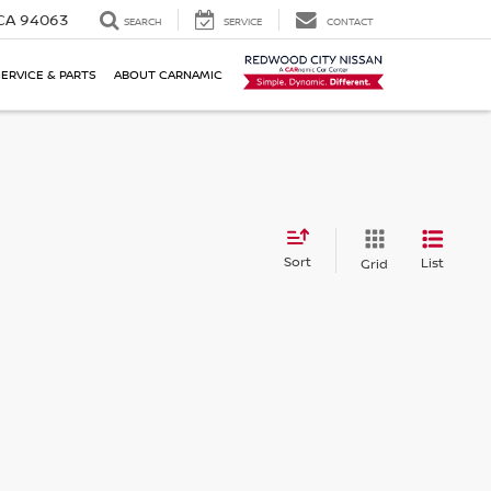
 CA 94063
SEARCH
SERVICE
CONTACT
SERVICE & PARTS
ABOUT CARNAMIC
Sort
List
Grid