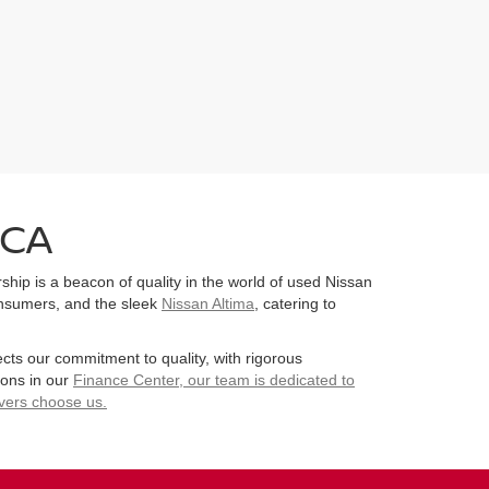
 CA
hip is a beacon of quality in the world of used Nissan
consumers, and the sleek
Nissan Altima
, catering to
ects our commitment to quality, with rigorous
ions in our
Finance Center
, our team is dedicated to
ivers choose us.