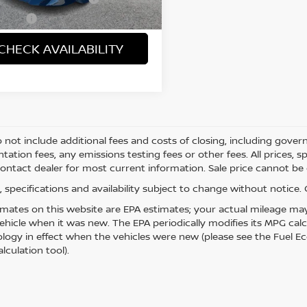
4 mi
Ext.
 Price
$43,121
CHECK AVAILABILITY
o not include additional fees and costs of closing, including gove
ation fees, any emissions testing fees or other fees. All prices, s
Contact dealer for most current information. Sale price cannot be c
es, specifications and availability subject to change without notice
mates on this website are EPA estimates; your actual mileage may
vehicle when it was new. The EPA periodically modifies its MPG ca
ogy in effect when the vehicles were new (please see the Fuel Eco
lculation tool).