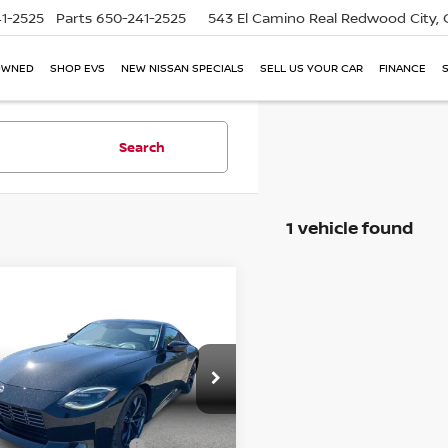
1-2525
Parts
650-241-2525
543 El Camino Real
Redwood City,
OWNED
SHOP EVS
NEW NISSAN SPECIALS
SELL US YOUR CAR
FINANCE
Search
1 vehicle found
mpare Vehicle
5
NISSAN Z
$43,121
FORMANCE COUPE
SIMPLE PRICE:
Less
ce Drop
Price:
$42,437
N1BZ4BH2SM411438
Stock:
17206
:
41115
entation Fee
+$85
mic Asset Protection
+$599