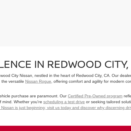
ENCE IN REDWOOD CITY,
ood City Nissan, nestled in the heart of Redwood City, CA. Our dealers
 the versatile
Nissan Rogue
, offering comfort and agility for modern 
vehicle purchase are paramount. Our
Certified Pre-Owned program
refl
of mind. Whether you're
scheduling a test drive
or seeking tailored solut
issan is just beginning; visit us today and discover why discerning dr