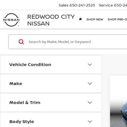
Sales
650-241-2525
Service
650-24
REDWOOD CITY
SHOP NEW
SHOP PRE-
NISSAN
Vehicle Condition
Make
Co
202
PER
2D
Model & Trim
Pri
Retail 
VIN:
J
Model
Docum
Body Style
Carna