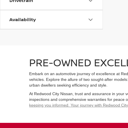
Drivetrain
Availability
PRE-OWNED EXCELL
Embark on an automotive journey of excellence at Redw
vehicles. Explore the allure of two sought-after models:
urban dwellers seeking efficiency and style.
At Redwood City Nissan, trust and assurance in your 
inspections and comprehensive warranties for peace 
keeping you informed. Your journey with Redwood City N