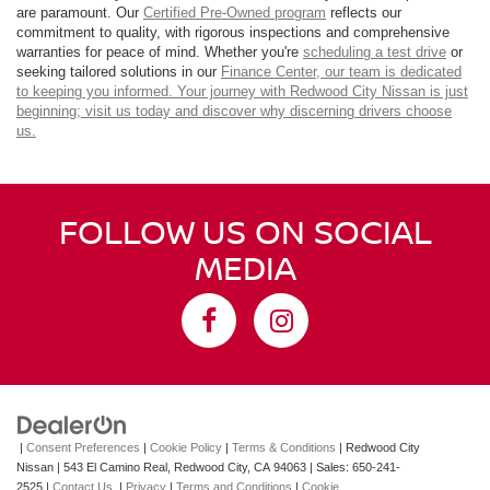
are paramount. Our
Certified Pre-Owned program
reflects our
commitment to quality, with rigorous inspections and comprehensive
warranties for peace of mind. Whether you're
scheduling a test drive
or
seeking tailored solutions in our
Finance Center
, our team is dedicated
to keeping you informed. Your journey with Redwood City Nissan is just
beginning; visit us today and discover why discerning drivers choose
us.
FOLLOW US ON SOCIAL
MEDIA
|
Consent Preferences
|
Cookie Policy
|
Terms & Conditions
| Redwood City
Nissan
|
543 El Camino Real,
Redwood City,
CA
94063
| Sales:
650-241-
2525
|
Contact Us
|
Privacy
|
Terms and Conditions
|
Cookie