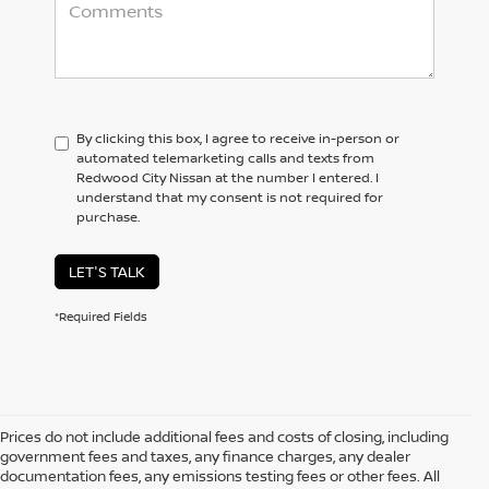
By clicking this box, I agree to receive in-person or
automated telemarketing calls and texts from
Redwood City Nissan at the number I entered. I
understand that my consent is not required for
purchase.
LET'S TALK
*Required Fields
Prices do not include additional fees and costs of closing, including
government fees and taxes, any finance charges, any dealer
documentation fees, any emissions testing fees or other fees. All