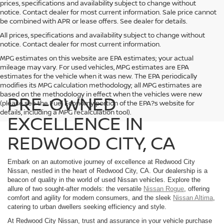
prices, specifications and availability subject to change without
notice. Contact dealer for most current information. Sale price cannot
be combined with APR or lease offers. See dealer for details.
All prices, specifications and availability subject to change without
notice. Contact dealer for most current information.
MPG estimates on this website are EPA estimates; your actual
mileage may vary. For used vehicles, MPG estimates are EPA
estimates for the vehicle when it was new. The EPA periodically
modifies its MPG calculation methodology; all MPG estimates are
based on the methodology in effect when the vehicles were new
PRE-OWNED
(please see the Fuel Economy portion of the EPA?s website for
details, including a MPG recalculation tool).
EXCELLENCE IN
REDWOOD CITY, CA
Embark on an automotive journey of excellence at Redwood City
Nissan, nestled in the heart of Redwood City, CA. Our dealership is a
beacon of quality in the world of used Nissan vehicles. Explore the
allure of two sought-after models: the versatile
Nissan Rogue
, offering
comfort and agility for modern consumers, and the sleek
Nissan Altima
,
catering to urban dwellers seeking efficiency and style.
At Redwood City Nissan, trust and assurance in your vehicle purchase