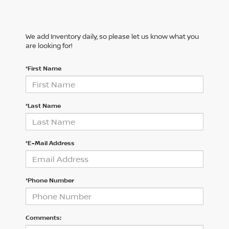
We add Inventory daily, so please let us know what you
are looking for!
*First Name
*Last Name
*E-Mail Address
*Phone Number
Comments: