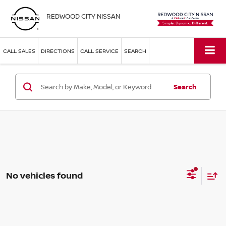
REDWOOD CITY NISSAN
CALL SALES
DIRECTIONS
CALL SERVICE
SEARCH
Search
No vehicles found