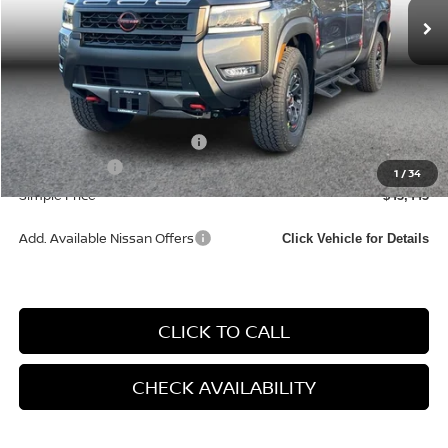
Less
MSRP:
$46,660
Documentation Fee
+$85
Carnamic Asset Protection:
+$1,198
Nissan Offers:
-$4,500
1
/
34
Simple Price
$43,443
Add. Available Nissan Offers
Click Vehicle for Details
CLICK TO CALL
CHECK AVAILABILITY