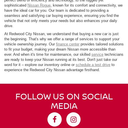
perfect blend of efficiency and technology, to the rugged yet
sophisticated
Nissan Rogue
, known for its comfort and connectivity, we
have the ideal car for you. Our team is dedicated to providing a
seamless and satisfying car buying experience, ensuring you find the
vehicle that not only meets your needs but also enhances your daily
drive.
At Redwood City Nissan, we understand that buying a new car is just
the beginning. That's why we offer a range of services to support your
vehicle ownership journey. Our
finance center
provides tailored solutions
to fit your budget, making your dream Nissan more accessible than
ever. And when it's time for maintenance, our skilled
service
technicians
are ready to keep your Nissan running at its best. Don't just take our
word for it – explore our inventory online or
schedule a test drive
to
experience the Redwood City Nissan advantage firsthand.
FOLLOW US ON SOCIAL
MEDIA