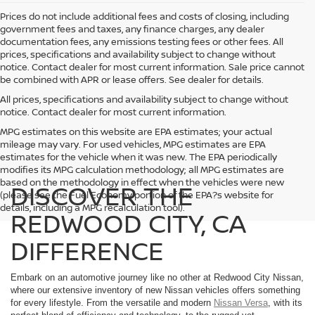
Prices do not include additional fees and costs of closing, including
government fees and taxes, any finance charges, any dealer
documentation fees, any emissions testing fees or other fees. All
prices, specifications and availability subject to change without
notice. Contact dealer for most current information. Sale price cannot
be combined with APR or lease offers. See dealer for details.
All prices, specifications and availability subject to change without
notice. Contact dealer for most current information.
MPG estimates on this website are EPA estimates; your actual
mileage may vary. For used vehicles, MPG estimates are EPA
estimates for the vehicle when it was new. The EPA periodically
modifies its MPG calculation methodology; all MPG estimates are
based on the methodology in effect when the vehicles were new
DISCOVER THE
(please see the Fuel Economy portion of the EPA?s website for
details, including a MPG recalculation tool).
REDWOOD CITY, CA
DIFFERENCE
Embark on an automotive journey like no other at Redwood City Nissan,
where our extensive inventory of new Nissan vehicles offers something
for every lifestyle. From the versatile and modern
Nissan Versa
, with its