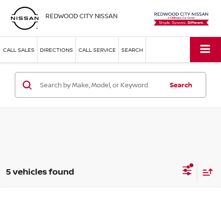
REDWOOD CITY NISSAN
CALL SALES
DIRECTIONS
CALL SERVICE
SEARCH
Search
5 vehicles found
Compare Vehicle
$39,098
2026
NISSAN FRONTIER
SV CREW CAB
SIMPLE PRICE