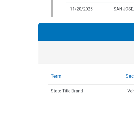
11/20/2025
SAN JOSE
Term
Sec
State Title Brand
Veh