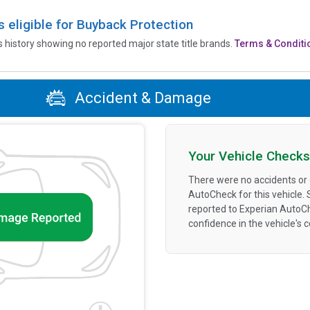
is eligible for Buyback Protection
’s history showing no reported major state title brands.
Terms & Conditi
Accident & Damage
Your Vehicle Checks
There were no accidents or
AutoCheck for this vehicle.
reported to Experian AutoC
confidence in the vehicle's 