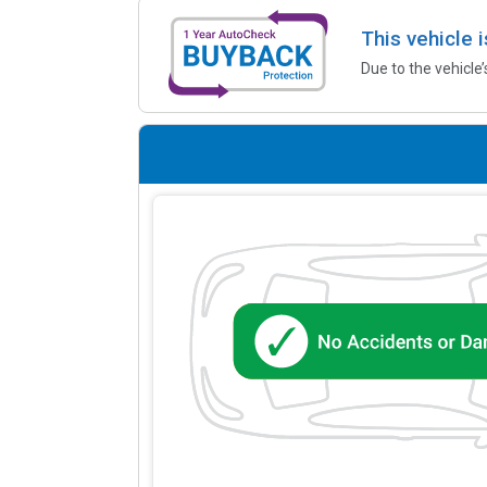
This vehicle 
Due to the vehicle