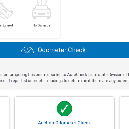
erturned
No Damage
Odometer Check
ver or tampering has been reported to AutoCheck from state Division of
 of reported odometer readings to determine if there are any potenti
Auction Odometer Check