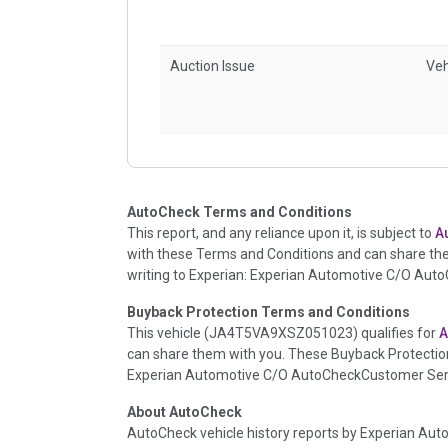
Auction Issue
Veh
Accident/Damage Check
Veh
AutoCheck Terms and Conditions
This report, and any reliance upon it, is subject to
A
with these Terms and Conditions and can share th
writing to Experian: Experian Automotive C/O Aut
Buyback Protection Terms and Conditions
This vehicle (
JA4T5VA9XSZ051023
) qualifies for
A
can share them with you. These Buyback Protection
Experian Automotive C/O AutoCheckCustomer Servi
Insurance Loss/Title Transfer
Veh
About AutoCheck
AutoCheck vehicle history reports by Experian Auto