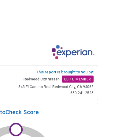
This report is brought to you by:
Redwood City Nissan
ELITE MEMBER
543 El Camino Real Redwood City, CA 94063
650.241.2525
toCheck Score