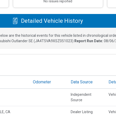
No issues reported
Detailed Vehicle History
elow are the historical events for this vehicle listed in chronological orde
subishi Outlander SE
(
JA4T5VA9XSZ051023
)
Report Run Date:
08/06/
Odometer
Data Source
Deta
Independent
Vehi
Source
LE, CA
Dealer Listing
Vehi