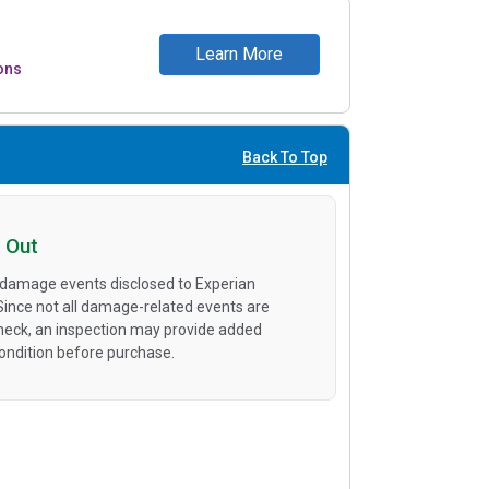
Learn More
ons
Back To Top
 Out
 damage events disclosed to Experian
 Since not all damage-related events are
heck, an inspection may provide added
condition before purchase.