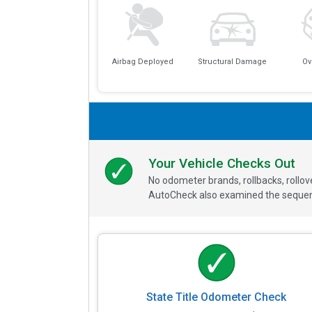
Airbag Deployed
Structural Damage
Ov
Your Vehicle Checks Out
No odometer brands, rollbacks, rollo
AutoCheck also examined the sequence
State Title Odometer Check