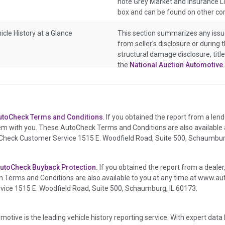
note Grey Market and Insurance Lo
box and can be found on other co
icle History at a Glance
This section summarizes any issu
from seller's disclosure or during 
structural damage disclosure, titl
the
National Auction Automotive 
icle History at a Glance
This section summarizes vehicle h
or damage and associated details s
deployed if provided. These damag
utoCheck Terms and Conditions
. If you obtained the report from a len
information, police-reported accid
em with you. These AutoCheck Terms and Conditions are also available
crash test vehicles, collision dama
oCheck Customer Service 1515 E. Woodfield Road, Suite 500, Schaumburg
auction announcements from two
events. There is also a clearly del
damage events such as fire, hail o
utoCheck Buyback Protection.
If you obtained the report from a dealer
in the state title brands section.
 Terms and Conditions are also available to you at any time at
www.aut
ce 1515 E. Woodfield Road, Suite 500, Schaumburg, IL 60173.
icle History at a Glance
This box checked to see if there is 
transferred to an insurance compa
it is a total loss when showing aft
motive is the leading vehicle history reporting service. With expert da