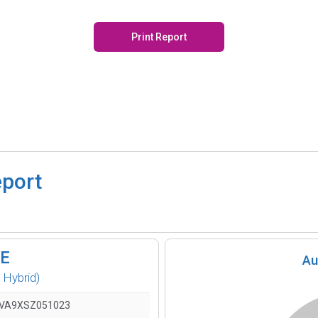
Print Report
eport
SE
Au
 Hybrid)
VA9XSZ051023