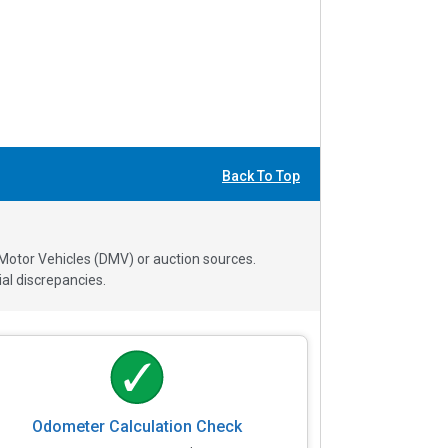
Back To Top
 Motor Vehicles (DMV) or auction sources.
al discrepancies.
Odometer Calculation Check