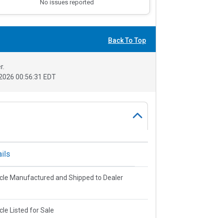
No issues reported
Back To Top
r.
2026 00:56:31 EDT
ils
cle Manufactured and Shipped to Dealer
cle Listed for Sale