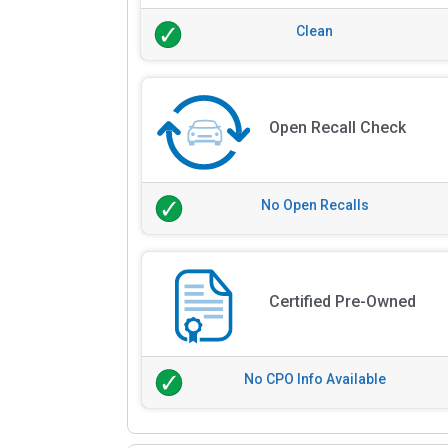
Clean
Open Recall Check
No Open Recalls
Certified Pre-Owned
No CPO Info Available