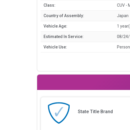
Class:
CUV - 
Country of Assembly:
Japan
Vehicle Age:
1 year(
Estimated In Service:
08/24
Vehicle Use:
Person
State Title Brand