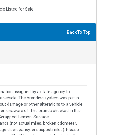
cle Listed for Sale
Back To Top
signation assigned by a state agency to
h a vehicle. The branding system was put in
out damage or other alterations to a vehicle
een unaware of. The brands checked in this
k/Scrapped, Lemon, Salvage,
ands (not actual miles, broken odometer,
age discrepancy, or suspect miles). Please