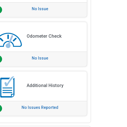
No Issue
Odometer Check
No Issue
Additional History
No Issues Reported