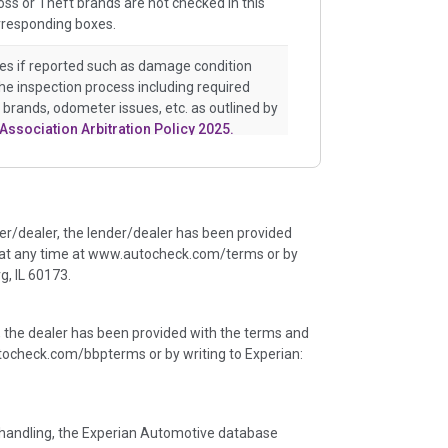
ss or Theft brands are not checked in this
rresponding boxes.
es if reported such as damage condition
the inspection process including required
e brands, odometer issues, etc. as outlined by
Association Arbitration Policy 2025.
istory events that may indicate an accident
uch as point of impact, severity or airbag
e events will include collision damage
der/dealer, the lender/dealer has been provided
ents, salvage auction, recycler records,
 at any time at www.autocheck.com/terms or by
ge claims etc. including our exclusive
, IL 60173.
 major auctions that may include damage
ineated section that includes non-collision
r flood. Damage-indicated title brands will be
, the dealer has been provided with the terms and
ocheck.com/bbpterms
or by writing to Experian:
an insurance total loss or if a title has been
ny name as that event usually signifies that
er an accident.
ta handling, the Experian Automotive database