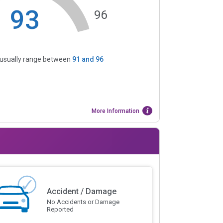
93
96
s usually range between
91
and
96
More Information
Accident / Damage
No Accidents or Damage
Reported