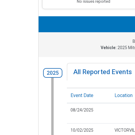
No issues reported
B
Vehicle:
2025
Mit
All Reported Events
2025
Event Date
Location
08/24/2025
10/02/2025
VICTORVIL