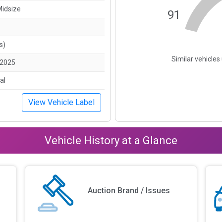
Midsize
91
s)
Similar vehicle
/2025
al
View Vehicle Label
Vehicle History at a Glance
Auction Brand / Issues