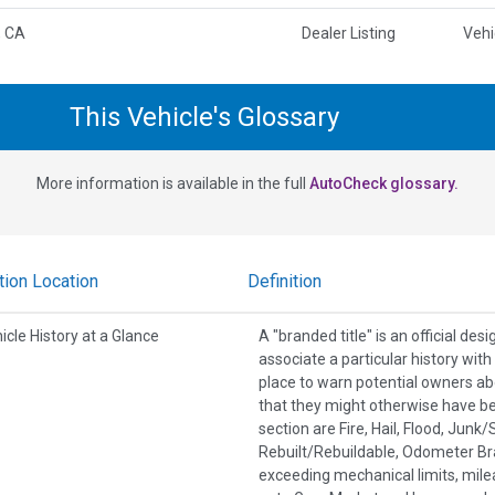
, CA
Dealer Listing
Vehi
This Vehicle's Glossary
More information is available in the full
AutoCheck glossary.
tion Location
Definition
icle History at a Glance
A "branded title" is an official de
associate a particular history wit
place to warn potential owners ab
that they might otherwise have b
section are Fire, Hail, Flood, Jun
Rebuilt/Rebuildable, Odometer Br
exceeding mechanical limits, mile