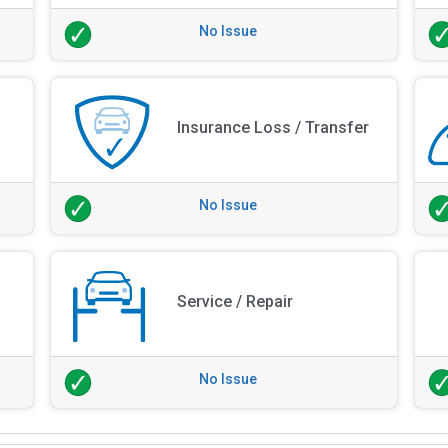
No Issue
Insurance Loss / Transfer
No Issue
Service / Repair
No Issue