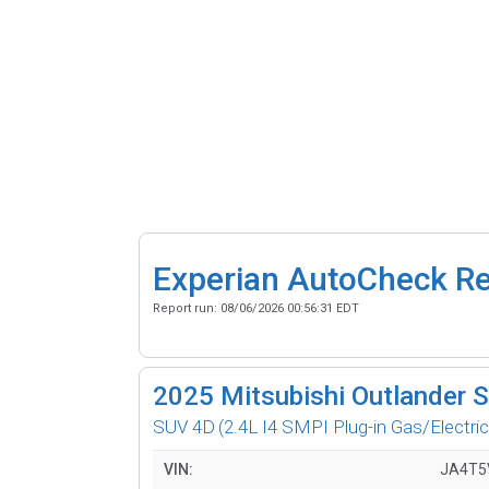
Experian AutoCheck R
Report run:
08/06/2026 00:56:31 EDT
2025
Mitsubishi Outlander 
SUV 4D
(2.4L I4 SMPI Plug-in Gas/Electric
VIN:
JA4T5