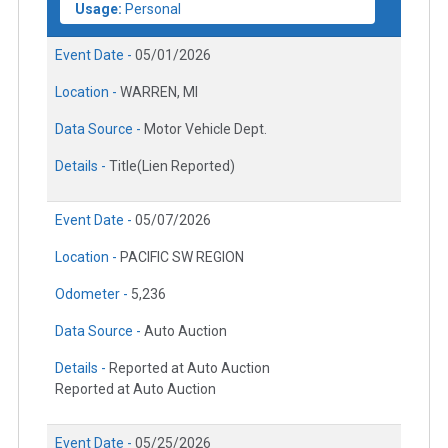
Usage:
Personal
Event Date -
05/01/2026
Location -
WARREN, MI
Data Source -
Motor Vehicle Dept.
Details -
Title(Lien Reported)
Event Date -
05/07/2026
Location -
PACIFIC SW REGION
Odometer -
5,236
Data Source -
Auto Auction
Details -
Reported at Auto Auction
Reported at Auto Auction
Event Date -
05/25/2026