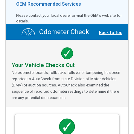
OEM Recommended Services
Please contact your local dealer or visit the OEM's website for
details.
Odometer Check
Back To Top
Your Vehicle Checks Out
No odometer brands, rollbacks, rollover or tampering has been
reported to AutoCheck from state Division of Motor Vehicles
(DMV) or auction sources. AutoCheck also examined the
sequence of reported odometer readings to determine if there
are any potential discrepancies.