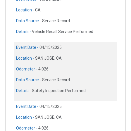
Location -
CA
Data Source -
Service Record
Details -
Vehicle Recall Service Performed
Event Date -
04/15/2025
Location -
SAN JOSE, CA
Odometer -
4,026
Data Source -
Service Record
Details -
Safety Inspection Performed
Event Date -
04/15/2025
Location -
SAN JOSE, CA
Odometer -
4,026