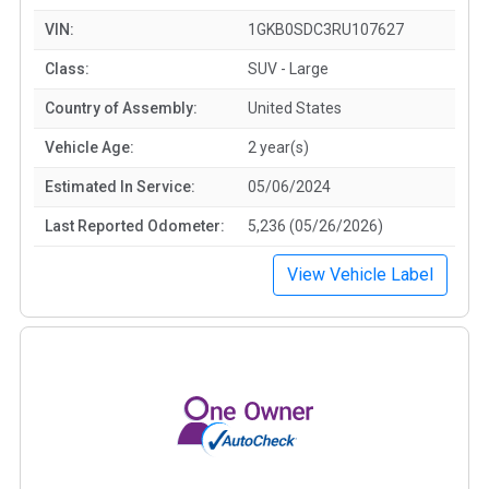
VIN:
1GKB0SDC3RU107627
Class:
SUV - Large
Country of Assembly:
United States
Vehicle Age:
2 year(s)
Estimated In Service:
05/06/2024
Last Reported Odometer:
5,236 (05/26/2026)
View Vehicle Label