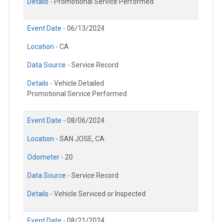
Details -
Promotional Service Performed
Event Date -
06/13/2024
Location -
CA
Data Source -
Service Record
Details -
Vehicle Detailed
Promotional Service Performed
Event Date -
08/06/2024
Location -
SAN JOSE, CA
Odometer -
20
Data Source -
Service Record
Details -
Vehicle Serviced or Inspected
Event Date -
08/21/2024