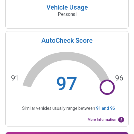
Vehicle Usage
Personal
AutoCheck Score
97
91
96
Similar vehicles usually range between
91
and
96
More Information