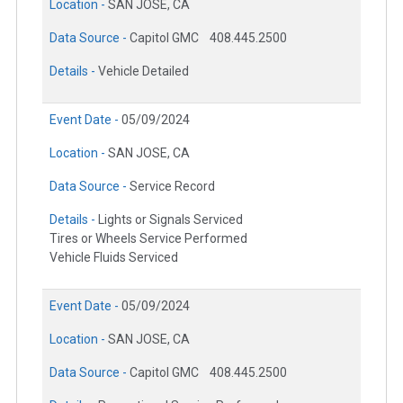
Location -
SAN JOSE, CA
Data Source -
Capitol GMC
408.445.2500
Details -
Vehicle Detailed
Event Date -
05/09/2024
Location -
SAN JOSE, CA
Data Source -
Service Record
Details -
Lights or Signals Serviced
Tires or Wheels Service Performed
Vehicle Fluids Serviced
Event Date -
05/09/2024
Location -
SAN JOSE, CA
Data Source -
Capitol GMC
408.445.2500