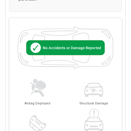
Airbag Deployed
Structural Damage