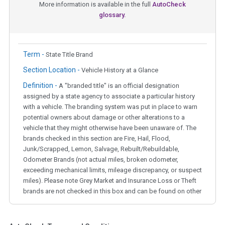
More information is available in the full
AutoCheck
glossary.
Term -
State Title Brand
Section Location -
Vehicle History at a Glance
Definition -
A "branded title" is an official designation
assigned by a state agency to associate a particular history
with a vehicle. The branding system was put in place to warn
potential owners about damage or other alterations to a
vehicle that they might otherwise have been unaware of. The
brands checked in this section are Fire, Hail, Flood,
Junk/Scrapped, Lemon, Salvage, Rebuilt/Rebuildable,
Odometer Brands (not actual miles, broken odometer,
exceeding mechanical limits, mileage discrepancy, or suspect
miles). Please note Grey Market and Insurance Loss or Theft
brands are not checked in this box and can be found on other
corresponding boxes.