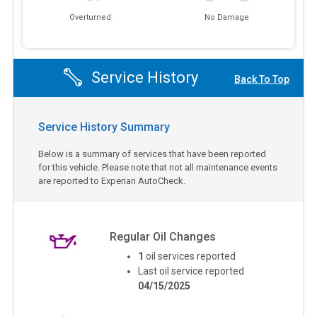
Overturned
No Damage
Service History
Back To Top
Service History Summary
Below is a summary of services that have been reported
for this vehicle. Please note that not all maintenance events
are reported to Experian AutoCheck.
Regular Oil Changes
1
oil services reported
Last oil service reported
04/15/2025