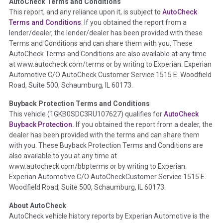
AutoCheck Terms and Conditions
Term -
Auction Issue
This report, and any reliance upon it, is subject to
AutoCheck
Section Location -
Vehicle History at a Glance
Terms and Conditions
. If you obtained the report from a
lender/dealer, the lender/dealer has been provided with these
Definition -
This section summarizes any issues if reported
Terms and Conditions and can share them with you. These
such as damage condition from seller's disclosure or during
AutoCheck Terms and Conditions are also available at any time
the inspection process including required structural damage
at www.autocheck.com/terms or by writing to Experian: Experian
disclosure, title brands, odometer issues, etc. as outlined by
Automotive C/O AutoCheck Customer Service 1515 E. Woodfield
the
National Auction Automotive Association Arbitration
Road, Suite 500, Schaumburg, IL 60173.
Policy 2025.
Buyback Protection Terms and Conditions
Term -
Accident/Damage Check
This vehicle (
1GKB0SDC3RU107627
) qualifies for
AutoCheck
Buyback Protection.
If you obtained the report from a dealer, the
Section Location -
Vehicle History at a Glance
dealer has been provided with the terms and can share them
Definition -
This section summarizes vehicle history events
with you. These Buyback Protection Terms and Conditions are
that may indicate an accident or damage and associated
also available to you at any time at
details such as point of impact, severity or airbag deployed if
www.autocheck.com/bbpterms
or by writing to Experian:
provided. These damage events will include collision damage
Experian Automotive C/O AutoCheckCustomer Service 1515 E.
information, police-reported accidents, salvage auction,
Woodfield Road, Suite 500, Schaumburg, IL 60173.
recycler records, crash test vehicles, collision damage claims
About AutoCheck
etc. including our exclusive auction announcements from two
AutoCheck vehicle history reports by Experian Automotive is the
major auctions that may include damage events. There is also