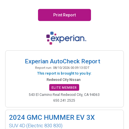
Print Report
Experian AutoCheck Report
Report run:
08/10/2026 00:09:13 EDT
This report is brought to you by:
Redwood City Nissan
ELITE MEMBER
543 El Camino Real Redwood City, CA 94063
650.241.2525
2024
GMC HUMMER EV 3X
SUV 4D
(Electric 830 830)