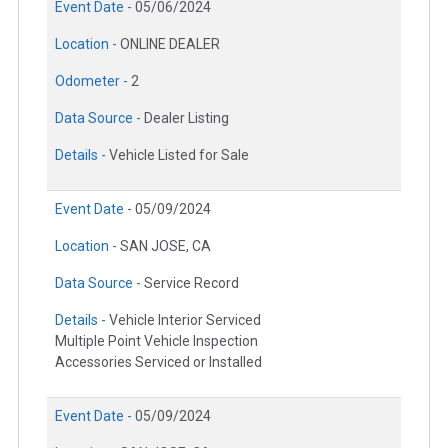
Event Date -
05/06/2024
Location -
ONLINE DEALER
Odometer -
2
Data Source -
Dealer Listing
Details -
Vehicle Listed for Sale
Event Date -
05/09/2024
Location -
SAN JOSE, CA
Data Source -
Service Record
Details -
Vehicle Interior Serviced
Multiple Point Vehicle Inspection
Accessories Serviced or Installed
Event Date -
05/09/2024