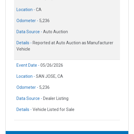
Location -
CA
Odometer -
5,236
Data Source -
Auto Auction
Details -
Reported at Auto Auction as Manufacturer
Vehicle
Event Date -
05/26/2026
Location -
SAN JOSE, CA
Odometer -
5,236
Data Source -
Dealer Listing
Details -
Vehicle Listed for Sale