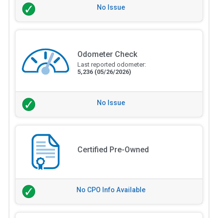
No Issue
Odometer Check
Last reported odometer:
5,236
(05/26/2026)
No Issue
Certified Pre-Owned
No CPO Info Available