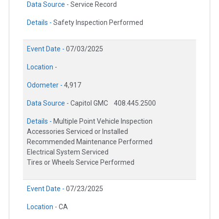
Data Source -
Service Record
Details -
Safety Inspection Performed
Event Date -
07/03/2025
Location -
Odometer -
4,917
Data Source -
Capitol GMC
408.445.2500
Details -
Multiple Point Vehicle Inspection
Accessories Serviced or Installed
Recommended Maintenance Performed
Electrical System Serviced
Tires or Wheels Service Performed
Event Date -
07/23/2025
Location -
CA