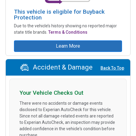
This vehicle is eligible for Buyback
Protection
Due to the vehicle’s history showing no reported major
state title brands.
Terms & Conditions
Learn More
Accident & Damage
Back To Top
Your Vehicle Checks Out
There were no accidents or damage events
disclosed to Experian AutoCheck for this vehicle.
Since not all damage-related events are reported
to Experian AutoCheck, an inspection may provide
added confidence in the vehicle's condition before
purchase.