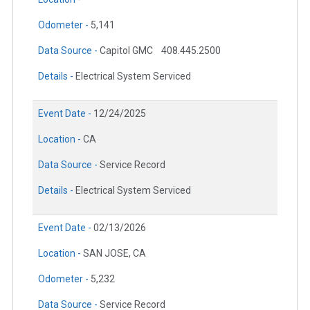
Odometer -
5,141
Data Source -
Capitol GMC
408.445.2500
Details -
Electrical System Serviced
Event Date -
12/24/2025
Location -
CA
Data Source -
Service Record
Details -
Electrical System Serviced
Event Date -
02/13/2026
Location -
SAN JOSE, CA
Odometer -
5,232
Data Source -
Service Record