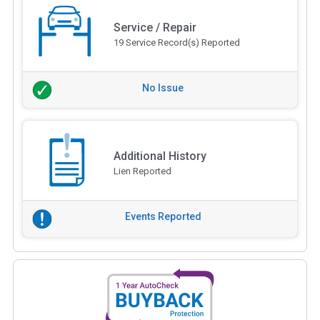
Service / Repair
19 Service Record(s) Reported
No Issue
Additional History
Lien Reported
Events Reported