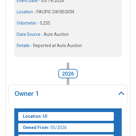
Event Date -
03/19/2026
Location -
PACIFIC SW REGION
Odometer -
5,235
Data Source -
Auto Auction
Details -
Reported at Auto Auction
2026
Owner
1
Location:
MI
Owned From:
05/2026