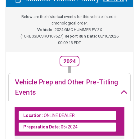
Below are the historical events for this vehicle listed in
chronological order.
Vehicle:
2024
GMC HUMMER EV 3X
(
1GKB0SDC3RU107627
)
Report Run Date:
08/10/2026
00:09:13 EDT
2024
Vehicle Prep and Other Pre-Titling
Events
Location:
ONLINE DEALER
Preparation Date:
05/2024