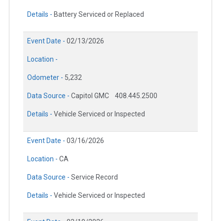
Details -
Battery Serviced or Replaced
Event Date -
02/13/2026
Location -
Odometer -
5,232
Data Source -
Capitol GMC
408.445.2500
Details -
Vehicle Serviced or Inspected
Event Date -
03/16/2026
Location -
CA
Data Source -
Service Record
Details -
Vehicle Serviced or Inspected