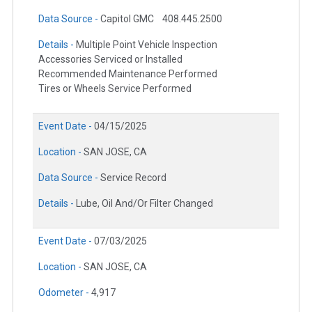
Data Source -
Capitol GMC
408.445.2500
Details -
Multiple Point Vehicle Inspection
Accessories Serviced or Installed
Recommended Maintenance Performed
Tires or Wheels Service Performed
Event Date -
04/15/2025
Location -
SAN JOSE, CA
Data Source -
Service Record
Details -
Lube, Oil And/Or Filter Changed
Event Date -
07/03/2025
Location -
SAN JOSE, CA
Odometer -
4,917