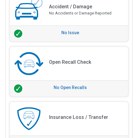
Accident / Damage
No Accidents or Damage Reported
No Issue
Open Recall Check
No Open Recalls
Insurance Loss / Transfer