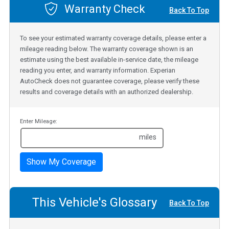
Warranty Check
Back To Top
To see your estimated warranty coverage details, please enter a
mileage reading below. The warranty coverage shown is an
estimate using the best available in-service date, the mileage
reading you enter, and warranty information. Experian
AutoCheck does not guarantee coverage, please verify these
results and coverage details with an authorized dealership.
Enter Mileage:
miles
Show My Coverage
This Vehicle's Glossary
Back To Top