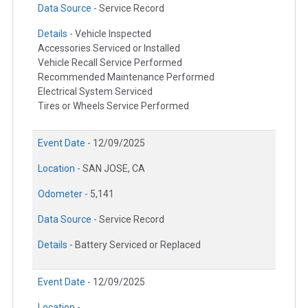
Data Source -
Service Record
Details -
Vehicle Inspected
Accessories Serviced or Installed
Vehicle Recall Service Performed
Recommended Maintenance Performed
Electrical System Serviced
Tires or Wheels Service Performed
Event Date -
12/09/2025
Location -
SAN JOSE, CA
Odometer -
5,141
Data Source -
Service Record
Details -
Battery Serviced or Replaced
Event Date -
12/09/2025
Location -