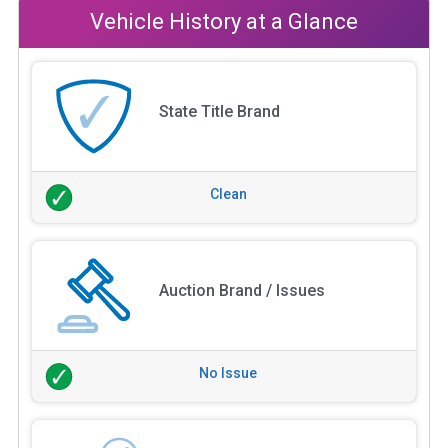
Vehicle History at a Glance
State Title Brand
Clean
Auction Brand / Issues
No Issue