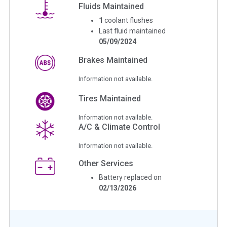
Fluids Maintained
1
coolant flushes
Last fluid maintained
05/09/2024
Brakes Maintained
Information not available.
Tires Maintained
Information not available.
A/C & Climate Control
Information not available.
Other Services
Battery replaced on
02/13/2026