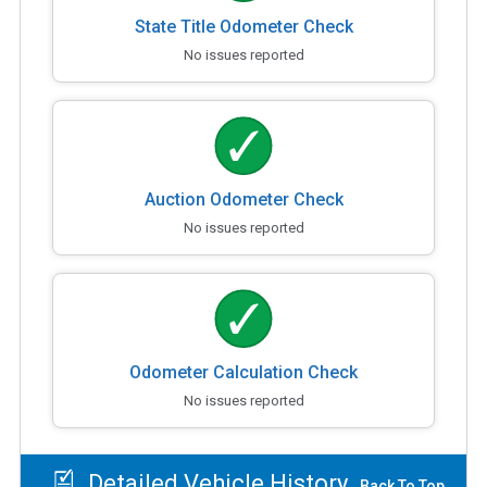
State Title Odometer Check
No issues reported
Auction Odometer Check
No issues reported
Odometer Calculation Check
No issues reported
Detailed Vehicle History
Back To Top